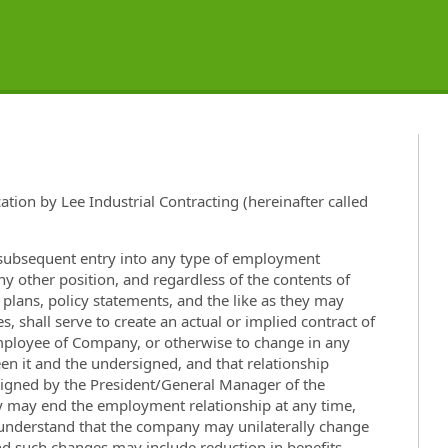
ation by Lee Industrial Contracting (hereinafter called
e subsequent entry into any type of employment
any other position, and regardless of the contents of
lans, policy statements, and the like as they may
, shall serve to create an actual or implied contract of
mployee of Company, or otherwise to change in any
en it and the undersigned, and that relationship
 signed by the President/General Manager of the
may end the employment relationship at any time,
I understand that the company may unilaterally change
and such changes may include reduction in benefits.