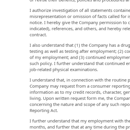
I authorize investigation of all statements containe
misrepresentation or omission of facts called for 
notice. I hereby give the Company permission to 
indicated), references, and others, and hereby rel
contract.
I also understand that (1) the Company has a dru
testing as well as testing after employment; (2) c
of my employment; and (3) continued employment 
such policy. I further understand that continued
job-related physical examinations.
I understand that, in connection with the routine
Company may request from a consumer reporting 
information as to my credit records, character, ge
living. Upon written request form me, the Compan
concerning the nature and scope of any such report
Reporting Act.
I further understand that my employment with the
months, and further that at any time during the 