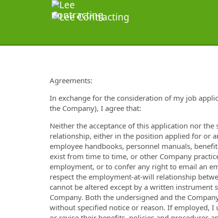
Agreements:
In exchange for the consideration of my job applic
the Company), I agree that:
Neither the acceptance of this application nor th
relationship, either in the position applied for or 
employee handbooks, personnel manuals, benefit p
exist from time to time, or other Company practices
employment, or to confer any right to email an e
respect the employment-at-will relationship betwe
cannot be altered except by a written instrument
Company. Both the undersigned and the Company 
without specified notice or reason. If employed, 
or revise their benefits, policies and procedures 