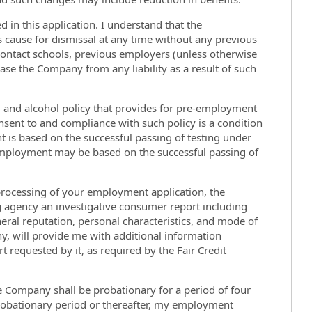
d in this application. I understand that the
is cause for dismissal at any time without any previous
contact schools, previous employers (unless otherwise
ease the Company from any liability as a result of such
g and alcohol policy that provides for pre-employment
onsent to and compliance with such policy is a condition
is based on the successful passing of testing under
 employment may be based on the successful passing of
 processing of your employment application, the
agency an investigative consumer report including
neral reputation, personal characteristics, and mode of
y, will provide me with additional information
 requested by it, as required by the Fair Credit
 Company shall be probationary for a period of four
probationary period or thereafter, my employment