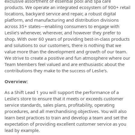
exclusive assortment of essential pool and spa care
products. We operate an integrated ecosystem of 900+ retail
locations, backyard service and repair, a robust digital
platform, and manufacturing and distribution divisions
across 35+ states—enabling consumers to engage with
Leslie’s whenever, wherever, and however they prefer to
shop. With over 60 years of providing best-in-class products
and solutions to our customers, there is nothing that we
value more than the development and growth of our team.
We strive to create a positive and fun atmosphere where our
Team Members feel valued and are enthusiastic about the
contributions they make to the success of Leslie's.
Overview:
As a Shift Lead 1 you will support the performance of a
Leslie's store to ensure that it meets or exceeds customer
service standards, sales plans, profitability, operating
procedures, and all merchandising objectives. You will also
learn best practices to train and develop a team and set the
expectation of providing excellent customer service as you
lead by example.