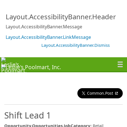
Layout.AccessibilityBanner.Header
Layout.AccessibilityBanner.Message
Layout.AccessibilityBanner.LinkMessage
Layout.AccessibilityBanner.Dismiss
Common.Post
Shift Lead 1
Opportunity.Opportunities.JobCategory
:
Retail