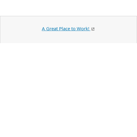
A Great Place to Work!