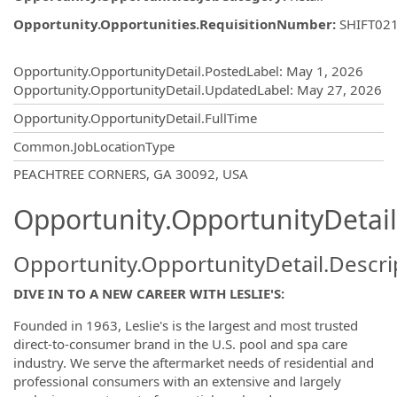
Opportunity.Opportunities.RequisitionNumber
:
SHIFT02
Opportunity.Create.Publishing
Opportunity.OpportunityDetail.PostedLabel
:
May 1, 2026
Opportunity.OpportunityDetail.UpdatedLabel
:
May 27, 2026
Opportunity.OpportunityDetail.FullTime
Common.JobLocationType
OpportunityDetail.CompanyInformatio
PEACHTREE CORNERS, GA 30092, USA
Opportunity.OpportunityDetail
Opportunity.OpportunityDetail.Descri
DIVE IN TO A NEW CAREER WITH LESLIE'S:
Founded in 1963, Leslie's is the largest and most trusted
direct-to-consumer brand in the U.S. pool and spa care
industry. We serve the aftermarket needs of residential and
professional consumers with an extensive and largely