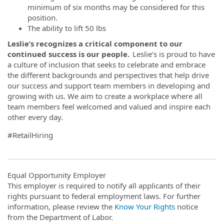
minimum of six months may be considered for this
position.
The ability to lift 50 lbs
Leslie’s recognizes a critical component to our
continued success is our people.
Leslie’s is proud to have
a culture of inclusion that seeks to celebrate and embrace
the different backgrounds and perspectives that help drive
our success and support team members in developing and
growing with us. We aim to create a workplace where all
team members feel welcomed and valued and inspire each
other every day.
#RetailHiring
Equal Opportunity Employer
This employer is required to notify all applicants of their
rights pursuant to federal employment laws. For further
information, please review the
Know Your Rights
notice
from the Department of Labor.