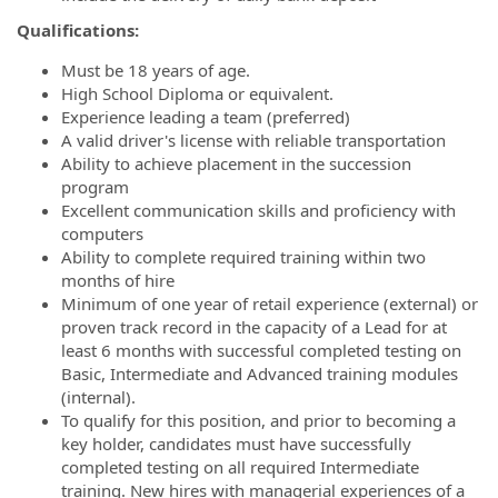
Qualifications:
Must be 18 years of age.
High School Diploma or equivalent.
Experience leading a team (preferred)
A valid driver's license with reliable transportation
Ability to achieve placement in the succession
program
Excellent communication skills and proficiency with
computers
Ability to complete required training within two
months of hire
Minimum of one year of retail experience (external) or
proven track record in the capacity of a Lead for at
least 6 months with successful completed testing on
Basic, Intermediate and Advanced training modules
(internal).
To qualify for this position, and prior to becoming a
key holder, candidates must have successfully
completed testing on all required Intermediate
training. New hires with managerial experiences of a