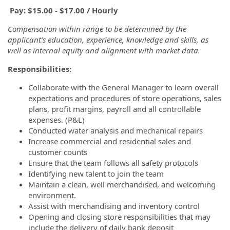
Pay: $15.00 - $17.00 / Hourly
Compensation within range to be determined by the
applicant’s education, experience, knowledge and skills, as
well as internal equity and alignment with market data.
Responsibilities:
Collaborate with the General Manager to learn overall
expectations and procedures of store operations, sales
plans, profit margins, payroll and all controllable
expenses. (P&L)
Conducted water analysis and mechanical repairs
Increase commercial and residential sales and
customer counts
Ensure that the team follows all safety protocols
Identifying new talent to join the team
Maintain a clean, well merchandised, and welcoming
environment.
Assist with merchandising and inventory control
Opening and closing store responsibilities that may
include the delivery of daily bank deposit