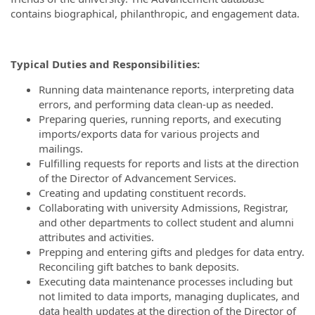
contains biographical, philanthropic, and engagement data.
Typical Duties and Responsibilities:
Running data maintenance reports, interpreting data
errors, and performing data clean-up as needed.
Preparing queries, running reports, and executing
imports/exports data for various projects and
mailings.
Fulfilling requests for reports and lists at the direction
of the Director of Advancement Services.
Creating and updating constituent records.
Collaborating with university Admissions, Registrar,
and other departments to collect student and alumni
attributes and activities.
Prepping and entering gifts and pledges for data entry.
Reconciling gift batches to bank deposits.
Executing data maintenance processes including but
not limited to data imports, managing duplicates, and
data health updates at the direction of the Director of