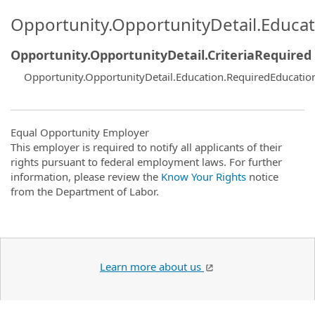
Opportunity.OpportunityDetail.Educa
Opportunity.OpportunityDetail.CriteriaRequired
Opportunity.OpportunityDetail.Education.RequiredEducatio
Equal Opportunity Employer
This employer is required to notify all applicants of their
rights pursuant to federal employment laws. For further
information, please review the
Know Your Rights
notice
from the Department of Labor.
Learn more about us