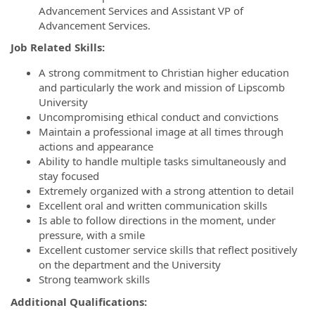
Advancement Services and Assistant VP of
Advancement Services.
Job Related Skills:
A strong commitment to Christian higher education
and particularly the work and mission of Lipscomb
University
Uncompromising ethical conduct and convictions
Maintain a professional image at all times through
actions and appearance
Ability to handle multiple tasks simultaneously and
stay focused
Extremely organized with a strong attention to detail
Excellent oral and written communication skills
Is able to follow directions in the moment, under
pressure, with a smile
Excellent customer service skills that reflect positively
on the department and the University
Strong teamwork skills
Additional Qualifications: