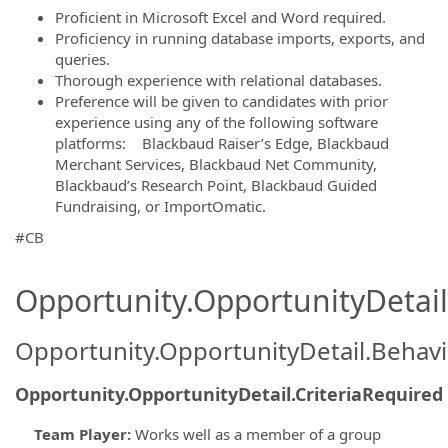
Proficient in Microsoft Excel and Word required.
Proficiency in running database imports, exports, and
queries.
Thorough experience with relational databases.
Preference will be given to candidates with prior
experience using any of the following software
platforms: Blackbaud Raiser’s Edge, Blackbaud
Merchant Services, Blackbaud Net Community,
Blackbaud’s Research Point, Blackbaud Guided
Fundraising, or ImportOmatic.
#CB
Opportunity.OpportunityDetail.
Opportunity.OpportunityDetail.Behavi
Opportunity.OpportunityDetail.CriteriaRequired
Team Player
:
Works well as a member of a group