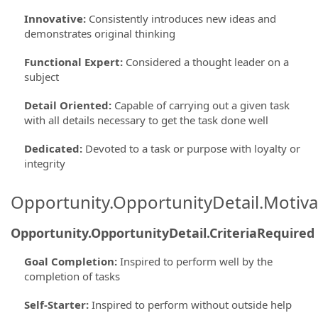
Innovative
:
Consistently introduces new ideas and
demonstrates original thinking
Functional Expert
:
Considered a thought leader on a
subject
Detail Oriented
:
Capable of carrying out a given task
with all details necessary to get the task done well
Dedicated
:
Devoted to a task or purpose with loyalty or
integrity
Opportunity.OpportunityDetail.Motiva
Opportunity.OpportunityDetail.CriteriaRequired
Goal Completion
:
Inspired to perform well by the
completion of tasks
Self-Starter
:
Inspired to perform without outside help