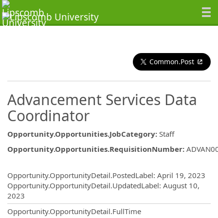
Common.Post
Advancement Services Data
Coordinator
Opportunity.Opportunities.JobCategory
:
Staff
Opportunity.Opportunities.RequisitionNumber
:
ADVAN0
Opportunity.Create.Publishing
Opportunity.OpportunityDetail.PostedLabel
:
April 19, 2023
Opportunity.OpportunityDetail.UpdatedLabel
:
August 10,
2023
Opportunity.OpportunityDetail.FullTime