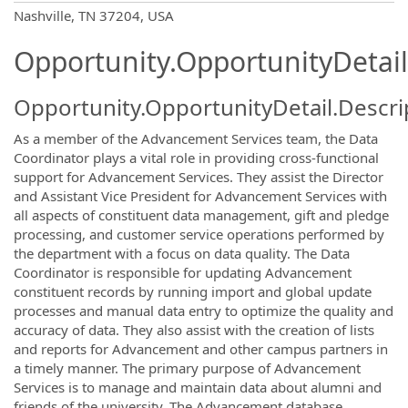
OpportunityDetail.CompanyInformatio
Nashville, TN 37204, USA
Opportunity.OpportunityDetail
Opportunity.OpportunityDetail.Descri
As a member of the Advancement Services team, the Data
Coordinator plays a vital role in providing cross-functional
support for Advancement Services. They assist the Director
and Assistant Vice President for Advancement Services with
all aspects of constituent data management, gift and pledge
processing, and customer service operations performed by
the department with a focus on data quality. The Data
Coordinator is responsible for updating Advancement
constituent records by running import and global update
processes and manual data entry to optimize the quality and
accuracy of data. They also assist with the creation of lists
and reports for Advancement and other campus partners in
a timely manner. The primary purpose of Advancement
Services is to manage and maintain data about alumni and
friends of the university. The Advancement database