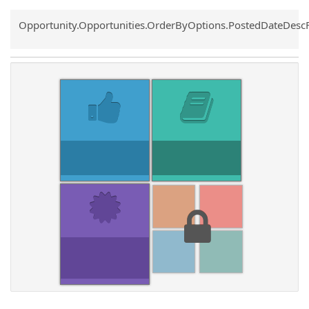
Common.Sort.Sort
Opportunity.Opportunities.OrderByOptions.PostedDateDesc