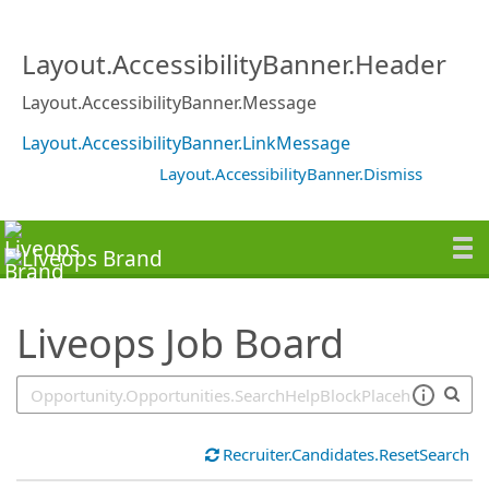
SearchTips.TipsTricks
Layout.AccessibilityBanner.Header
Layout.AccessibilityBanner.Message
Layout.AccessibilityBanner.LinkMessage
Layout.AccessibilityBanner.Dismiss
Liveops Job Board
Recruiter.Candidates.ResetSearch