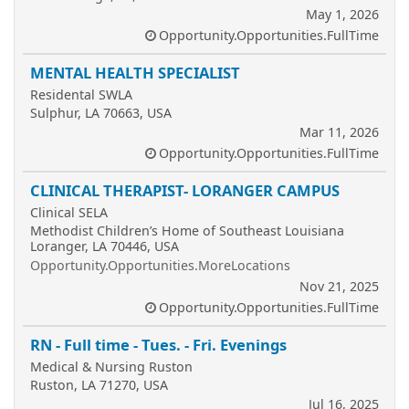
May 1, 2026
Opportunity.Opportunities.FullTime
MENTAL HEALTH SPECIALIST
Residental SWLA
Sulphur, LA 70663, USA
Mar 11, 2026
Opportunity.Opportunities.FullTime
CLINICAL THERAPIST- LORANGER CAMPUS
Clinical SELA
Methodist Children’s Home of Southeast Louisiana
Loranger, LA 70446, USA
Opportunity.Opportunities.MoreLocations
Nov 21, 2025
Opportunity.Opportunities.FullTime
RN - Full time - Tues. - Fri. Evenings
Medical & Nursing Ruston
Ruston, LA 71270, USA
Jul 16, 2025