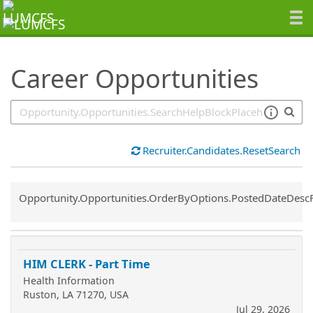
SearchTips.TipsTricks
Career Opportunities
Recruiter.Candidates.ResetSearch
Common.Sort.Sort
Opportunity.Opportunities.OrderByOptions.PostedDateDesc
HIM CLERK - Part Time
Health Information
Ruston, LA 71270, USA
Jul 29, 2026