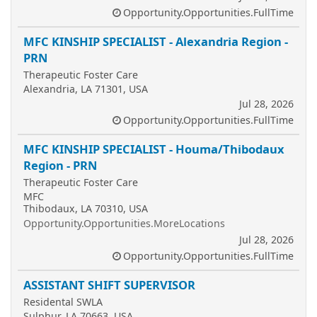
Opportunity.Opportunities.FullTime
MFC KINSHIP SPECIALIST - Alexandria Region -
PRN
Therapeutic Foster Care
Alexandria, LA 71301, USA
Jul 28, 2026
Opportunity.Opportunities.FullTime
MFC KINSHIP SPECIALIST - Houma/Thibodaux
Region - PRN
Therapeutic Foster Care
MFC
Thibodaux, LA 70310, USA
Opportunity.Opportunities.MoreLocations
Jul 28, 2026
Opportunity.Opportunities.FullTime
ASSISTANT SHIFT SUPERVISOR
Residental SWLA
Sulphur, LA 70663, USA