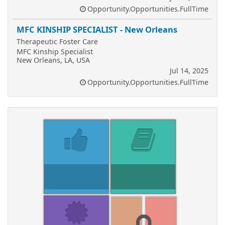
Opportunity.Opportunities.FullTime
MFC KINSHIP SPECIALIST - New Orleans
Therapeutic Foster Care
MFC Kinship Specialist
New Orleans, LA, USA
Jul 14, 2025
Opportunity.Opportunities.FullTime