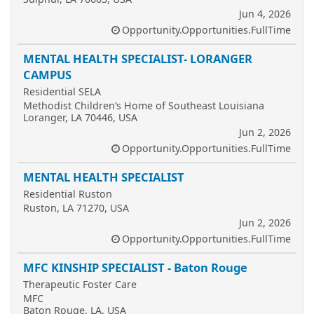
Jun 4, 2026
Opportunity.Opportunities.FullTime
MENTAL HEALTH SPECIALIST- LORANGER
CAMPUS
Residential SELA
Methodist Children’s Home of Southeast Louisiana
Loranger, LA 70446, USA
Jun 2, 2026
Opportunity.Opportunities.FullTime
MENTAL HEALTH SPECIALIST
Residential Ruston
Ruston, LA 71270, USA
Jun 2, 2026
Opportunity.Opportunities.FullTime
MFC KINSHIP SPECIALIST - Baton Rouge
Therapeutic Foster Care
MFC
Baton Rouge, LA, USA