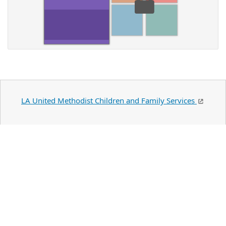
LA United Methodist Children and Family Services