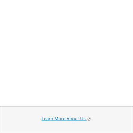
Learn More About Us