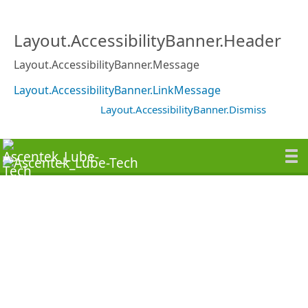
Layout.AccessibilityBanner.Header
Layout.AccessibilityBanner.Message
Layout.AccessibilityBanner.LinkMessage
Layout.AccessibilityBanner.Dismiss