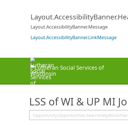
SearchTips.TipsTricks
Layout.AccessibilityBanner.H
Layout.AccessibilityBanner.Message
Layout.AccessibilityBanner.LinkMessage
LSS of WI & UP MI J