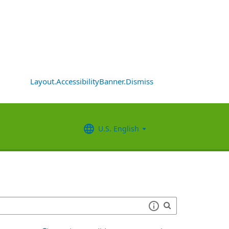
Layout.AccessibilityBanner.Dismiss
U.S. English