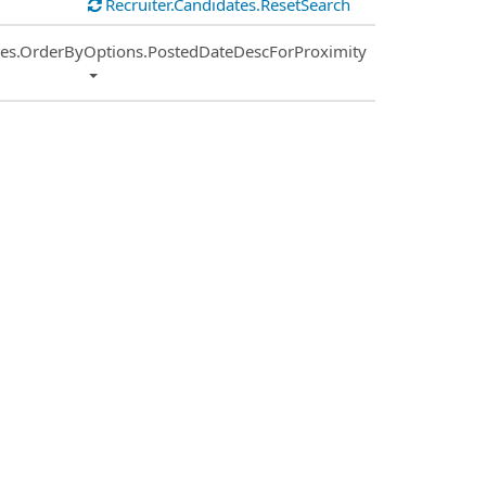
Recruiter.Candidates.ResetSearch
ies.OrderByOptions.PostedDateDescForProximity