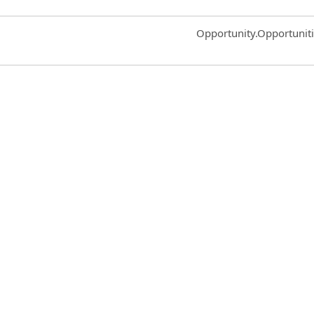
Common.Sort.Sort
Opportunity.Opportunit