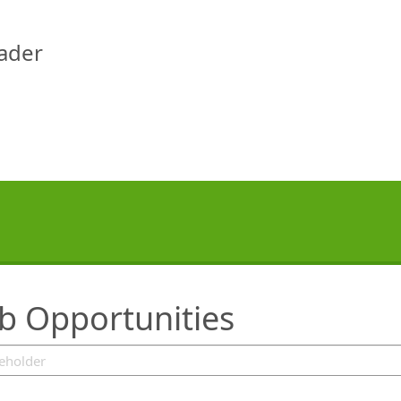
eader
ob Opportunities