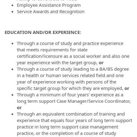
Employee Assistance Program
Service Awards and Recognition
EDUCATION AND/OR EXPERIENCE:
Through a course of study and practice experience
that meets requirements for state
certification/licensure as a social worker and also one
year experience with the target group,
or
Through a course of study leading to a BA/BS degree
in a health or human services related field and one
year of experience working with persons of the
specific target group for which they are employed,
or
Through a minimum of four years’ experience as a
long term support Case Manager/Service Coordinator,
or
Through an equivalent combination of training and
experience that equals four years of long term support
practice in long term support case management
practice, or the completion of a course of study