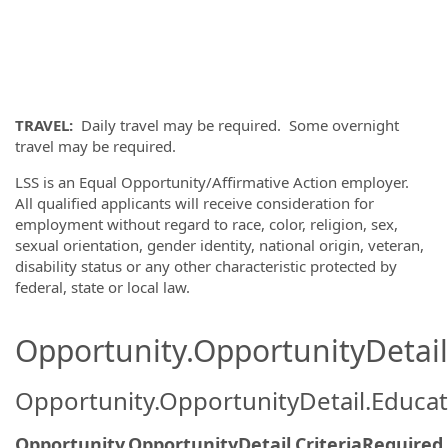
TRAVEL:
Daily travel may be required. Some overnight
travel may be required.
LSS is an Equal Opportunity/Affirmative Action employer.
All qualified applicants will receive consideration for
employment without regard to race, color, religion, sex,
sexual orientation, gender identity, national origin, veteran,
disability status or any other characteristic protected by
federal, state or local law.
Opportunity.OpportunityDetail.
Opportunity.OpportunityDetail.Educa
Opportunity.OpportunityDetail.CriteriaRequired