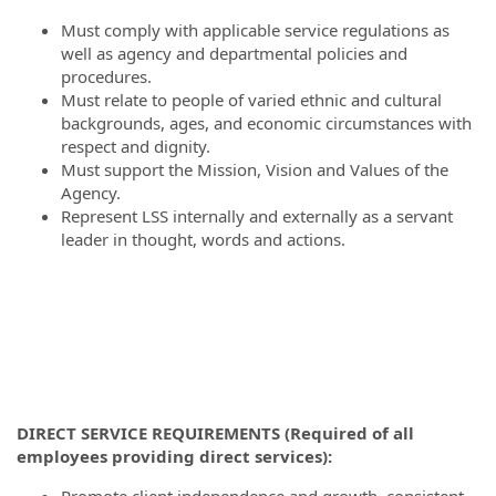
Must comply with applicable service regulations as
well as agency and departmental policies and
procedures.
Must relate to people of varied ethnic and cultural
backgrounds, ages, and economic circumstances with
respect and dignity.
Must support the Mission, Vision and Values of the
Agency.
Represent LSS internally and externally as a servant
leader in thought, words and actions.
DIRECT SERVICE REQUIREMENTS (Required of all
employees providing direct services):