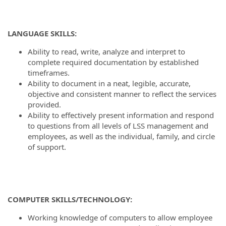
LANGUAGE SKILLS:
Ability to read, write, analyze and interpret to
complete required documentation by established
timeframes.
Ability to document in a neat, legible, accurate,
objective and consistent manner to reflect the services
provided.
Ability to effectively present information and respond
to questions from all levels of LSS management and
employees, as well as the individual, family, and circle
of support.
COMPUTER SKILLS/TECHNOLOGY:
Working knowledge of computers to allow employee