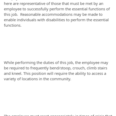
here are representative of those that must be met by an
employee to successfully perform the essential functions of
this job. Reasonable accommodations may be made to
enable individuals with disabilities to perform the essential
functions.
While performing the duties of this job, the employee may
be required to frequently bend/stoop, crouch, climb stairs
and kneel. This position will require the ability to access a
variety of locations in the community.