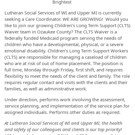
Lutheran Social Services of WI and Upper MI is currently
seeking a Care Coordinator. WE ARE GROWING! Would you
like to join our growing Children’s Long Term Support (CLTS)
Waiver team in Ozaukee County? The CLTS Waiver is a
federally funded Medicaid program serving the needs of
children who have a developmental, physical, or a severe
emotional disability. Children’s Long Term Support Workers
(CLTS) are responsible for managing a caseload of children
who are at risk of out of home placement. The position is
full time, Monday through Friday, first shift, and requires
flexibility to meet the needs of the client and family. The role
requires regular contact and visits with the clients and their
families, as well as administrative work.
Under direction, performs work involving the assessment,
service planning, and implementation of the service plan for
assigned individuals. Performs other duties as required.
At Lutheran Social Services of WI and Upper MI, the health
and safety of our colleagues and clients is our top priority!