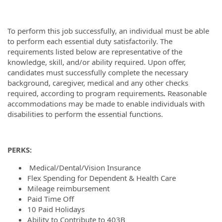
To perform this job successfully, an individual must be able
to perform each essential duty satisfactorily. The
requirements listed below are representative of the
knowledge, skill, and/or ability required. Upon offer,
candidates must successfully complete the necessary
background, caregiver, medical and any other checks
required, according to program requirements
.
Reasonable
accommodations may be made to enable individuals with
disabilities to perform the essential functions.
PERKS:
Medical/Dental/Vision Insurance
Flex Spending for Dependent & Health Care
Mileage reimbursement
Paid Time Off
10 Paid Holidays
Ability to Contribute to 403B