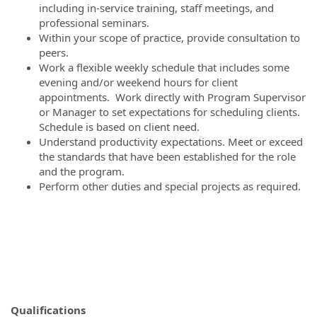
including in-service training, staff meetings, and
professional seminars.
Within your scope of practice, provide consultation to
peers.
Work a flexible weekly schedule that includes some
evening and/or weekend hours for client
appointments. Work directly with Program Supervisor
or Manager to set expectations for scheduling clients.
Schedule is based on client need.
Understand productivity expectations. Meet or exceed
the standards that have been established for the role
and the program.
Perform other duties and special projects as required.
Qualifications