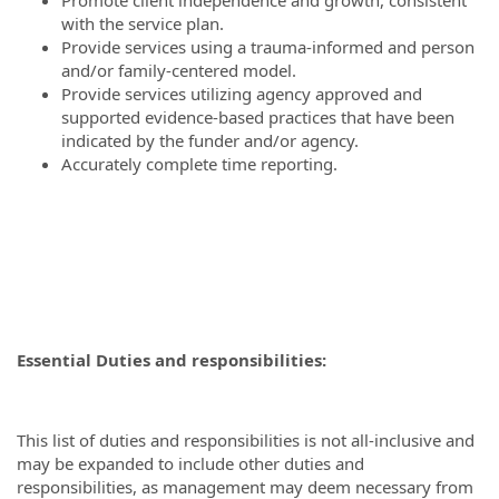
Promote client independence and growth, consistent
with the service plan.
Provide services using a trauma-informed and person
and/or family-centered model.
Provide services utilizing agency approved and
supported evidence-based practices that have been
indicated by the funder and/or agency.
Accurately complete time reporting.
Essential Duties and responsibilities:
This list of duties and responsibilities is not all-inclusive and
may be expanded to include other duties and
responsibilities, as management may deem necessary from