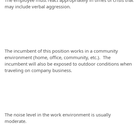
The employee must react appropriately in times of crisis that
may include verbal aggression.
The incumbent of this position works in a community
environment (home, office, community, etc.). The
incumbent will also be exposed to outdoor conditions when
traveling on company business.
The noise level in the work environment is usually
moderate.