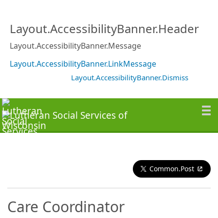
Layout.AccessibilityBanner.Header
Layout.AccessibilityBanner.Message
Layout.AccessibilityBanner.LinkMessage
Layout.AccessibilityBanner.Dismiss
Common.Post
Care Coordinator