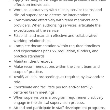
effects on individuals.
Work collaboratively with clients, service teams, and
clinical supervisor to determine interventions.
Communicate effectively with team members and
providers. When authorizing services, articulate the
expectations of the service.
Establish and maintain effective and collaborative
working relationships.
Complete documentation within required timelines
and expectations per LSS, regulation, funders, and
practice standards.
Maintain client records.
Make recommendations within the client team and
scope of practice.
Testify at legal proceedings as required by law and/or
role.
Coordinate and facilitate person and/or family-
centered team meetings.
When supervision is a program requirement, actively
engage in the clinical supervision process.
Attend and participate in staff development programs,