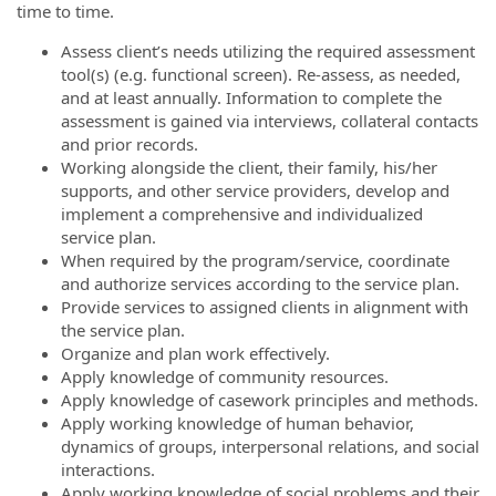
time to time.
Assess client’s needs utilizing the required assessment
tool(s) (e.g. functional screen). Re-assess, as needed,
and at least annually. Information to complete the
assessment is gained via interviews, collateral contacts
and prior records.
Working alongside the client, their family, his/her
supports, and other service providers, develop and
implement a comprehensive and individualized
service plan.
When required by the program/service, coordinate
and authorize services according to the service plan.
Provide services to assigned clients in alignment with
the service plan.
Organize and plan work effectively.
Apply knowledge of community resources.
Apply knowledge of casework principles and methods.
Apply working knowledge of human behavior,
dynamics of groups, interpersonal relations, and social
interactions.
Apply working knowledge of social problems and their