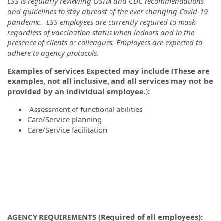
LSS is regularly reviewing OSHA and CDC recommendations
and guidelines to stay abreast of the ever changing Covid-19
pandemic. LSS employees are currently required to mask
regardless of vaccination status when indoors and in the
presence of clients or colleagues. Employees are expected to
adhere to agency protocols.
Examples of services Expected may include (These are
examples, not all inclusive, and all services may not be
provided by an individual employee.):
Assessment of functional abilities
Care/Service planning
Care/Service facilitation
AGENCY REQUIREMENTS (Required of all employees):