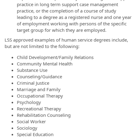
practice in long term support case management
practice, or the completion of a course of study
leading to a degree as a registered nurse and one year
of employment working with persons of the specific
target group for which they are employed.
LSS approved examples of human service degrees include,
but are not limited to the following:
Child Development/Family Relations
Community Mental Health
Substance Use
Counseling/Guidance
Criminal Justice
Marriage and Family
Occupational Therapy
Psychology
Recreational Therapy
Rehabilitation Counseling
Social Worker
Sociology
Special Education