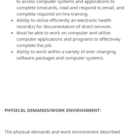
to access computer systems and applications to
complete timecards, read and respond to email, and
complete required on-line training.
Ability to utilize efficiently an electronic health
record(s) for documentation of direct services.
Must be able to work on computer and utilize
computer applications and programs to effectively
complete the job.
Ability to work within a variety of ever-changing
software packages and computer systems.
PHYSICAL DEMANDS/WORK ENVIRONMENT:
The physical demands and work environment described