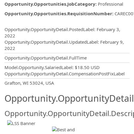
Opportunity.Opportunities.JobCategory
:
Professional
Opportunity.Opportunities.RequisitionNumber
:
CAREC00
Opportunity.Create.Publishing
Opportunity.OpportunityDetail.PostedLabel
:
February 3,
2022
Opportunity.OpportunityDetail.UpdatedLabel
:
February 9,
2022
Opportunity.OpportunityDetail.FullTime
Model.Opportunity.SalariedLabel
:
$18.50 USD
Opportunity.OpportunityDetail.CompensationPostFixLabel
OpportunityDetail.CompanyInformatio
Grafton, WI 53024, USA
Opportunity.OpportunityDetail
Opportunity.OpportunityDetail.Descri