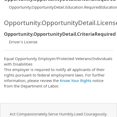
Opportunity.OpportunityDetail.Education.RequiredEducati
Opportunity.OpportunityDetail.Licen
Opportunity.OpportunityDetail.CriteriaRequired
Driver's License
Equal Opportunity Employer/Protected Veterans/Individuals
with Disabilities
This employer is required to notify all applicants of their
rights pursuant to federal employment laws. For further
information, please review the
Know Your Rights
notice
from the Department of Labor.
Act Compassionately.Serve Humbly.Lead Couragously.