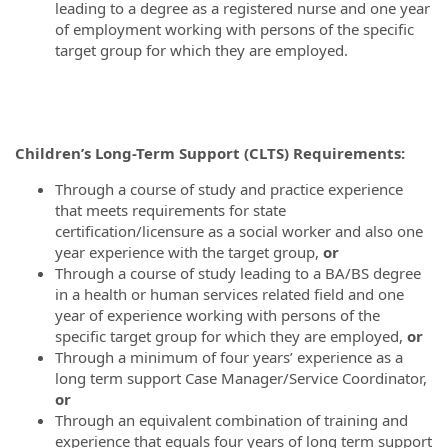
leading to a degree as a registered nurse and one year
of employment working with persons of the specific
target group for which they are employed.
Children’s Long-Term Support (CLTS) Requirements:
Through a course of study and practice experience
that meets requirements for state
certification/licensure as a social worker and also one
year experience with the target group,
or
Through a course of study leading to a BA/BS degree
in a health or human services related field and one
year of experience working with persons of the
specific target group for which they are employed,
or
Through a minimum of four years’ experience as a
long term support Case Manager/Service Coordinator,
or
Through an equivalent combination of training and
experience that equals four years of long term support