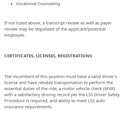
Vocational Counseling
If not listed above, a transcript review as well as payer
review may be requested of the applicant/potential
employee.
CERTIFICATES, LICENSES, REGISTRATIONS:
The incumbent of this position must have a valid driver’s
license and have reliable transportation to perform the
essential duties of the role; a motor vehicle check (MVR)
with a satisfactory driving record per the LSS Driver Safety
Procedure is required, and ability to meet LSS auto
insurance requirements.