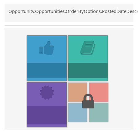
Common.Sort.Sort
Opportunity.Opportunities.OrderByOptions.PostedDateDesc