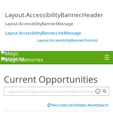
SearchTips.TipsTricks
Layout.AccessibilityBanner.Header
Layout.AccessibilityBanner.Message
Layout.AccessibilityBanner.LinkMessage
Layout.AccessibilityBanner.Dismiss
Current Opportunities
Recruiter.Candidates.ResetSearch