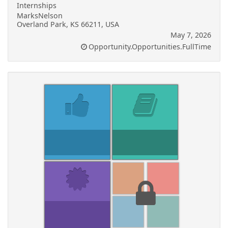
Internships
MarksNelson
Overland Park, KS 66211, USA
May 7, 2026
Opportunity.Opportunities.FullTime