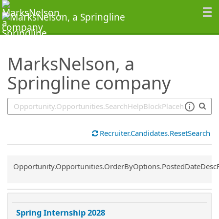
SearchTips.TipsTricks
MarksNelson, a
Springline company
Recruiter.Candidates.ResetSearch
Common.Sort.Sort
Opportunity.Opportunities.OrderByOptions.PostedDateDesc
Spring Internship 2028