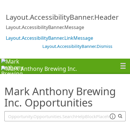
SearchTips.TipsTricks
Layout.AccessibilityBanner.Header
Layout.AccessibilityBanner.Message
Layout.AccessibilityBanner.LinkMessage
Layout.AccessibilityBanner.Dismiss
Mark Anthony Brewing
Inc. Opportunities