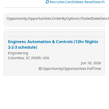
Recruiter.Candidates.ResetSearch
Common.Sort.Sort
Opportunity.Opportunities.OrderByOptions.PostedDateDesc
Engineer, Automation & Controls (12hr Nights
2-2-3 schedule)
Engineering
Columbia, SC 29209, USA
Jun 18, 2026
Opportunity.Opportunities.FullTime