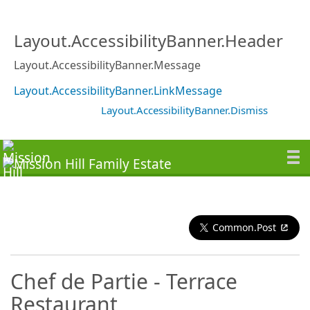
Layout.AccessibilityBanner.Header
Layout.AccessibilityBanner.Message
Layout.AccessibilityBanner.LinkMessage
Layout.AccessibilityBanner.Dismiss
Common.Post
Chef de Partie - Terrace
Restaurant