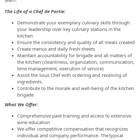
The Life of a Chef de Partie:
Demonstrate your exemplary culinary skills through
your leadership over key culinary stations in the
kitchen
Ensure the consistency and quality of all meals created
Create menus and daily fresh sheets
Maintain accountability for brigade and all matters of
the kitchen (cleanliness, organization, communication,
time management, execution of service)
Assist the Sous Chef with ordering and receiving of
ingredients.
Contribute to the morale and well-being of the kitchen
brigade
What We Offer:
Comprehensive paid training and access to extensive
wine education
We offer competitive compensation that recognizes
individual and company performance. The typical