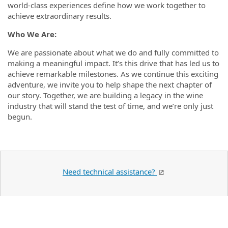
world-class experiences define how we work together to
achieve extraordinary results.
Who We Are:
We are passionate about what we do and fully committed to
making a meaningful impact. It’s this drive that has led us to
achieve remarkable milestones. As we continue this exciting
adventure, we invite you to help shape the next chapter of
our story. Together, we are building a legacy in the wine
industry that will stand the test of time, and we’re only just
begun.
Need technical assistance?