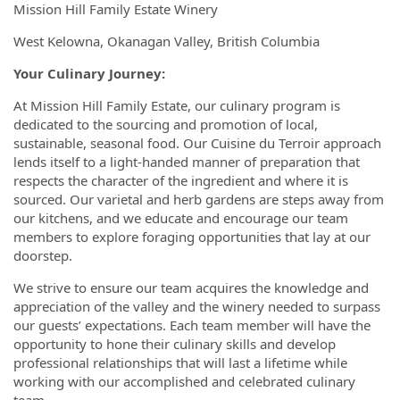
Mission Hill Family Estate Winery
West Kelowna, Okanagan Valley, British Columbia
Your Culinary Journey:
At Mission Hill Family Estate, our culinary program is
dedicated to the sourcing and promotion of local,
sustainable, seasonal food. Our Cuisine du Terroir approach
lends itself to a light-handed manner of preparation that
respects the character of the ingredient and where it is
sourced. Our varietal and herb gardens are steps away from
our kitchens, and we educate and encourage our team
members to explore foraging opportunities that lay at our
doorstep.
We strive to ensure our team acquires the knowledge and
appreciation of the valley and the winery needed to surpass
our guests’ expectations. Each team member will have the
opportunity to hone their culinary skills and develop
professional relationships that will last a lifetime while
working with our accomplished and celebrated culinary
team.