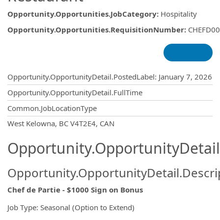
Opportunity.Opportunities.JobCategory
:
Hospitality
Opportunity.Opportunities.RequisitionNumber
:
CHEFD00
Opportunity.Create.Publishing
Opportunity.OpportunityDetail.PostedLabel
:
January 7, 2026
Opportunity.OpportunityDetail.FullTime
Common.JobLocationType
OpportunityDetail.CompanyInformatio
West Kelowna, BC V4T2E4, CAN
Opportunity.OpportunityDetail
Opportunity.OpportunityDetail.Descri
Chef de Partie - $1000 Sign on Bonus
Job Type: Seasonal (Option to Extend)