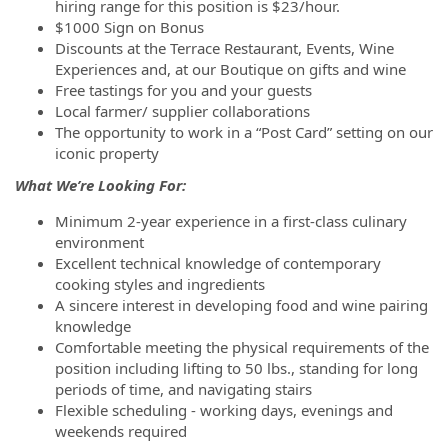
hiring range for this position is $23/hour.
$1000 Sign on Bonus
Discounts at the Terrace Restaurant, Events, Wine
Experiences and, at our Boutique on gifts and wine
Free tastings for you and your guests
Local farmer/ supplier collaborations
The opportunity to work in a “Post Card” setting on our
iconic property
What We’re Looking For:
Minimum 2-year experience in a first-class culinary
environment
Excellent technical knowledge of contemporary
cooking styles and ingredients
A sincere interest in developing food and wine pairing
knowledge
Comfortable meeting the physical requirements of the
position including lifting to 50 lbs., standing for long
periods of time, and navigating stairs
Flexible scheduling - working days, evenings and
weekends required