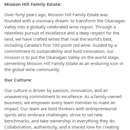
Mission Hill Family Estate:
Over forty years ago, Mission Hill Family Estate was
founded with a visionary dream: to transform the Okanagan
Valley into a globally celebrated wine region. Through a
relentless pursuit of excellence and a deep respect for the
land, we have crafted wines that rival the world’s best,
including Canada’s first 100-point red wine. Guided by a
commitment to sustainability and bold innovation, our
mission is to put the Okanagan Valley on the world stage,
cementing Mission Hill Family Estate as an enduring icon in
the global wine community.
Our Culture:
Our culture is driven by passion, innovation, and an
unwavering commitment to excellence. As a family-owned
business, we empower every team member to make an
impact. Our team are bold thinkers with entrepreneurial
spirits who embrace challenges, strive to set new
benchmarks, and take ownership in everything they do.
Collaboration, authenticity, and a shared love for creating