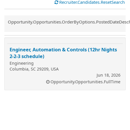
Recruiter.Candidates.ResetSearch
Common.Sort.Sort
Opportunity.Opportunities.OrderByOptions.PostedDateDesc
Engineer, Automation & Controls (12hr Nights
2-2-3 schedule)
Engineering
Columbia, SC 29209, USA
Jun 18, 2026
Opportunity.Opportunities.FullTime