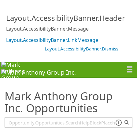
SearchTips.TipsTricks
Layout.AccessibilityBanner.Header
Layout.AccessibilityBanner.Message
Layout.AccessibilityBanner.LinkMessage
Layout.AccessibilityBanner.Dismiss
Mark Anthony Group
Inc. Opportunities