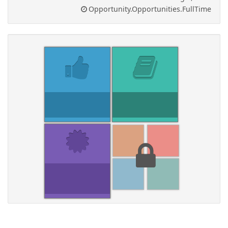
Opportunity.Opportunities.FullTime