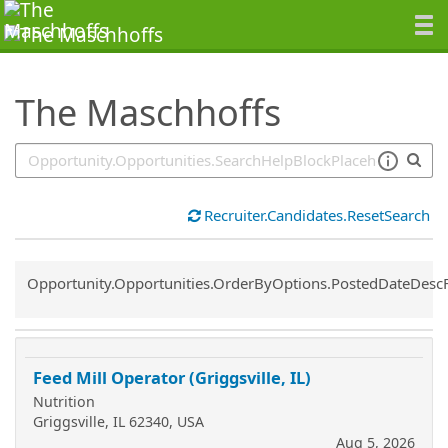
SearchTips.TipsTricks
The Maschhoffs
Recruiter.Candidates.ResetSearch
Common.Sort.Sort
Opportunity.Opportunities.OrderByOptions.PostedDateDesc
Feed Mill Operator (Griggsville, IL)
Nutrition
Griggsville, IL 62340, USA
Aug 5, 2026