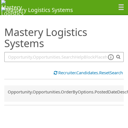
SearchTips.TipsTricks
Mastery Logistics
Systems
Recruiter.Candidates.ResetSearch
Common.Sort.Sort
Opportunity.Opportunities.OrderByOptions.PostedDateDesc