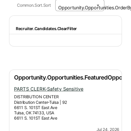
Common.Sort.Sort
Recruiter.Candidates.ClearFilter
PARTS CLERK-Safety Sensitive
DISTRIBUTION CENTER
Distribution Center-Tulsa | 92
6611 S. 101ST East Ave
Tulsa, OK 74133, USA
6611 S. 101ST East Ave
Jul 24, 2026