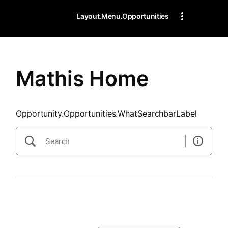
SearchTips.CloseBtnText
Layout.Menu.Opportunities
Mathis Home
Opportunity.Opportunities.WhatSearchbarLabel