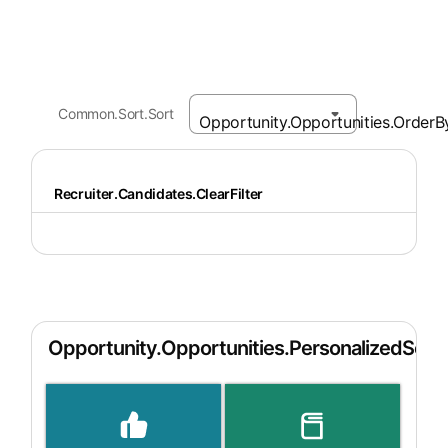
Common.Sort.Sort
Recruiter.Candidates.ClearFilter