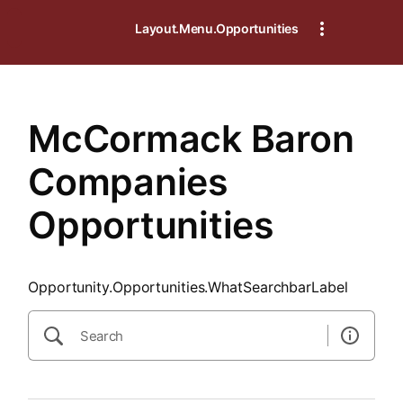
SearchTips.CloseBtnText
Layout.Menu.Opportunities
McCormack Baron
Companies
Opportunities
Opportunity.Opportunities.WhatSearchbarLabel