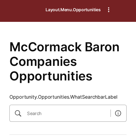
SearchTips.CloseBtnText
Layout.Menu.Opportunities
McCormack Baron
Companies
Opportunities
Opportunity.Opportunities.WhatSearchbarLabel