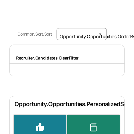
Common.Sort.Sort
Recruiter.Candidates.ClearFilter