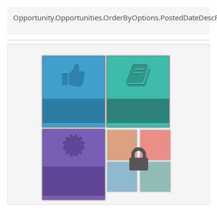
Common.Sort.Sort
Opportunity.Opportunities.OrderByOptions.PostedDateDesc