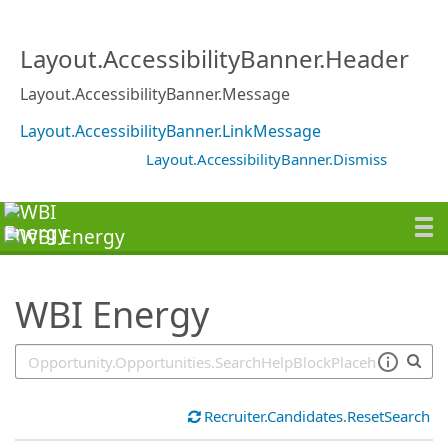
SearchTips.TipsTricks
Layout.AccessibilityBanner.Header
Layout.AccessibilityBanner.Message
Layout.AccessibilityBanner.LinkMessage
Layout.AccessibilityBanner.Dismiss
WBI Energy
Recruiter.Candidates.ResetSearch