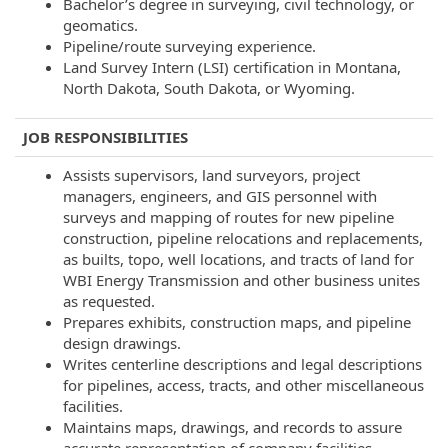
Bachelor’s degree in surveying, civil technology, or
geomatics.
Pipeline/route surveying experience.
Land Survey Intern (LSI) certification in Montana,
North Dakota, South Dakota, or Wyoming.
JOB RESPONSIBILITIES
Assists supervisors, land surveyors, project
managers, engineers, and GIS personnel with
surveys and mapping of routes for new pipeline
construction, pipeline relocations and replacements,
as builts, topo, well locations, and tracts of land for
WBI Energy Transmission and other business unites
as requested.
Prepares exhibits, construction maps, and pipeline
design drawings.
Writes centerline descriptions and legal descriptions
for pipelines, access, tracts, and other miscellaneous
facilities.
Maintains maps, drawings, and records to assure
accurate representation of company facilities.