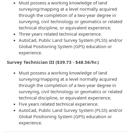
Must possess a working knowledge of land
surveying/mapping at a level normally acquired
through the completion of a two-year degree in
surveying, civil technology or geomatics or related
technical discipline, or equivalent experience.
Three years related technical experience.
AutoCad, Public Land Survey System (PLSS) and/or
Global Positioning System (GPS) education or
experience.
Survey Technician III ($39.73 - $48.56/hr.)
Must possess a working knowledge of land
surveying/mapping at a level normally acquired
through the completion of a two-year degree in
surveying, civil technology or geomatics or related
technical discipline, or equivalent experience.
Five years related technical experience.
AutoCad, Public Land Survey System (PLSS) and/or
Global Positioning System (GPS) education or
experience.