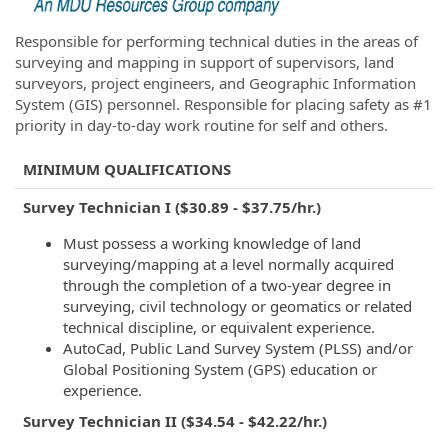
Responsible for performing technical duties in the areas of
surveying and mapping in support of supervisors, land
surveyors, project engineers, and Geographic Information
System (GIS) personnel. Responsible for placing safety as #1
priority in day-to-day work routine for self and others.
MINIMUM QUALIFICATIONS
Survey Technician I ($30.89 - $37.75/hr.)
Must possess a working knowledge of land
surveying/mapping at a level normally acquired
through the completion of a two-year degree in
surveying, civil technology or geomatics or related
technical discipline, or equivalent experience.
AutoCad, Public Land Survey System (PLSS) and/or
Global Positioning System (GPS) education or
experience.
Survey Technician II ($34.54 - $42.22/hr.)