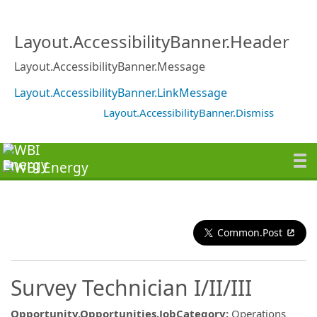
Layout.AccessibilityBanner.Header
Layout.AccessibilityBanner.Message
Layout.AccessibilityBanner.LinkMessage
Layout.AccessibilityBanner.Dismiss
Common.Post
Survey Technician I/II/III
Opportunity.Opportunities.JobCategory
:
Operations