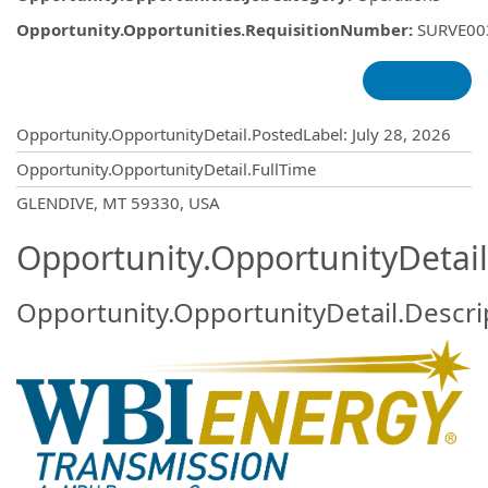
Opportunity.Opportunities.RequisitionNumber
:
SURVE00
Opportunity.Create.Publishing
Opportunity.OpportunityDetail.PostedLabel
:
July 28, 2026
Opportunity.OpportunityDetail.FullTime
OpportunityDetail.CompanyInformatio
GLENDIVE, MT 59330, USA
Opportunity.OpportunityDetail
Opportunity.OpportunityDetail.Descri