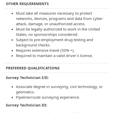
OTHER REQUIREMENTS
Must take all measures necessary to protect
networks, devices, programs and data from cyber-
attack, damage, or unauthorized access.
Must be legally authorized to work in the United
States, no sponsorships considered.
Subject to pre-employment drug testing and
background checks.
Requires extensive travel (50% +).
Required to maintain a valid driver's license.
PREFERRED QUALIFICATIONS
Survey Technician I/II:
Associate degree in surveying, civil technology, or
geomatics.
Pipeline/route surveying experience.
Survey Technician III: