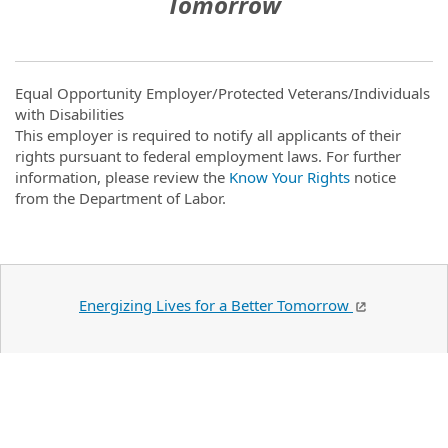
Tomorrow
Equal Opportunity Employer/Protected Veterans/Individuals
with Disabilities
This employer is required to notify all applicants of their
rights pursuant to federal employment laws. For further
information, please review the
Know Your Rights
notice
from the Department of Labor.
Energizing Lives for a Better Tomorrow