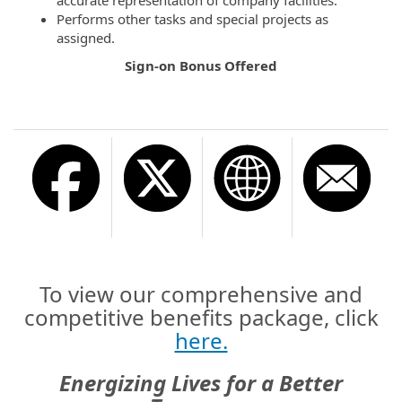
Performs other tasks and special projects as
assigned.
Sign-on Bonus Offered
To view our comprehensive and
competitive benefits package, click
here.
Energizing Lives for a Better