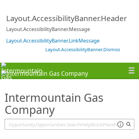
SearchTips.TipsTricks
Layout.AccessibilityBanner.Header
Layout.AccessibilityBanner.Message
Layout.AccessibilityBanner.LinkMessage
Layout.AccessibilityBanner.Dismiss
Intermountain Gas
Company