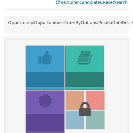
Recruiter.Candidates.ResetSearch
Common.Sort.Sort
Opportunity.Opportunities.OrderByOptions.PostedDateDesc