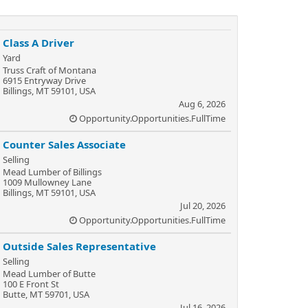
Class A Driver
Yard
Truss Craft of Montana
6915 Entryway Drive
Billings, MT 59101, USA
Aug 6, 2026
Opportunity.Opportunities.FullTime
Counter Sales Associate
Selling
Mead Lumber of Billings
1009 Mullowney Lane
Billings, MT 59101, USA
Jul 20, 2026
Opportunity.Opportunities.FullTime
Outside Sales Representative
Selling
Mead Lumber of Butte
100 E Front St
Butte, MT 59701, USA
Jul 16, 2026