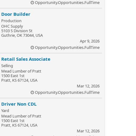
Opportunity.Opportunities.FullTime
Door Builder
Production
OHC Supply
5103 S Division St
Guthrie, OK 73044, USA
Apr 9, 2026
Opportunity.Opportunities.FullTime
Retail Sales Associate
Selling
Mead Lumber of Pratt
1500 East 1st
Pratt, KS 67124, USA
Mar 12, 2026
Opportunity.Opportunities.FullTime
Driver Non CDL
Yard
Mead Lumber of Pratt
1500 East 1st
Pratt, KS 67124, USA
Mar 12, 2026