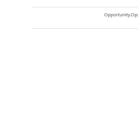
Common.Sort.S
Opportunity.Op