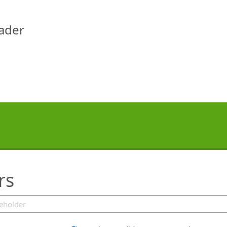
eader
rs