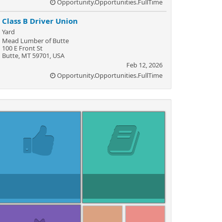
Opportunity.Opportunities.FullTime
Class B Driver Union
Yard
Mead Lumber of Butte
100 E Front St
Butte, MT 59701, USA
Feb 12, 2026
Opportunity.Opportunities.FullTime