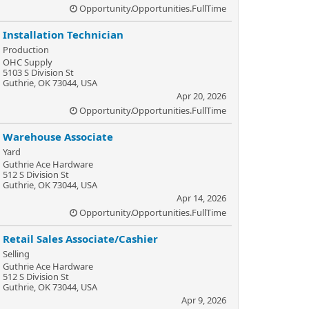
Opportunity.Opportunities.FullTime
Installation Technician
Production
OHC Supply
5103 S Division St
Guthrie, OK 73044, USA
Apr 20, 2026
Opportunity.Opportunities.FullTime
Warehouse Associate
Yard
Guthrie Ace Hardware
512 S Division St
Guthrie, OK 73044, USA
Apr 14, 2026
Opportunity.Opportunities.FullTime
Retail Sales Associate/Cashier
Selling
Guthrie Ace Hardware
512 S Division St
Guthrie, OK 73044, USA
Apr 9, 2026