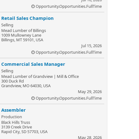
Opportunity.Opportunities.FullTime
Retail Sales Champion
Selling
Mead Lumber of Billings
1009 Mullowney Lane
Billings, MT 59101, USA
Jul 15, 2026
Opportunity.Opportunities.FullTime
Commercial Sales Manager
Selling
Mead Lumber of Grandview | Mill & Office
300 Duck Rd
Grandview, MO 64030, USA
May 29, 2026
Opportunity.Opportunities.FullTime
Assembler
Production
Black Hills Truss
3139 Creek Drive
Rapid City, SD 57703, USA
May 28, 2026