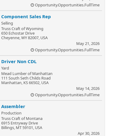
Opportunity.Opportunities.FullTime
Component Sales Rep
Selling
Truss Craft of Wyoming
650 Echostar Drive
Cheyenne, WY 82007, USA
May 21, 2026
Opportunity.Opportunities.FullTime
Driver Non CDL
Yard
Mead Lumber of Manhattan
111 South Seth Childs Road
Manhattan, KS 66502, USA
May 14, 2026
Opportunity.Opportunities.FullTime
Assembler
Production
Truss Craft of Montana
6915 Entryway Drive
Billings, MT 59101, USA
Apr 30, 2026