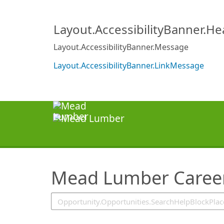
SearchTips.TipsTricks
Layout.AccessibilityBanner.H
Layout.AccessibilityBanner.Message
Layout.AccessibilityBanner.LinkMessage
Mead Lumber Caree