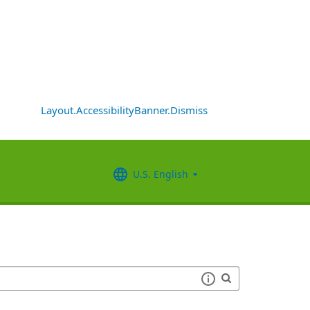
Layout.AccessibilityBanner.Dismiss
U.S. English