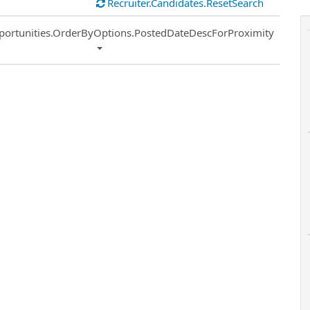
Recruiter.Candidates.ResetSearch
ort
portunities.OrderByOptions.PostedDateDescForProximity