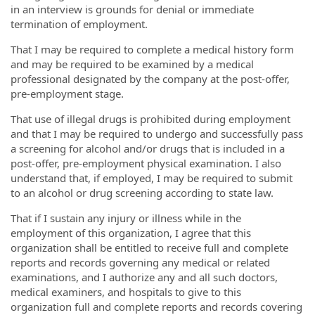
in an interview is grounds for denial or immediate
termination of employment.
That I may be required to complete a medical history form
and may be required to be examined by a medical
professional designated by the company at the post-offer,
pre-employment stage.
That use of illegal drugs is prohibited during employment
and that I may be required to undergo and successfully pass
a screening for alcohol and/or drugs that is included in a
post-offer, pre-employment physical examination. I also
understand that, if employed, I may be required to submit
to an alcohol or drug screening according to state law.
That if I sustain any injury or illness while in the
employment of this organization, I agree that this
organization shall be entitled to receive full and complete
reports and records governing any medical or related
examinations, and I authorize any and all such doctors,
medical examiners, and hospitals to give to this
organization full and complete reports and records covering