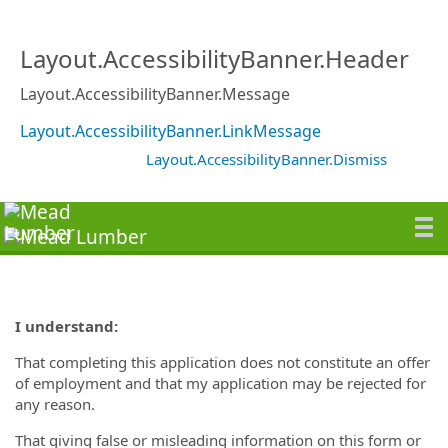
Layout.AccessibilityBanner.Header
Layout.AccessibilityBanner.Message
Layout.AccessibilityBanner.LinkMessage
Layout.AccessibilityBanner.Dismiss
I understand:
That completing this application does not constitute an offer
of employment and that my application may be rejected for
any reason.
That giving false or misleading information on this form or