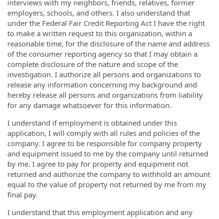
interviews with my neighbors, friends, relatives, former
employers, schools, and others. I also understand that
under the Federal Fair Credit Reporting Act I have the right
to make a written request to this organization, within a
reasonable time, for the disclosure of the name and address
of the consumer reporting agency so that I may obtain a
complete disclosure of the nature and scope of the
investigation. I authorize all persons and organizations to
release any information concerning my background and
hereby release all persons and organizations from liability
for any damage whatsoever for this information.
I understand if employment is obtained under this
application, I will comply with all rules and policies of the
company. I agree to be responsible for company property
and equipment issued to me by the company until returned
by me. I agree to pay for property and equipment not
returned and authorize the company to withhold an amount
equal to the value of property not returned by me from my
final pay.
I understand that this employment application and any