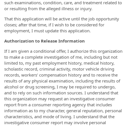
such examinations, condition, care, and treatment related to
or resulting from the alleged illness or injury.
That this application will be active until the job opportunity
closes; after that time, if I wish to be considered for
employment, I must update this application.
Authorization to Release Information
If I am given a conditional offer, I authorize this organization
to make a complete investigation of me, including but not
limited to, my past employment history, medical history,
scholastic record, criminal activity, motor vehicle driving
records, workers’ compensation history and to receive the
results of any physical examination, including the results of
alcohol or drug screening, I may be required to undergo,
and to rely on such information sources. I understand that
this organization may request an investigative consumer
report from a consumer reporting agency that includes
information as to my character, general reputation, personal
characteristics, and mode of living. I understand that the
investigative consumer report may involve personal