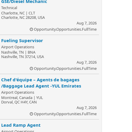
GSE/Diesel Mechanic
Technical
Charlotte, NC | CLT
Charlotte, NC 28208, USA
Aug 7, 2026
Opportunity.Opportunities.FullTime
Fueling Supervisor
Airport Operations
Nashville, TN | BNA
Nashville, TN 37214, USA
Aug 7, 2026
Opportunity.Opportunities.FullTime
Chef d'équipe – Agents de bagages
/Baggage Lead Agent -YUL Emirates
Airport Operations
Montreal, Canada | YUL
Dorval, QC H4Y, CAN
Aug 7, 2026
Opportunity.Opportunities.FullTime
Lead Ramp Agent
Airport Operations