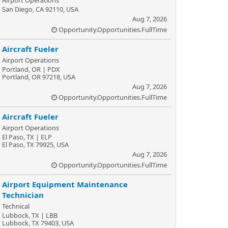
Airport Operations
San Diego, CA 92110, USA
Aug 7, 2026
Opportunity.Opportunities.FullTime
Aircraft Fueler
Airport Operations
Portland, OR | PDX
Portland, OR 97218, USA
Aug 7, 2026
Opportunity.Opportunities.FullTime
Aircraft Fueler
Airport Operations
El Paso, TX | ELP
El Paso, TX 79925, USA
Aug 7, 2026
Opportunity.Opportunities.FullTime
Airport Equipment Maintenance
Technician
Technical
Lubbock, TX | LBB
Lubbock, TX 79403, USA