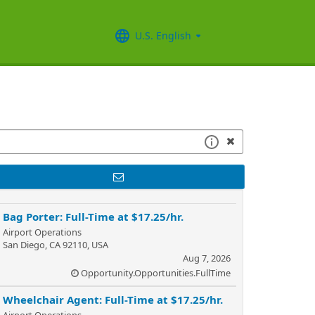
U.S. English
Bag Porter: Full-Time at $17.25/hr.
Airport Operations
San Diego, CA 92110, USA
Aug 7, 2026
Opportunity.Opportunities.FullTime
Wheelchair Agent: Full-Time at $17.25/hr.