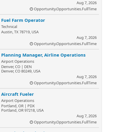
Aug 7, 2026
Opportunity.Opportunities.FullTime
Fuel Farm Operator
Technical
Austin, TX 78719, USA
Aug 7, 2026
Opportunity.Opportunities.FullTime
Planning Manager, Airline Operations
Airport Operations
Denver, CO | DEN
Denver, CO 80249, USA
Aug 7, 2026
Opportunity.Opportunities.FullTime
Aircraft Fueler
Airport Operations
Portland, OR | PDX
Portland, OR 97218, USA
Aug 7, 2026
Opportunity.Opportunities.FullTime