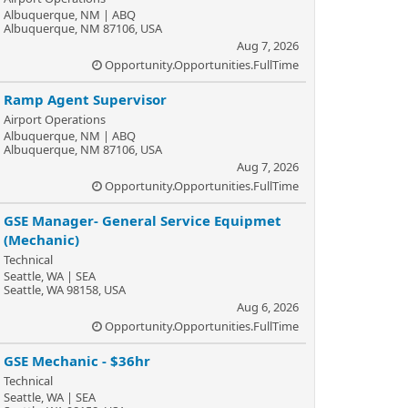
Albuquerque, NM | ABQ
Albuquerque, NM 87106, USA
Aug 7, 2026
Opportunity.Opportunities.FullTime
Ramp Agent Supervisor
Airport Operations
Albuquerque, NM | ABQ
Albuquerque, NM 87106, USA
Aug 7, 2026
Opportunity.Opportunities.FullTime
GSE Manager- General Service Equipmet
(Mechanic)
Technical
Seattle, WA | SEA
Seattle, WA 98158, USA
Aug 6, 2026
Opportunity.Opportunities.FullTime
GSE Mechanic - $36hr
Technical
Seattle, WA | SEA