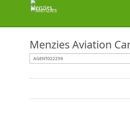
SearchTips.TipsTricks
Menzies Aviation Ca