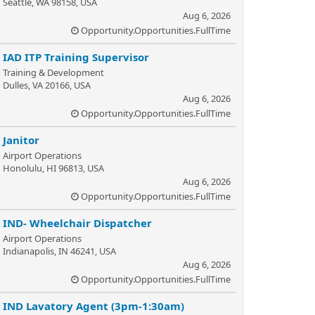
Seattle, WA 98158, USA
Aug 6, 2026
Opportunity.Opportunities.FullTime
IAD ITP Training Supervisor
Training & Development
Dulles, VA 20166, USA
Aug 6, 2026
Opportunity.Opportunities.FullTime
Janitor
Airport Operations
Honolulu, HI 96813, USA
Aug 6, 2026
Opportunity.Opportunities.FullTime
IND- Wheelchair Dispatcher
Airport Operations
Indianapolis, IN 46241, USA
Aug 6, 2026
Opportunity.Opportunities.FullTime
IND Lavatory Agent (3pm-1:30am)