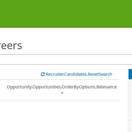
reers
Recruiter.Candidates.ResetSearch
Common.Sort.Sort
Opportunity.Opportunities.OrderByOptions.Relevance