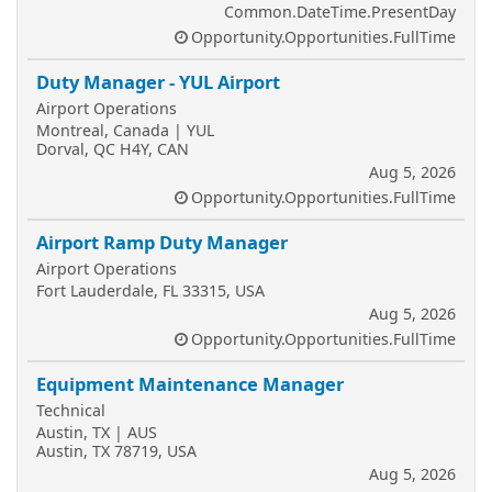
Common.DateTime.PresentDay
Opportunity.Opportunities.FullTime
Duty Manager - YUL Airport
Airport Operations
Montreal, Canada | YUL
Dorval, QC H4Y, CAN
Aug 5, 2026
Opportunity.Opportunities.FullTime
Airport Ramp Duty Manager
Airport Operations
Fort Lauderdale, FL 33315, USA
Aug 5, 2026
Opportunity.Opportunities.FullTime
Equipment Maintenance Manager
Technical
Austin, TX | AUS
Austin, TX 78719, USA
Aug 5, 2026