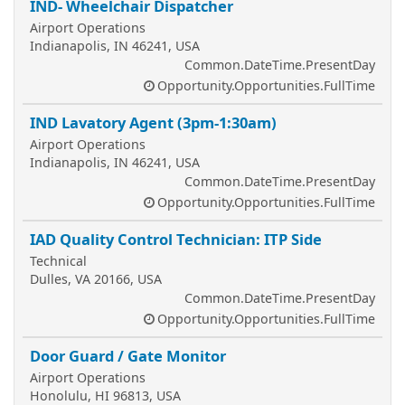
IND- Wheelchair Dispatcher
Airport Operations
Indianapolis, IN 46241, USA
Common.DateTime.PresentDay
Opportunity.Opportunities.FullTime
IND Lavatory Agent (3pm-1:30am)
Airport Operations
Indianapolis, IN 46241, USA
Common.DateTime.PresentDay
Opportunity.Opportunities.FullTime
IAD Quality Control Technician: ITP Side
Technical
Dulles, VA 20166, USA
Common.DateTime.PresentDay
Opportunity.Opportunities.FullTime
Door Guard / Gate Monitor
Airport Operations
Honolulu, HI 96813, USA