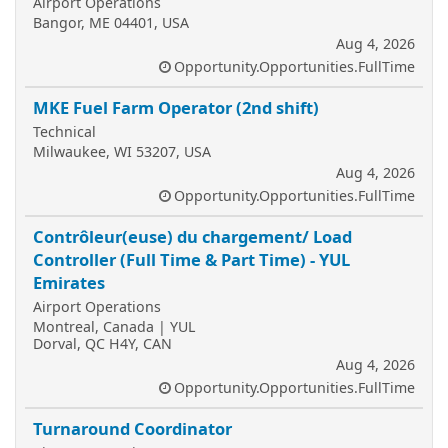
Airport Operations
Bangor, ME 04401, USA
Aug 4, 2026
Opportunity.Opportunities.FullTime
MKE Fuel Farm Operator (2nd shift)
Technical
Milwaukee, WI 53207, USA
Aug 4, 2026
Opportunity.Opportunities.FullTime
Contrôleur(euse) du chargement/ Load
Controller (Full Time & Part Time) - YUL
Emirates
Airport Operations
Montreal, Canada | YUL
Dorval, QC H4Y, CAN
Aug 4, 2026
Opportunity.Opportunities.FullTime
Turnaround Coordinator