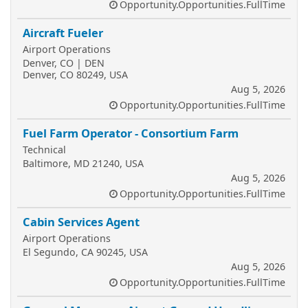
Opportunity.Opportunities.FullTime
Aircraft Fueler
Airport Operations
Denver, CO | DEN
Denver, CO 80249, USA
Aug 5, 2026
Opportunity.Opportunities.FullTime
Fuel Farm Operator - Consortium Farm
Technical
Baltimore, MD 21240, USA
Aug 5, 2026
Opportunity.Opportunities.FullTime
Cabin Services Agent
Airport Operations
El Segundo, CA 90245, USA
Aug 5, 2026
Opportunity.Opportunities.FullTime