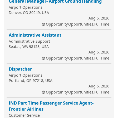
General Manager- Airport Ground Handling
Airport Operations
Denver, CO 80249, USA
Aug 5, 2026
Opportunity.Opportunities.FullTime
Administrative Assistant
Administrative Support
Seatac, WA 98158, USA
Aug 5, 2026
Opportunity.Opportunities.FullTime
Dispatcher
Airport Operations
Portland, OR 97218, USA
Aug 5, 2026
Opportunity.Opportunities.FullTime
IND Part Time Passenger Service Agent-
Frontier Airlines
Customer Service