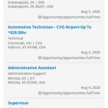
Indianapolis, IN | IND
Indianapolis, IN 46241, USA
Aug 5, 2026
Opportunity.Opportunities.FullTime
Automotive Technician - CVG Airport-Up To
*$29.50hr
Technical
Cincinnati, OH | CVG
Hebron, KY 41048, USA
Aug 5, 2026
Opportunity.Opportunities.FullTime
Administrative Assistant
Administrative Support
Wichita, KS | ICT
Wichita, KS 67209, USA
Aug 4, 2026
Opportunity.Opportunities.FullTime
Supervisor