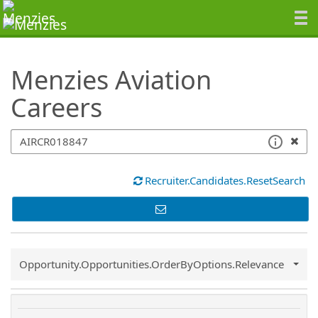
SearchTips.TipsTricks
Menzies Aviation
Careers
Recruiter.Candidates.ResetSearch
Common.Sort.Sort
Opportunity.Opportunities.OrderByOptions.Relevance