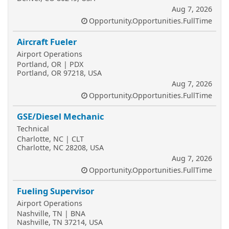
Aug 7, 2026
Opportunity.Opportunities.FullTime
Aircraft Fueler
Airport Operations
Portland, OR | PDX
Portland, OR 97218, USA
Aug 7, 2026
Opportunity.Opportunities.FullTime
GSE/Diesel Mechanic
Technical
Charlotte, NC | CLT
Charlotte, NC 28208, USA
Aug 7, 2026
Opportunity.Opportunities.FullTime
Fueling Supervisor
Airport Operations
Nashville, TN | BNA
Nashville, TN 37214, USA