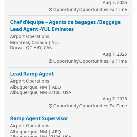
Aug 7, 2026
Opportunity.Opportunities.FullTime
Chef d'équipe – Agents de bagages /Baggage
Lead Agent -YUL Emirates
Airport Operations
Montreal, Canada | YUL
Dorval, QC H4Y, CAN
Aug 7, 2026
Opportunity.Opportunities.FullTime
Lead Ramp Agent
Airport Operations
Albuquerque, NM | ABQ
Albuquerque, NM 87106, USA
Aug 7, 2026
Opportunity.Opportunities.FullTime
Ramp Agent Supervisor
Airport Operations
Albuquerque, NM | ABQ
Albuquerque, NM 87106, USA