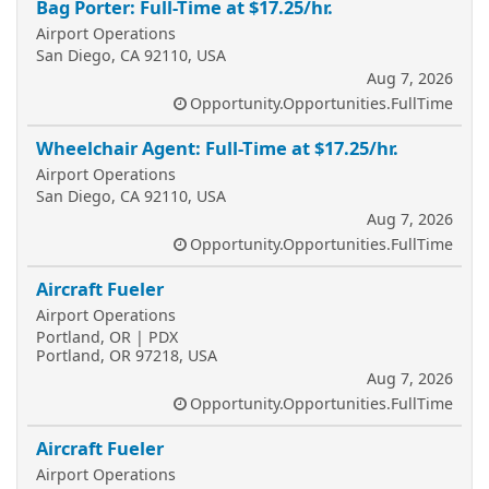
Bag Porter: Full-Time at $17.25/hr.
Airport Operations
San Diego, CA 92110, USA
Aug 7, 2026
Opportunity.Opportunities.FullTime
Wheelchair Agent: Full-Time at $17.25/hr.
Airport Operations
San Diego, CA 92110, USA
Aug 7, 2026
Opportunity.Opportunities.FullTime
Aircraft Fueler
Airport Operations
Portland, OR | PDX
Portland, OR 97218, USA
Aug 7, 2026
Opportunity.Opportunities.FullTime
Aircraft Fueler
Airport Operations