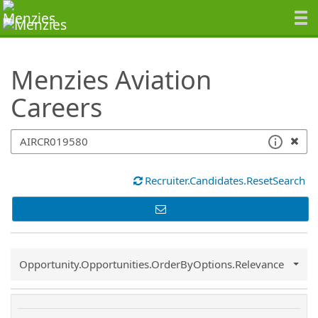
SearchTips.TipsTricks
Menzies Aviation
Careers
Recruiter.Candidates.ResetSearch
Common.Sort.Sort
Opportunity.Opportunities.OrderByOptions.Relevance