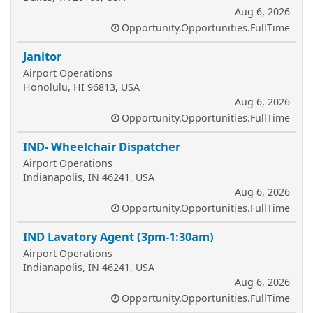
Aug 6, 2026
Opportunity.Opportunities.FullTime
Janitor
Airport Operations
Honolulu, HI 96813, USA
Aug 6, 2026
Opportunity.Opportunities.FullTime
IND- Wheelchair Dispatcher
Airport Operations
Indianapolis, IN 46241, USA
Aug 6, 2026
Opportunity.Opportunities.FullTime
IND Lavatory Agent (3pm-1:30am)
Airport Operations
Indianapolis, IN 46241, USA
Aug 6, 2026
Opportunity.Opportunities.FullTime