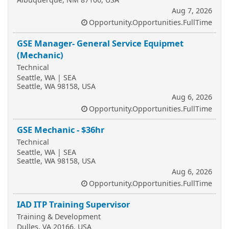
Aug 7, 2026
Opportunity.Opportunities.FullTime
GSE Manager- General Service Equipmet
(Mechanic)
Technical
Seattle, WA | SEA
Seattle, WA 98158, USA
Aug 6, 2026
Opportunity.Opportunities.FullTime
GSE Mechanic - $36hr
Technical
Seattle, WA | SEA
Seattle, WA 98158, USA
Aug 6, 2026
Opportunity.Opportunities.FullTime
IAD ITP Training Supervisor
Training & Development
Dulles, VA 20166, USA