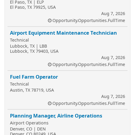
El Paso, TX | ELP
El Paso, TX 79925, USA
Aug 7, 2026
Opportunity.Opportunities.FullTime
Airport Equipment Maintenance Technician
Technical
Lubbock, TX | LBB
Lubbock, TX 79403, USA
Aug 7, 2026
Opportunity.Opportunities.FullTime
Fuel Farm Operator
Technical
Austin, TX 78719, USA
Aug 7, 2026
Opportunity.Opportunities.FullTime
Planning Manager, Airline Operations
Airport Operations
Denver, CO | DEN
Denver, CO 80249, USA