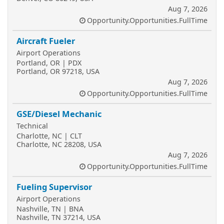
Aug 7, 2026
Opportunity.Opportunities.FullTime
Aircraft Fueler
Airport Operations
Portland, OR | PDX
Portland, OR 97218, USA
Aug 7, 2026
Opportunity.Opportunities.FullTime
GSE/Diesel Mechanic
Technical
Charlotte, NC | CLT
Charlotte, NC 28208, USA
Aug 7, 2026
Opportunity.Opportunities.FullTime
Fueling Supervisor
Airport Operations
Nashville, TN | BNA
Nashville, TN 37214, USA