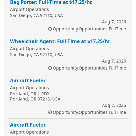
Bag Porter: Full-Time at $17.25/hr.
Airport Operations
San Diego, CA 92110, USA
Aug 7, 2026
Opportunity.Opportunities.FullTime
Wheelchair Agent: Full-Time at $17.25/hr.
Airport Operations
San Diego, CA 92110, USA
Aug 7, 2026
Opportunity.Opportunities.FullTime
Aircraft Fueler
Airport Operations
Portland, OR | PDX
Portland, OR 97218, USA
Aug 7, 2026
Opportunity.Opportunities.FullTime
Aircraft Fueler
Airport Operations