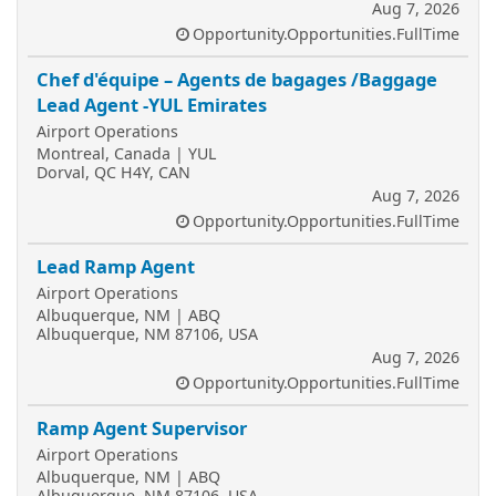
Aug 7, 2026
Opportunity.Opportunities.FullTime
Chef d'équipe – Agents de bagages /Baggage
Lead Agent -YUL Emirates
Airport Operations
Montreal, Canada | YUL
Dorval, QC H4Y, CAN
Aug 7, 2026
Opportunity.Opportunities.FullTime
Lead Ramp Agent
Airport Operations
Albuquerque, NM | ABQ
Albuquerque, NM 87106, USA
Aug 7, 2026
Opportunity.Opportunities.FullTime
Ramp Agent Supervisor
Airport Operations
Albuquerque, NM | ABQ
Albuquerque, NM 87106, USA