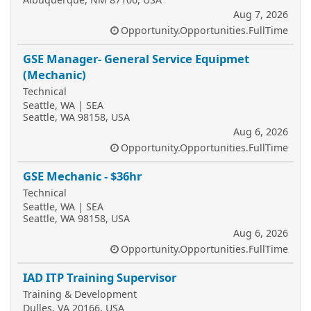
Aug 7, 2026
Opportunity.Opportunities.FullTime
GSE Manager- General Service Equipmet
(Mechanic)
Technical
Seattle, WA | SEA
Seattle, WA 98158, USA
Aug 6, 2026
Opportunity.Opportunities.FullTime
GSE Mechanic - $36hr
Technical
Seattle, WA | SEA
Seattle, WA 98158, USA
Aug 6, 2026
Opportunity.Opportunities.FullTime
IAD ITP Training Supervisor
Training & Development
Dulles, VA 20166, USA