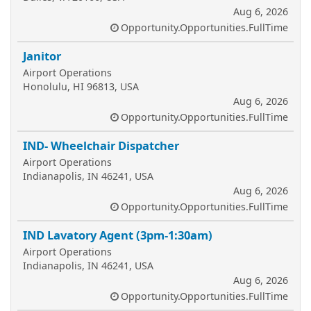
Aug 6, 2026
Opportunity.Opportunities.FullTime
Janitor
Airport Operations
Honolulu, HI 96813, USA
Aug 6, 2026
Opportunity.Opportunities.FullTime
IND- Wheelchair Dispatcher
Airport Operations
Indianapolis, IN 46241, USA
Aug 6, 2026
Opportunity.Opportunities.FullTime
IND Lavatory Agent (3pm-1:30am)
Airport Operations
Indianapolis, IN 46241, USA
Aug 6, 2026
Opportunity.Opportunities.FullTime