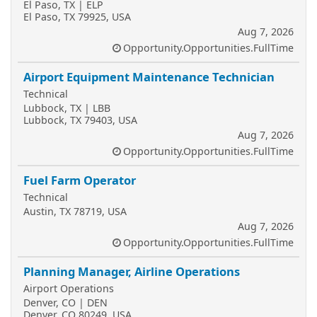
El Paso, TX | ELP
El Paso, TX 79925, USA
Aug 7, 2026
Opportunity.Opportunities.FullTime
Airport Equipment Maintenance Technician
Technical
Lubbock, TX | LBB
Lubbock, TX 79403, USA
Aug 7, 2026
Opportunity.Opportunities.FullTime
Fuel Farm Operator
Technical
Austin, TX 78719, USA
Aug 7, 2026
Opportunity.Opportunities.FullTime
Planning Manager, Airline Operations
Airport Operations
Denver, CO | DEN
Denver, CO 80249, USA