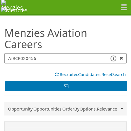
SearchTips.TipsTricks
Menzies Aviation
Careers
Recruiter.Candidates.ResetSearch
Common.Sort.Sort
Opportunity.Opportunities.OrderByOptions.Relevance