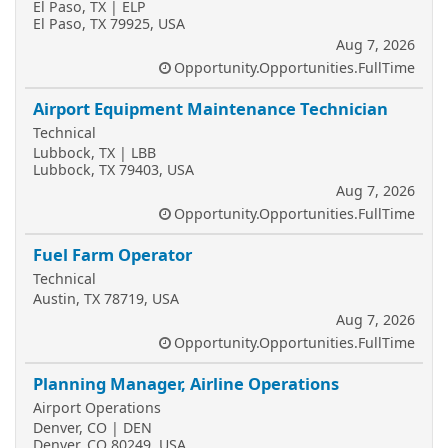
El Paso, TX | ELP
El Paso, TX 79925, USA
Aug 7, 2026
Opportunity.Opportunities.FullTime
Airport Equipment Maintenance Technician
Technical
Lubbock, TX | LBB
Lubbock, TX 79403, USA
Aug 7, 2026
Opportunity.Opportunities.FullTime
Fuel Farm Operator
Technical
Austin, TX 78719, USA
Aug 7, 2026
Opportunity.Opportunities.FullTime
Planning Manager, Airline Operations
Airport Operations
Denver, CO | DEN
Denver, CO 80249, USA