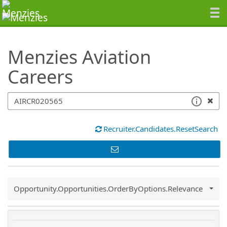
SearchTips.TipsTricks
Menzies Aviation
Careers
Recruiter.Candidates.ResetSearch
Common.Sort.Sort
Opportunity.Opportunities.OrderByOptions.Relevance