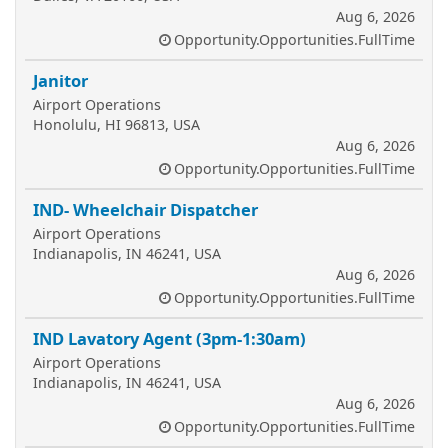
Aug 6, 2026
Opportunity.Opportunities.FullTime
Janitor
Airport Operations
Honolulu, HI 96813, USA
Aug 6, 2026
Opportunity.Opportunities.FullTime
IND- Wheelchair Dispatcher
Airport Operations
Indianapolis, IN 46241, USA
Aug 6, 2026
Opportunity.Opportunities.FullTime
IND Lavatory Agent (3pm-1:30am)
Airport Operations
Indianapolis, IN 46241, USA
Aug 6, 2026
Opportunity.Opportunities.FullTime