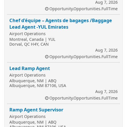
Aug 7, 2026
Opportunity.Opportunities.FullTime
Chef d'équipe – Agents de bagages /Baggage
Lead Agent -YUL Emirates
Airport Operations
Montreal, Canada | YUL
Dorval, QC H4Y, CAN
Aug 7, 2026
Opportunity.Opportunities.FullTime
Lead Ramp Agent
Airport Operations
Albuquerque, NM | ABQ
Albuquerque, NM 87106, USA
Aug 7, 2026
Opportunity.Opportunities.FullTime
Ramp Agent Supervisor
Airport Operations
Albuquerque, NM | ABQ
Albuquerque, NM 87106, USA