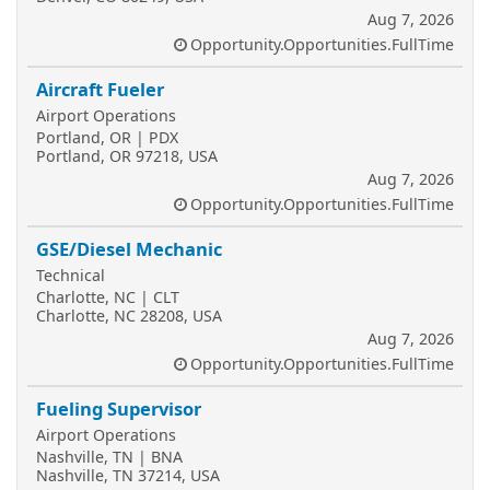
Aug 7, 2026
Opportunity.Opportunities.FullTime
Aircraft Fueler
Airport Operations
Portland, OR | PDX
Portland, OR 97218, USA
Aug 7, 2026
Opportunity.Opportunities.FullTime
GSE/Diesel Mechanic
Technical
Charlotte, NC | CLT
Charlotte, NC 28208, USA
Aug 7, 2026
Opportunity.Opportunities.FullTime
Fueling Supervisor
Airport Operations
Nashville, TN | BNA
Nashville, TN 37214, USA