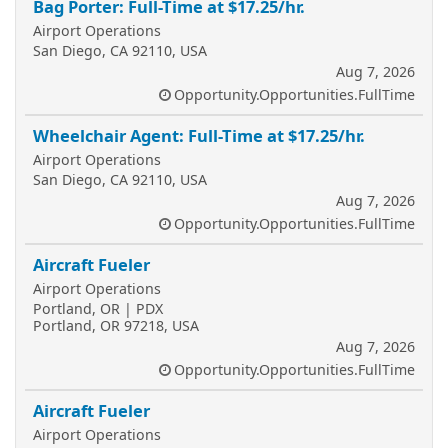
Bag Porter: Full-Time at $17.25/hr.
Airport Operations
San Diego, CA 92110, USA
Aug 7, 2026
Opportunity.Opportunities.FullTime
Wheelchair Agent: Full-Time at $17.25/hr.
Airport Operations
San Diego, CA 92110, USA
Aug 7, 2026
Opportunity.Opportunities.FullTime
Aircraft Fueler
Airport Operations
Portland, OR | PDX
Portland, OR 97218, USA
Aug 7, 2026
Opportunity.Opportunities.FullTime
Aircraft Fueler
Airport Operations