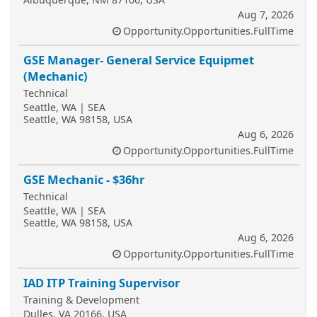
Aug 7, 2026
Opportunity.Opportunities.FullTime
GSE Manager- General Service Equipmet
(Mechanic)
Technical
Seattle, WA | SEA
Seattle, WA 98158, USA
Aug 6, 2026
Opportunity.Opportunities.FullTime
GSE Mechanic - $36hr
Technical
Seattle, WA | SEA
Seattle, WA 98158, USA
Aug 6, 2026
Opportunity.Opportunities.FullTime
IAD ITP Training Supervisor
Training & Development
Dulles, VA 20166, USA