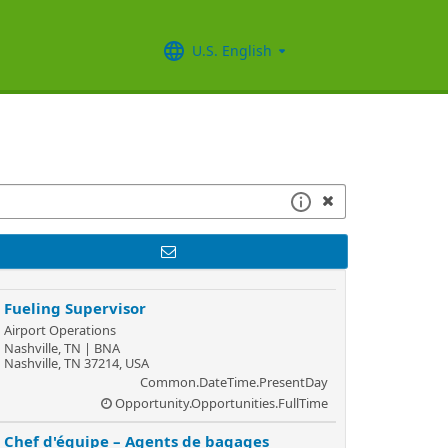
U.S. English
Fueling Supervisor
Airport Operations
Nashville, TN | BNA
Nashville, TN 37214, USA
Common.DateTime.PresentDay
Opportunity.Opportunities.FullTime
Chef d'équipe – Agents de bagages