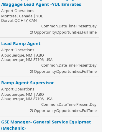
/Baggage Lead Agent -YUL Emirates
Airport Operations
Montreal, Canada | YUL
Dorval, QC H4Y, CAN
Common.DateTime.PresentDay
Opportunity.Opportunities.FullTime
Lead Ramp Agent
Airport Operations
Albuquerque, NM | ABQ
Albuquerque, NM 87106, USA
Common.DateTime.PresentDay
Opportunity.Opportunities.FullTime
Ramp Agent Supervisor
Airport Operations
Albuquerque, NM | ABQ
Albuquerque, NM 87106, USA
Common.DateTime.PresentDay
Opportunity.Opportunities.FullTime
GSE Manager- General Service Equipmet
(Mechanic)