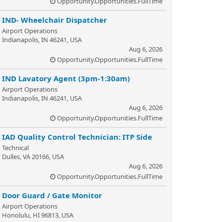
Opportunity.Opportunities.FullTime
IND- Wheelchair Dispatcher
Airport Operations
Indianapolis, IN 46241, USA
Aug 6, 2026
Opportunity.Opportunities.FullTime
IND Lavatory Agent (3pm-1:30am)
Airport Operations
Indianapolis, IN 46241, USA
Aug 6, 2026
Opportunity.Opportunities.FullTime
IAD Quality Control Technician: ITP Side
Technical
Dulles, VA 20166, USA
Aug 6, 2026
Opportunity.Opportunities.FullTime
Door Guard / Gate Monitor
Airport Operations
Honolulu, HI 96813, USA