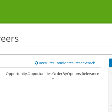
reers
Recruiter.Candidates.ResetSearch
Common.Sort.Sort
Opportunity.Opportunities.OrderByOptions.Relevance