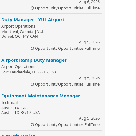
Aug 6, 2026
Opportunity.Opportunities.FullTime
Duty Manager - YUL Airport
Airport Operations
Montreal, Canada | YUL
Dorval, QC H4Y, CAN
Aug 5, 2026
Opportunity.Opportunities.FullTime
Airport Ramp Duty Manager
Airport Operations
Fort Lauderdale, FL 33315, USA
Aug 5, 2026
Opportunity.Opportunities.FullTime
Equipment Maintenance Manager
Technical
Austin, TX | AUS
Austin, TX 78719, USA
Aug 5, 2026
Opportunity.Opportunities.FullTime