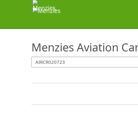
SearchTips.TipsTricks
Menzies Aviation Ca