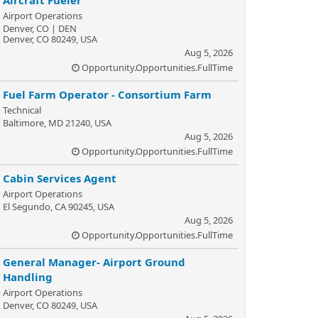
Aircraft Fueler
Airport Operations
Denver, CO | DEN
Denver, CO 80249, USA
Aug 5, 2026
Opportunity.Opportunities.FullTime
Fuel Farm Operator - Consortium Farm
Technical
Baltimore, MD 21240, USA
Aug 5, 2026
Opportunity.Opportunities.FullTime
Cabin Services Agent
Airport Operations
El Segundo, CA 90245, USA
Aug 5, 2026
Opportunity.Opportunities.FullTime
General Manager- Airport Ground
Handling
Airport Operations
Denver, CO 80249, USA