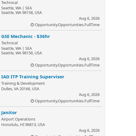
Technical
Seattle, WA | SEA
Seattle, WA 98158, USA
Aug 6, 2026
Opportunity.Opportunities.FullTime
GSE Mechanic - $36hr
Technical
Seattle, WA | SEA
Seattle, WA 98158, USA
Aug 6, 2026
Opportunity.Opportunities.FullTime
IAD ITP Training Supervisor
Training & Development
Dulles, VA 20166, USA
Aug 6, 2026
Opportunity.Opportunities.FullTime
Janitor
Airport Operations
Honolulu, HI 96813, USA
Aug 6, 2026