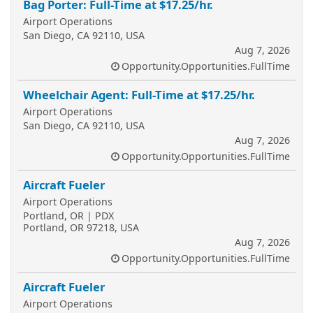
Bag Porter: Full-Time at $17.25/hr.
Airport Operations
San Diego, CA 92110, USA
Aug 7, 2026
Opportunity.Opportunities.FullTime
Wheelchair Agent: Full-Time at $17.25/hr.
Airport Operations
San Diego, CA 92110, USA
Aug 7, 2026
Opportunity.Opportunities.FullTime
Aircraft Fueler
Airport Operations
Portland, OR | PDX
Portland, OR 97218, USA
Aug 7, 2026
Opportunity.Opportunities.FullTime
Aircraft Fueler
Airport Operations