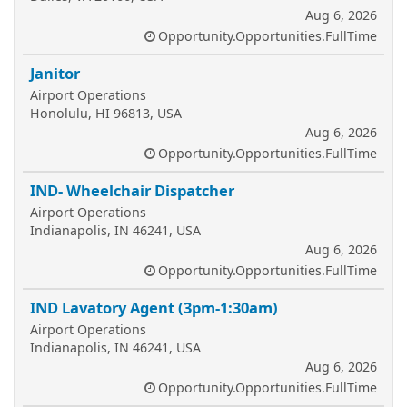
Aug 6, 2026
Opportunity.Opportunities.FullTime
Janitor
Airport Operations
Honolulu, HI 96813, USA
Aug 6, 2026
Opportunity.Opportunities.FullTime
IND- Wheelchair Dispatcher
Airport Operations
Indianapolis, IN 46241, USA
Aug 6, 2026
Opportunity.Opportunities.FullTime
IND Lavatory Agent (3pm-1:30am)
Airport Operations
Indianapolis, IN 46241, USA
Aug 6, 2026
Opportunity.Opportunities.FullTime