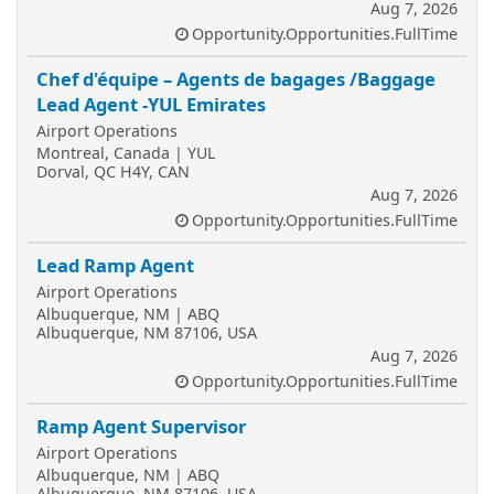
Aug 7, 2026
Opportunity.Opportunities.FullTime
Chef d'équipe – Agents de bagages /Baggage
Lead Agent -YUL Emirates
Airport Operations
Montreal, Canada | YUL
Dorval, QC H4Y, CAN
Aug 7, 2026
Opportunity.Opportunities.FullTime
Lead Ramp Agent
Airport Operations
Albuquerque, NM | ABQ
Albuquerque, NM 87106, USA
Aug 7, 2026
Opportunity.Opportunities.FullTime
Ramp Agent Supervisor
Airport Operations
Albuquerque, NM | ABQ
Albuquerque, NM 87106, USA