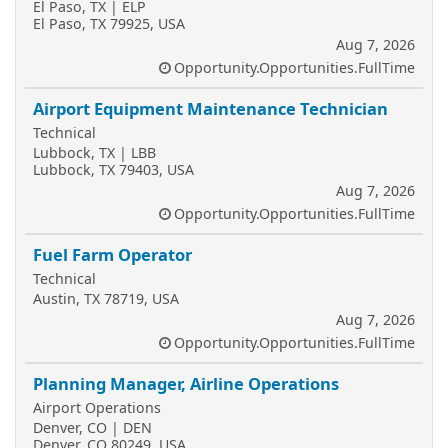
El Paso, TX | ELP
El Paso, TX 79925, USA
Aug 7, 2026
Opportunity.Opportunities.FullTime
Airport Equipment Maintenance Technician
Technical
Lubbock, TX | LBB
Lubbock, TX 79403, USA
Aug 7, 2026
Opportunity.Opportunities.FullTime
Fuel Farm Operator
Technical
Austin, TX 78719, USA
Aug 7, 2026
Opportunity.Opportunities.FullTime
Planning Manager, Airline Operations
Airport Operations
Denver, CO | DEN
Denver, CO 80249, USA