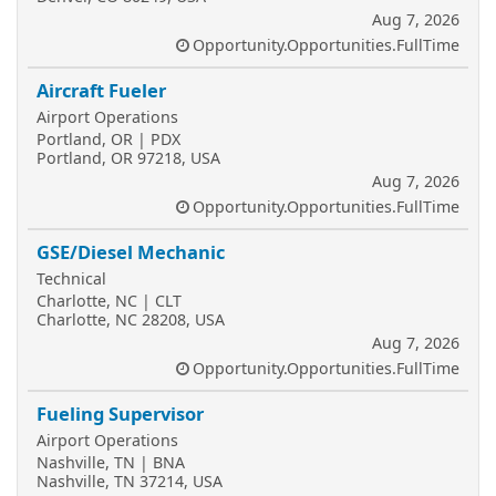
Aug 7, 2026
Opportunity.Opportunities.FullTime
Aircraft Fueler
Airport Operations
Portland, OR | PDX
Portland, OR 97218, USA
Aug 7, 2026
Opportunity.Opportunities.FullTime
GSE/Diesel Mechanic
Technical
Charlotte, NC | CLT
Charlotte, NC 28208, USA
Aug 7, 2026
Opportunity.Opportunities.FullTime
Fueling Supervisor
Airport Operations
Nashville, TN | BNA
Nashville, TN 37214, USA