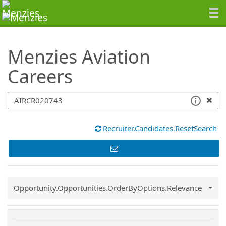
SearchTips.TipsTricks
Menzies Aviation
Careers
Recruiter.Candidates.ResetSearch
Common.Sort.Sort
Opportunity.Opportunities.OrderByOptions.Relevance