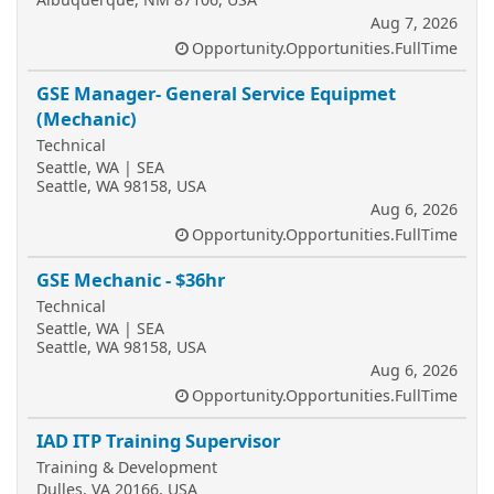
Aug 7, 2026
Opportunity.Opportunities.FullTime
GSE Manager- General Service Equipmet
(Mechanic)
Technical
Seattle, WA | SEA
Seattle, WA 98158, USA
Aug 6, 2026
Opportunity.Opportunities.FullTime
GSE Mechanic - $36hr
Technical
Seattle, WA | SEA
Seattle, WA 98158, USA
Aug 6, 2026
Opportunity.Opportunities.FullTime
IAD ITP Training Supervisor
Training & Development
Dulles, VA 20166, USA