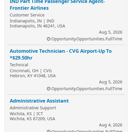
IND Part Time Passenger Service Agent-
Frontier Airlines
Customer Service
Indianapolis, IN | IND
Indianapolis, IN 46241, USA
Aug 5, 2026
Opportunity.Opportunities.FullTime
Automotive Technician - CVG Airport-Up To
*$29.50hr
Technical
Cincinnati, OH | CVG
Hebron, KY 41048, USA
Aug 5, 2026
Opportunity.Opportunities.FullTime
Administrative Assistant
Administrative Support
Wichita, KS | ICT
Wichita, KS 67209, USA
Aug 4, 2026
Opportunity.Opportunities.FullTime