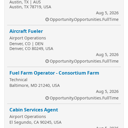
Austin, TX | AUS
Austin, TX 78719, USA
Aug 5, 2026
Opportunity.Opportunities.FullTime
Aircraft Fueler
Airport Operations
Denver, CO | DEN
Denver, CO 80249, USA
Aug 5, 2026
Opportunity.Opportunities.FullTime
Fuel Farm Operator - Consortium Farm
Technical
Baltimore, MD 21240, USA
Aug 5, 2026
Opportunity.Opportunities.FullTime
Cabin Services Agent
Airport Operations
El Segundo, CA 90245, USA