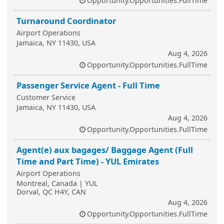
Opportunity.Opportunities.FullTime
Turnaround Coordinator
Airport Operations
Jamaica, NY 11430, USA
Aug 4, 2026
Opportunity.Opportunities.FullTime
Passenger Service Agent - Full Time
Customer Service
Jamaica, NY 11430, USA
Aug 4, 2026
Opportunity.Opportunities.FullTime
Agent(e) aux bagages/ Baggage Agent (Full
Time and Part Time) - YUL Emirates
Airport Operations
Montreal, Canada | YUL
Dorval, QC H4Y, CAN
Aug 4, 2026
Opportunity.Opportunities.FullTime