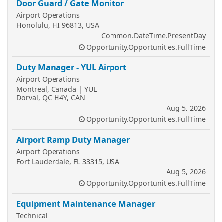
Door Guard / Gate Monitor
Airport Operations
Honolulu, HI 96813, USA
Common.DateTime.PresentDay
Opportunity.Opportunities.FullTime
Duty Manager - YUL Airport
Airport Operations
Montreal, Canada | YUL
Dorval, QC H4Y, CAN
Aug 5, 2026
Opportunity.Opportunities.FullTime
Airport Ramp Duty Manager
Airport Operations
Fort Lauderdale, FL 33315, USA
Aug 5, 2026
Opportunity.Opportunities.FullTime
Equipment Maintenance Manager
Technical