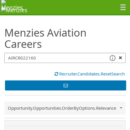
SearchTips.TipsTricks
Menzies Aviation
Careers
Recruiter.Candidates.ResetSearch
Common.Sort.Sort
Opportunity.Opportunities.OrderByOptions.Relevance