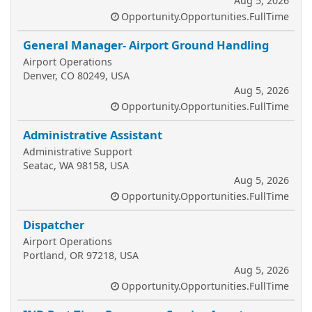
Aug 5, 2026
Opportunity.Opportunities.FullTime
General Manager- Airport Ground Handling
Airport Operations
Denver, CO 80249, USA
Aug 5, 2026
Opportunity.Opportunities.FullTime
Administrative Assistant
Administrative Support
Seatac, WA 98158, USA
Aug 5, 2026
Opportunity.Opportunities.FullTime
Dispatcher
Airport Operations
Portland, OR 97218, USA
Aug 5, 2026
Opportunity.Opportunities.FullTime