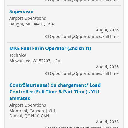
Supervisor
Airport Operations
Bangor, ME 04401, USA
Aug 4, 2026
Opportunity.Opportunities.FullTime
MKE Fuel Farm Operator (2nd shift)
Technical
Milwaukee, WI 53207, USA
Aug 4, 2026
Opportunity.Opportunities.FullTime
Contrôleur(euse) du chargement/ Load
Controller (Full Time & Part Time) - YUL
Emirates
Airport Operations
Montreal, Canada | YUL
Dorval, QC H4Y, CAN
Aug 4, 2026