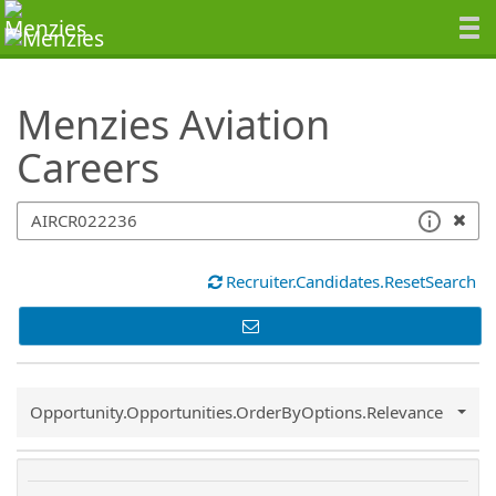
SearchTips.TipsTricks
Menzies Aviation
Careers
Recruiter.Candidates.ResetSearch
Common.Sort.Sort
Opportunity.Opportunities.OrderByOptions.Relevance