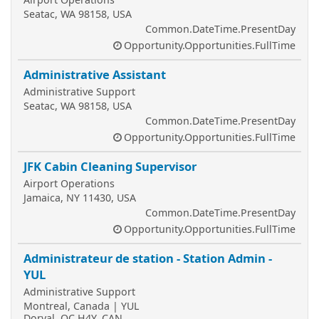
Seatac, WA 98158, USA
Common.DateTime.PresentDay
Opportunity.Opportunities.FullTime
Administrative Assistant
Administrative Support
Seatac, WA 98158, USA
Common.DateTime.PresentDay
Opportunity.Opportunities.FullTime
JFK Cabin Cleaning Supervisor
Airport Operations
Jamaica, NY 11430, USA
Common.DateTime.PresentDay
Opportunity.Opportunities.FullTime
Administrateur de station - Station Admin -
YUL
Administrative Support
Montreal, Canada | YUL
Dorval, QC H4Y, CAN