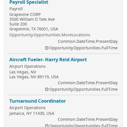
Payroll Specialist
Payroll
Grapevine CORP
3500 William D Tate Ave
Suite 200
Grapevine, TX 76051, USA
Opportunity.Opportunities.MoreLocations
Common.DateTime.PresentDay
Opportunity.Opportunities.FullTime
Aircraft Fueler- Harry Reid Airport
Airport Operations
Las Vegas, NV
Las Vegas, NV 89119, USA
Common.DateTime.PresentDay
Opportunity.Opportunities.FullTime
Turnaround Coordinator
Airport Operations
Jamaica, NY 11430, USA
Common.DateTime.PresentDay
Opportunity.Opportunities.FullTime