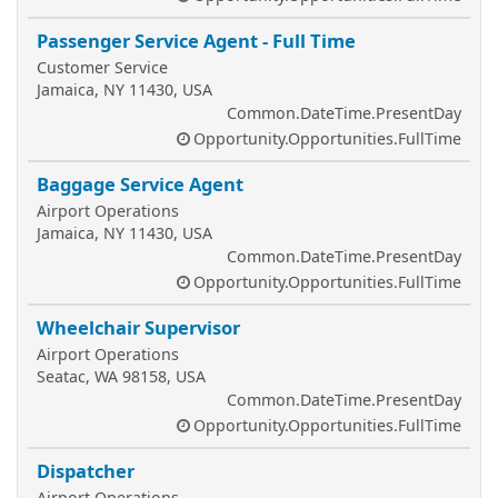
Passenger Service Agent - Full Time
Customer Service
Jamaica, NY 11430, USA
Common.DateTime.PresentDay
Opportunity.Opportunities.FullTime
Baggage Service Agent
Airport Operations
Jamaica, NY 11430, USA
Common.DateTime.PresentDay
Opportunity.Opportunities.FullTime
Wheelchair Supervisor
Airport Operations
Seatac, WA 98158, USA
Common.DateTime.PresentDay
Opportunity.Opportunities.FullTime
Dispatcher
Airport Operations