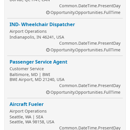
Common.DateTime.PresentDay
Opportunity.Opportunities.FullTime
IND- Wheelchair Dispatcher
Airport Operations
Indianapolis, IN 46241, USA
Common.DateTime.PresentDay
Opportunity.Opportunities.FullTime
Passenger Service Agent
Customer Service
Baltimore, MD | BWI
BWI Airport, MD 21240, USA
Common.DateTime.PresentDay
Opportunity.Opportunities.FullTime
Aircraft Fueler
Airport Operations
Seattle, WA | SEA
Seattle, WA 98158, USA
Common.DateTime.PresentDay