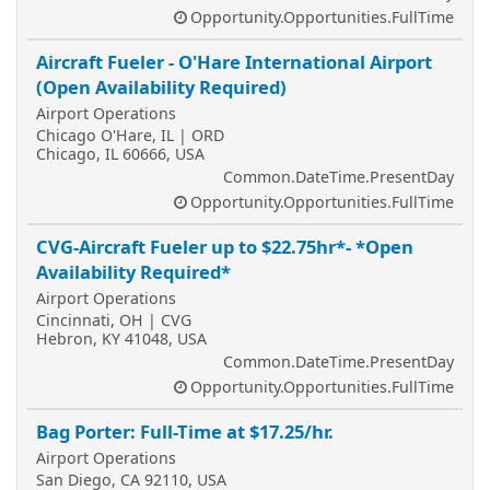
Opportunity.Opportunities.FullTime
Aircraft Fueler - O'Hare International Airport
(Open Availability Required)
Airport Operations
Chicago O'Hare, IL | ORD
Chicago, IL 60666, USA
Common.DateTime.PresentDay
Opportunity.Opportunities.FullTime
CVG-Aircraft Fueler up to $22.75hr*- *Open
Availability Required*
Airport Operations
Cincinnati, OH | CVG
Hebron, KY 41048, USA
Common.DateTime.PresentDay
Opportunity.Opportunities.FullTime
Bag Porter: Full-Time at $17.25/hr.
Airport Operations
San Diego, CA 92110, USA