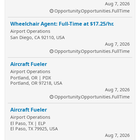
Aug 7, 2026
Opportunity.Opportunities.FullTime
Wheelchair Agent: Full-Time at $17.25/hr.
Airport Operations
San Diego, CA 92110, USA
Aug 7, 2026
Opportunity.Opportunities.FullTime
Aircraft Fueler
Airport Operations
Portland, OR | PDX
Portland, OR 97218, USA
Aug 7, 2026
Opportunity.Opportunities.FullTime
Aircraft Fueler
Airport Operations
El Paso, TX | ELP
El Paso, TX 79925, USA
Aug 7, 2026