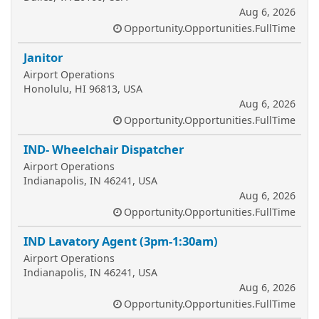
Aug 6, 2026
Opportunity.Opportunities.FullTime
Janitor
Airport Operations
Honolulu, HI 96813, USA
Aug 6, 2026
Opportunity.Opportunities.FullTime
IND- Wheelchair Dispatcher
Airport Operations
Indianapolis, IN 46241, USA
Aug 6, 2026
Opportunity.Opportunities.FullTime
IND Lavatory Agent (3pm-1:30am)
Airport Operations
Indianapolis, IN 46241, USA
Aug 6, 2026
Opportunity.Opportunities.FullTime