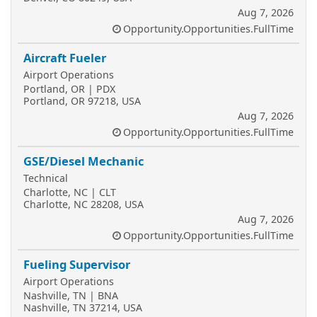
Aug 7, 2026
Opportunity.Opportunities.FullTime
Aircraft Fueler
Airport Operations
Portland, OR | PDX
Portland, OR 97218, USA
Aug 7, 2026
Opportunity.Opportunities.FullTime
GSE/Diesel Mechanic
Technical
Charlotte, NC | CLT
Charlotte, NC 28208, USA
Aug 7, 2026
Opportunity.Opportunities.FullTime
Fueling Supervisor
Airport Operations
Nashville, TN | BNA
Nashville, TN 37214, USA