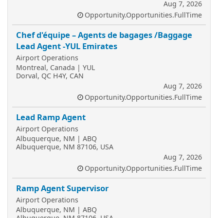
Aug 7, 2026
Opportunity.Opportunities.FullTime
Chef d'équipe – Agents de bagages /Baggage
Lead Agent -YUL Emirates
Airport Operations
Montreal, Canada | YUL
Dorval, QC H4Y, CAN
Aug 7, 2026
Opportunity.Opportunities.FullTime
Lead Ramp Agent
Airport Operations
Albuquerque, NM | ABQ
Albuquerque, NM 87106, USA
Aug 7, 2026
Opportunity.Opportunities.FullTime
Ramp Agent Supervisor
Airport Operations
Albuquerque, NM | ABQ
Albuquerque, NM 87106, USA