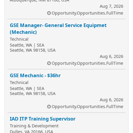
Aug 7, 2026
Opportunity.Opportunities.FullTime
GSE Manager- General Service Equipmet
(Mechanic)
Technical
Seattle, WA | SEA
Seattle, WA 98158, USA
Aug 6, 2026
Opportunity.Opportunities.FullTime
GSE Mechanic - $36hr
Technical
Seattle, WA | SEA
Seattle, WA 98158, USA
Aug 6, 2026
Opportunity.Opportunities.FullTime
IAD ITP Training Supervisor
Training & Development
Dulles, VA 20166, USA