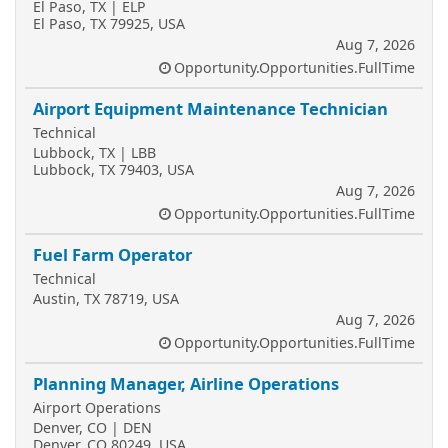
El Paso, TX | ELP
El Paso, TX 79925, USA
Aug 7, 2026
Opportunity.Opportunities.FullTime
Airport Equipment Maintenance Technician
Technical
Lubbock, TX | LBB
Lubbock, TX 79403, USA
Aug 7, 2026
Opportunity.Opportunities.FullTime
Fuel Farm Operator
Technical
Austin, TX 78719, USA
Aug 7, 2026
Opportunity.Opportunities.FullTime
Planning Manager, Airline Operations
Airport Operations
Denver, CO | DEN
Denver, CO 80249, USA