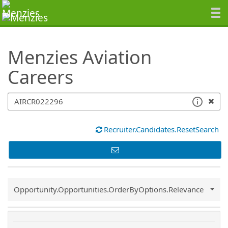
SearchTips.TipsTricks
Menzies Aviation
Careers
Recruiter.Candidates.ResetSearch
Common.Sort.Sort
Opportunity.Opportunities.OrderByOptions.Relevance