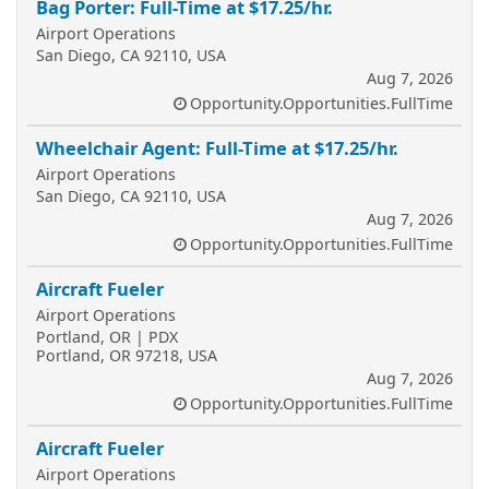
Bag Porter: Full-Time at $17.25/hr.
Airport Operations
San Diego, CA 92110, USA
Aug 7, 2026
Opportunity.Opportunities.FullTime
Wheelchair Agent: Full-Time at $17.25/hr.
Airport Operations
San Diego, CA 92110, USA
Aug 7, 2026
Opportunity.Opportunities.FullTime
Aircraft Fueler
Airport Operations
Portland, OR | PDX
Portland, OR 97218, USA
Aug 7, 2026
Opportunity.Opportunities.FullTime
Aircraft Fueler
Airport Operations