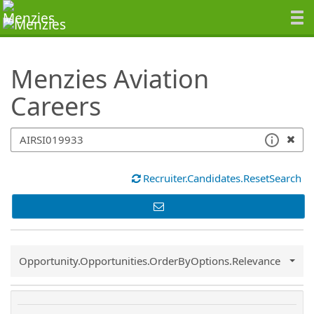
SearchTips.TipsTricks
Menzies Aviation
Careers
Recruiter.Candidates.ResetSearch
Common.Sort.Sort
Opportunity.Opportunities.OrderByOptions.Relevance