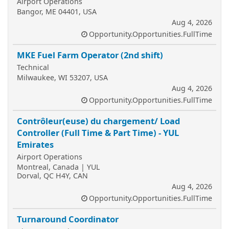
Airport Operations
Bangor, ME 04401, USA
Aug 4, 2026
Opportunity.Opportunities.FullTime
MKE Fuel Farm Operator (2nd shift)
Technical
Milwaukee, WI 53207, USA
Aug 4, 2026
Opportunity.Opportunities.FullTime
Contrôleur(euse) du chargement/ Load
Controller (Full Time & Part Time) - YUL
Emirates
Airport Operations
Montreal, Canada | YUL
Dorval, QC H4Y, CAN
Aug 4, 2026
Opportunity.Opportunities.FullTime
Turnaround Coordinator