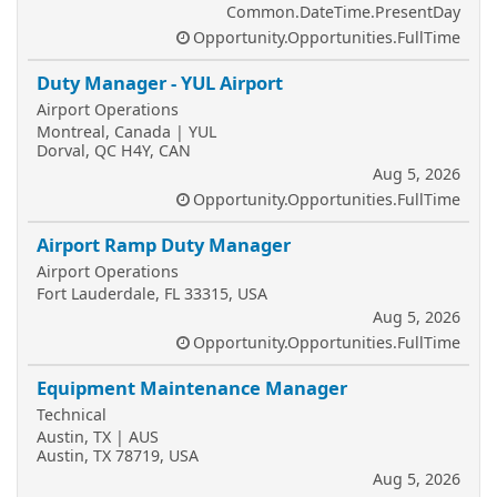
Common.DateTime.PresentDay
Opportunity.Opportunities.FullTime
Duty Manager - YUL Airport
Airport Operations
Montreal, Canada | YUL
Dorval, QC H4Y, CAN
Aug 5, 2026
Opportunity.Opportunities.FullTime
Airport Ramp Duty Manager
Airport Operations
Fort Lauderdale, FL 33315, USA
Aug 5, 2026
Opportunity.Opportunities.FullTime
Equipment Maintenance Manager
Technical
Austin, TX | AUS
Austin, TX 78719, USA
Aug 5, 2026