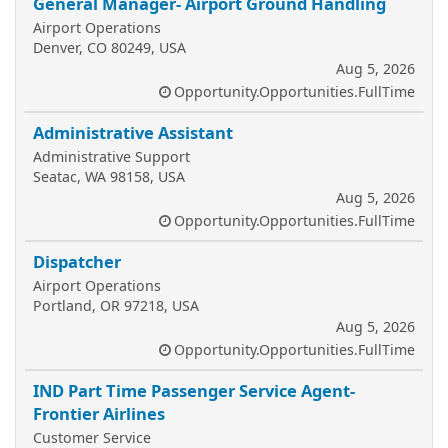
General Manager- Airport Ground Handling
Airport Operations
Denver, CO 80249, USA
Aug 5, 2026
Opportunity.Opportunities.FullTime
Administrative Assistant
Administrative Support
Seatac, WA 98158, USA
Aug 5, 2026
Opportunity.Opportunities.FullTime
Dispatcher
Airport Operations
Portland, OR 97218, USA
Aug 5, 2026
Opportunity.Opportunities.FullTime
IND Part Time Passenger Service Agent-
Frontier Airlines
Customer Service