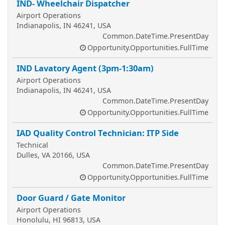
IND- Wheelchair Dispatcher
Airport Operations
Indianapolis, IN 46241, USA
Common.DateTime.PresentDay
Opportunity.Opportunities.FullTime
IND Lavatory Agent (3pm-1:30am)
Airport Operations
Indianapolis, IN 46241, USA
Common.DateTime.PresentDay
Opportunity.Opportunities.FullTime
IAD Quality Control Technician: ITP Side
Technical
Dulles, VA 20166, USA
Common.DateTime.PresentDay
Opportunity.Opportunities.FullTime
Door Guard / Gate Monitor
Airport Operations
Honolulu, HI 96813, USA