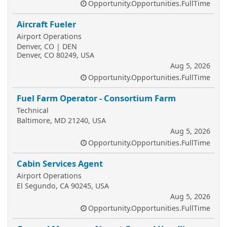
Opportunity.Opportunities.FullTime
Aircraft Fueler
Airport Operations
Denver, CO | DEN
Denver, CO 80249, USA
Aug 5, 2026
Opportunity.Opportunities.FullTime
Fuel Farm Operator - Consortium Farm
Technical
Baltimore, MD 21240, USA
Aug 5, 2026
Opportunity.Opportunities.FullTime
Cabin Services Agent
Airport Operations
El Segundo, CA 90245, USA
Aug 5, 2026
Opportunity.Opportunities.FullTime