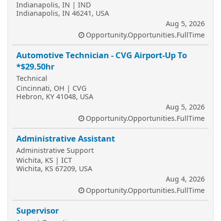
Indianapolis, IN | IND
Indianapolis, IN 46241, USA
Aug 5, 2026
Opportunity.Opportunities.FullTime
Automotive Technician - CVG Airport-Up To
*$29.50hr
Technical
Cincinnati, OH | CVG
Hebron, KY 41048, USA
Aug 5, 2026
Opportunity.Opportunities.FullTime
Administrative Assistant
Administrative Support
Wichita, KS | ICT
Wichita, KS 67209, USA
Aug 4, 2026
Opportunity.Opportunities.FullTime
Supervisor