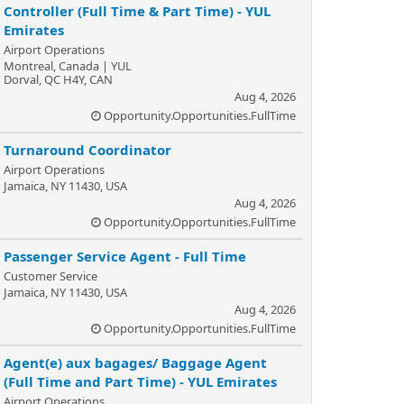
Controller (Full Time & Part Time) - YUL
Emirates
Airport Operations
Montreal, Canada | YUL
Dorval, QC H4Y, CAN
Aug 4, 2026
Opportunity.Opportunities.FullTime
Turnaround Coordinator
Airport Operations
Jamaica, NY 11430, USA
Aug 4, 2026
Opportunity.Opportunities.FullTime
Passenger Service Agent - Full Time
Customer Service
Jamaica, NY 11430, USA
Aug 4, 2026
Opportunity.Opportunities.FullTime
Agent(e) aux bagages/ Baggage Agent
(Full Time and Part Time) - YUL Emirates
Airport Operations