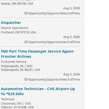
Seatac, WA 98158, USA
Aug 5, 2026
Opportunity.Opportunities.FullTime
Dispatcher
Airport Operations
Portland, OR 97218, USA
Aug 5, 2026
Opportunity.Opportunities.FullTime
IND Part Time Passenger Service Agent-
Frontier Airlines
Customer Service
Indianapolis, IN | IND
Indianapolis, IN 46241, USA
Aug 5, 2026
Opportunity.Opportunities.FullTime
Automotive Technician - CVG Airport-Up
To *$29.50hr
Technical
Cincinnati, OH | CVG
Hebron, KY 41048, USA