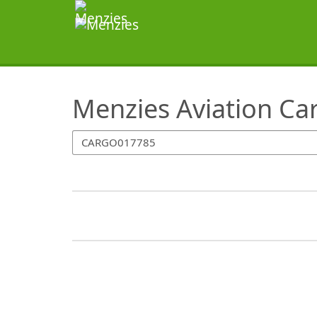
SearchTips.TipsTricks
Menzies Aviation Ca