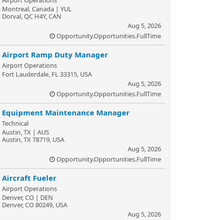
Airport Operations
Montreal, Canada | YUL
Dorval, QC H4Y, CAN
Aug 5, 2026
Opportunity.Opportunities.FullTime
Airport Ramp Duty Manager
Airport Operations
Fort Lauderdale, FL 33315, USA
Aug 5, 2026
Opportunity.Opportunities.FullTime
Equipment Maintenance Manager
Technical
Austin, TX | AUS
Austin, TX 78719, USA
Aug 5, 2026
Opportunity.Opportunities.FullTime
Aircraft Fueler
Airport Operations
Denver, CO | DEN
Denver, CO 80249, USA
Aug 5, 2026