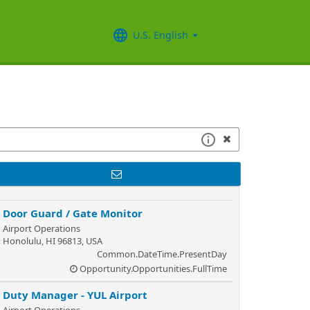
U.S. English
Door Guard / Gate Monitor
Airport Operations
Honolulu, HI 96813, USA
Common.DateTime.PresentDay
Opportunity.Opportunities.FullTime
Duty Manager - YUL Airport