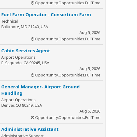
Opportunity.Opportunities.FullTime
Fuel Farm Operator - Consortium Farm
Technical
Baltimore, MD 21240, USA
Aug 5, 2026
Opportunity.Opportunities.FullTime
Cabin Services Agent
Airport Operations
El Segundo, CA 90245, USA
Aug 5, 2026
Opportunity.Opportunities.FullTime
General Manager- Airport Ground
Handling
Airport Operations
Denver, CO 80249, USA
Aug 5, 2026
Opportunity.Opportunities.FullTime
Administrative Assistant
Administrative Support