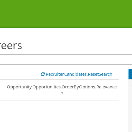
reers
Recruiter.Candidates.ResetSearch
Common.Sort.Sort
Opportunity.Opportunities.OrderByOptions.Relevance