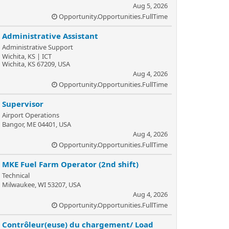
Aug 5, 2026
Opportunity.Opportunities.FullTime
Administrative Assistant
Administrative Support
Wichita, KS | ICT
Wichita, KS 67209, USA
Aug 4, 2026
Opportunity.Opportunities.FullTime
Supervisor
Airport Operations
Bangor, ME 04401, USA
Aug 4, 2026
Opportunity.Opportunities.FullTime
MKE Fuel Farm Operator (2nd shift)
Technical
Milwaukee, WI 53207, USA
Aug 4, 2026
Opportunity.Opportunities.FullTime
Contrôleur(euse) du chargement/ Load