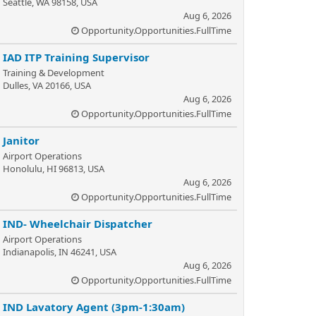
Seattle, WA 98158, USA
Aug 6, 2026
Opportunity.Opportunities.FullTime
IAD ITP Training Supervisor
Training & Development
Dulles, VA 20166, USA
Aug 6, 2026
Opportunity.Opportunities.FullTime
Janitor
Airport Operations
Honolulu, HI 96813, USA
Aug 6, 2026
Opportunity.Opportunities.FullTime
IND- Wheelchair Dispatcher
Airport Operations
Indianapolis, IN 46241, USA
Aug 6, 2026
Opportunity.Opportunities.FullTime
IND Lavatory Agent (3pm-1:30am)