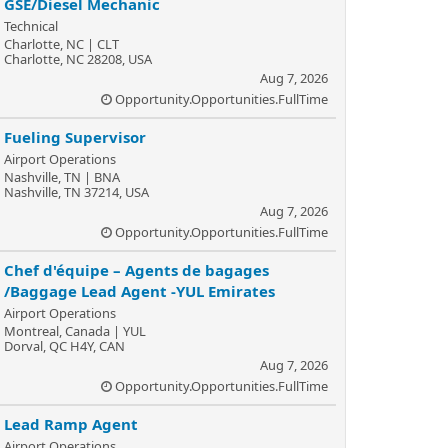
GSE/Diesel Mechanic
Technical
Charlotte, NC | CLT
Charlotte, NC 28208, USA
Aug 7, 2026
Opportunity.Opportunities.FullTime
Fueling Supervisor
Airport Operations
Nashville, TN | BNA
Nashville, TN 37214, USA
Aug 7, 2026
Opportunity.Opportunities.FullTime
Chef d'équipe – Agents de bagages
/Baggage Lead Agent -YUL Emirates
Airport Operations
Montreal, Canada | YUL
Dorval, QC H4Y, CAN
Aug 7, 2026
Opportunity.Opportunities.FullTime
Lead Ramp Agent
Airport Operations