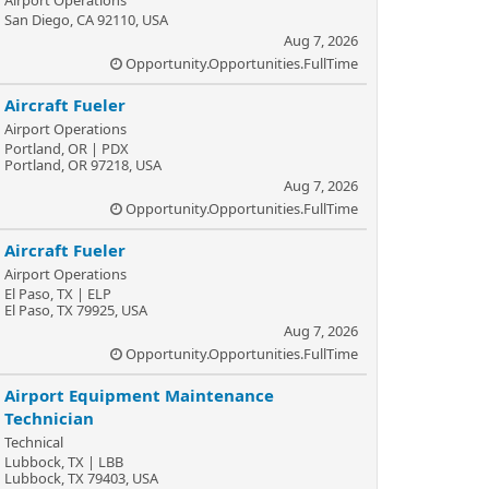
Airport Operations
San Diego, CA 92110, USA
Aug 7, 2026
Opportunity.Opportunities.FullTime
Aircraft Fueler
Airport Operations
Portland, OR | PDX
Portland, OR 97218, USA
Aug 7, 2026
Opportunity.Opportunities.FullTime
Aircraft Fueler
Airport Operations
El Paso, TX | ELP
El Paso, TX 79925, USA
Aug 7, 2026
Opportunity.Opportunities.FullTime
Airport Equipment Maintenance
Technician
Technical
Lubbock, TX | LBB
Lubbock, TX 79403, USA