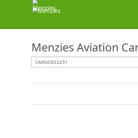
SearchTips.TipsTricks
Menzies Aviation Ca