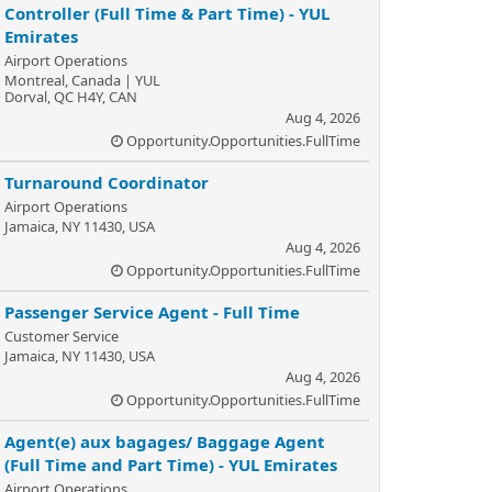
Controller (Full Time & Part Time) - YUL
Emirates
Airport Operations
Montreal, Canada | YUL
Dorval, QC H4Y, CAN
Aug 4, 2026
Opportunity.Opportunities.FullTime
Turnaround Coordinator
Airport Operations
Jamaica, NY 11430, USA
Aug 4, 2026
Opportunity.Opportunities.FullTime
Passenger Service Agent - Full Time
Customer Service
Jamaica, NY 11430, USA
Aug 4, 2026
Opportunity.Opportunities.FullTime
Agent(e) aux bagages/ Baggage Agent
(Full Time and Part Time) - YUL Emirates
Airport Operations