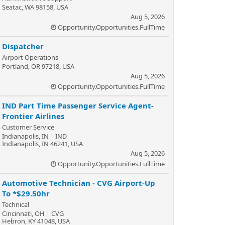
Seatac, WA 98158, USA
Aug 5, 2026
Opportunity.Opportunities.FullTime
Dispatcher
Airport Operations
Portland, OR 97218, USA
Aug 5, 2026
Opportunity.Opportunities.FullTime
IND Part Time Passenger Service Agent-
Frontier Airlines
Customer Service
Indianapolis, IN | IND
Indianapolis, IN 46241, USA
Aug 5, 2026
Opportunity.Opportunities.FullTime
Automotive Technician - CVG Airport-Up
To *$29.50hr
Technical
Cincinnati, OH | CVG
Hebron, KY 41048, USA