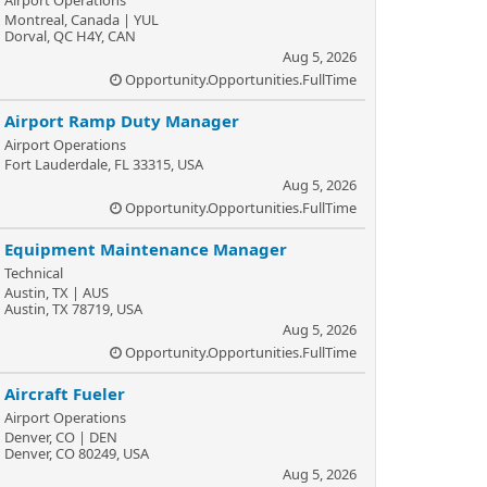
Airport Operations
Montreal, Canada | YUL
Dorval, QC H4Y, CAN
Aug 5, 2026
Opportunity.Opportunities.FullTime
Airport Ramp Duty Manager
Airport Operations
Fort Lauderdale, FL 33315, USA
Aug 5, 2026
Opportunity.Opportunities.FullTime
Equipment Maintenance Manager
Technical
Austin, TX | AUS
Austin, TX 78719, USA
Aug 5, 2026
Opportunity.Opportunities.FullTime
Aircraft Fueler
Airport Operations
Denver, CO | DEN
Denver, CO 80249, USA
Aug 5, 2026