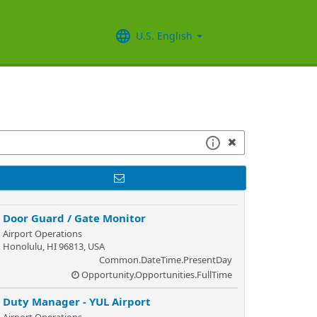
U.S. English
Door Guard / Gate Monitor
Airport Operations
Honolulu, HI 96813, USA
Common.DateTime.PresentDay
Opportunity.Opportunities.FullTime
Duty Manager - YUL Airport