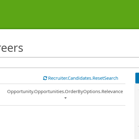
reers
Recruiter.Candidates.ResetSearch
Common.Sort.Sort
Opportunity.Opportunities.OrderByOptions.Relevance