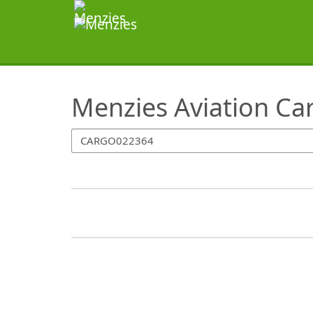
SearchTips.TipsTricks
Menzies Aviation Ca