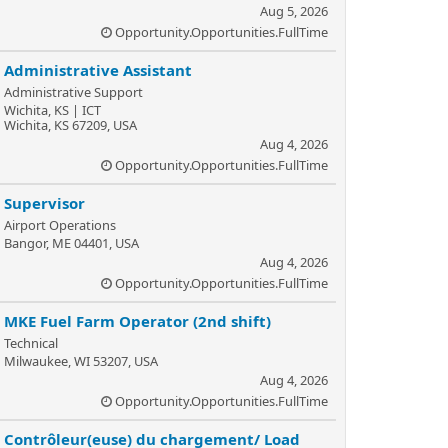
Aug 5, 2026
Opportunity.Opportunities.FullTime
Administrative Assistant
Administrative Support
Wichita, KS | ICT
Wichita, KS 67209, USA
Aug 4, 2026
Opportunity.Opportunities.FullTime
Supervisor
Airport Operations
Bangor, ME 04401, USA
Aug 4, 2026
Opportunity.Opportunities.FullTime
MKE Fuel Farm Operator (2nd shift)
Technical
Milwaukee, WI 53207, USA
Aug 4, 2026
Opportunity.Opportunities.FullTime
Contrôleur(euse) du chargement/ Load