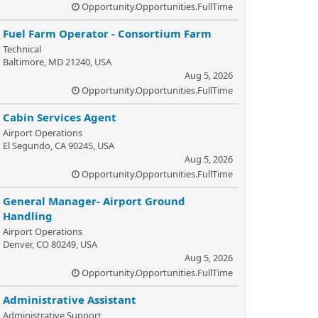
Opportunity.Opportunities.FullTime
Fuel Farm Operator - Consortium Farm
Technical
Baltimore, MD 21240, USA
Aug 5, 2026
Opportunity.Opportunities.FullTime
Cabin Services Agent
Airport Operations
El Segundo, CA 90245, USA
Aug 5, 2026
Opportunity.Opportunities.FullTime
General Manager- Airport Ground
Handling
Airport Operations
Denver, CO 80249, USA
Aug 5, 2026
Opportunity.Opportunities.FullTime
Administrative Assistant
Administrative Support