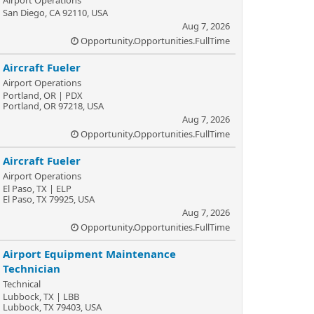
Airport Operations
San Diego, CA 92110, USA
Aug 7, 2026
Opportunity.Opportunities.FullTime
Aircraft Fueler
Airport Operations
Portland, OR | PDX
Portland, OR 97218, USA
Aug 7, 2026
Opportunity.Opportunities.FullTime
Aircraft Fueler
Airport Operations
El Paso, TX | ELP
El Paso, TX 79925, USA
Aug 7, 2026
Opportunity.Opportunities.FullTime
Airport Equipment Maintenance
Technician
Technical
Lubbock, TX | LBB
Lubbock, TX 79403, USA