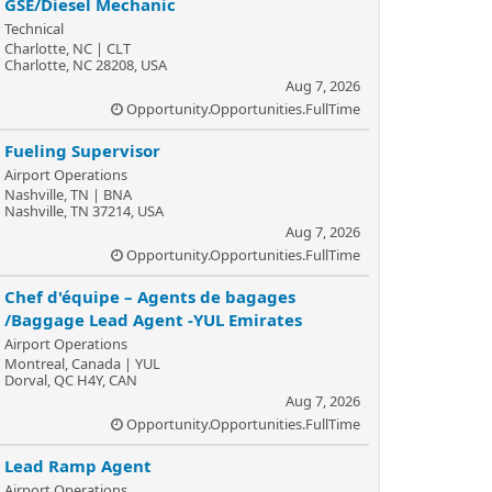
GSE/Diesel Mechanic
Technical
Charlotte, NC | CLT
Charlotte, NC 28208, USA
Aug 7, 2026
Opportunity.Opportunities.FullTime
Fueling Supervisor
Airport Operations
Nashville, TN | BNA
Nashville, TN 37214, USA
Aug 7, 2026
Opportunity.Opportunities.FullTime
Chef d'équipe – Agents de bagages
/Baggage Lead Agent -YUL Emirates
Airport Operations
Montreal, Canada | YUL
Dorval, QC H4Y, CAN
Aug 7, 2026
Opportunity.Opportunities.FullTime
Lead Ramp Agent
Airport Operations