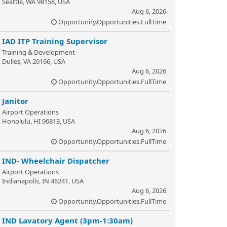
Seattle, WA 98158, USA
Aug 6, 2026
Opportunity.Opportunities.FullTime
IAD ITP Training Supervisor
Training & Development
Dulles, VA 20166, USA
Aug 6, 2026
Opportunity.Opportunities.FullTime
Janitor
Airport Operations
Honolulu, HI 96813, USA
Aug 6, 2026
Opportunity.Opportunities.FullTime
IND- Wheelchair Dispatcher
Airport Operations
Indianapolis, IN 46241, USA
Aug 6, 2026
Opportunity.Opportunities.FullTime
IND Lavatory Agent (3pm-1:30am)