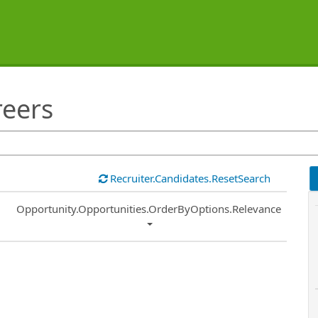
reers
Recruiter.Candidates.ResetSearch
Common.Sort.Sort
Opportunity.Opportunities.OrderByOptions.Relevance