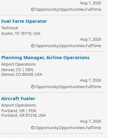
Aug 7, 2026
Opportunity.Opportunities.FullTime
Fuel Farm Operator
Technical
Austin, TX 78719, USA
Aug 7, 2026
Opportunity.Opportunities.FullTime
Planning Manager, Airline Operations
Airport Operations
Denver, CO | DEN
Denver, CO 80249, USA
Aug 7, 2026
Opportunity.Opportunities.FullTime
Aircraft Fueler
Airport Operations
Portland, OR | PDX
Portland, OR 97218, USA
Aug 7, 2026
Opportunity.Opportunities.FullTime