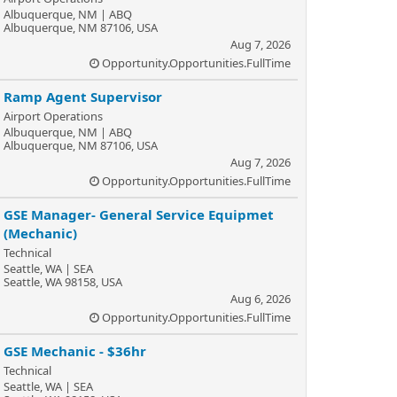
Albuquerque, NM | ABQ
Albuquerque, NM 87106, USA
Aug 7, 2026
Opportunity.Opportunities.FullTime
Ramp Agent Supervisor
Airport Operations
Albuquerque, NM | ABQ
Albuquerque, NM 87106, USA
Aug 7, 2026
Opportunity.Opportunities.FullTime
GSE Manager- General Service Equipmet
(Mechanic)
Technical
Seattle, WA | SEA
Seattle, WA 98158, USA
Aug 6, 2026
Opportunity.Opportunities.FullTime
GSE Mechanic - $36hr
Technical
Seattle, WA | SEA