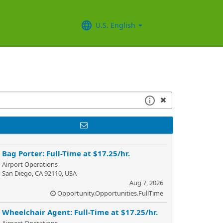
U.S. English
Bag Porter: Full-Time at $17.25/hr.
Airport Operations
San Diego, CA 92110, USA
Aug 7, 2026
Opportunity.Opportunities.FullTime
Wheelchair Agent: Full-Time at $17.25/hr.