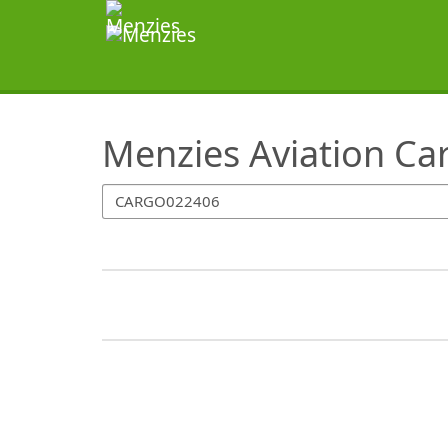
SearchTips.TipsTricks
Menzies Aviation Ca