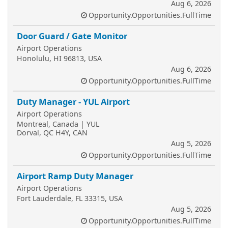
Aug 6, 2026
Opportunity.Opportunities.FullTime
Door Guard / Gate Monitor
Airport Operations
Honolulu, HI 96813, USA
Aug 6, 2026
Opportunity.Opportunities.FullTime
Duty Manager - YUL Airport
Airport Operations
Montreal, Canada | YUL
Dorval, QC H4Y, CAN
Aug 5, 2026
Opportunity.Opportunities.FullTime
Airport Ramp Duty Manager
Airport Operations
Fort Lauderdale, FL 33315, USA
Aug 5, 2026
Opportunity.Opportunities.FullTime