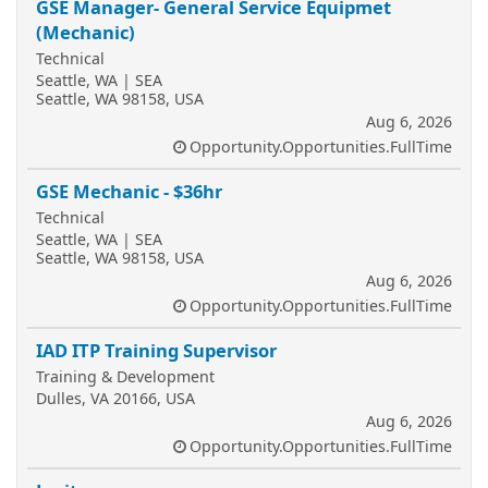
GSE Manager- General Service Equipmet
(Mechanic)
Technical
Seattle, WA | SEA
Seattle, WA 98158, USA
Aug 6, 2026
Opportunity.Opportunities.FullTime
GSE Mechanic - $36hr
Technical
Seattle, WA | SEA
Seattle, WA 98158, USA
Aug 6, 2026
Opportunity.Opportunities.FullTime
IAD ITP Training Supervisor
Training & Development
Dulles, VA 20166, USA
Aug 6, 2026
Opportunity.Opportunities.FullTime