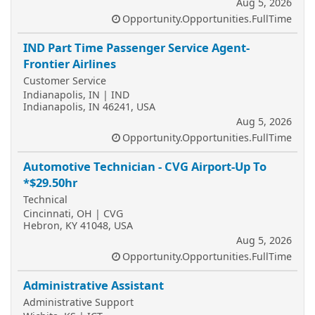
Aug 5, 2026
Opportunity.Opportunities.FullTime
IND Part Time Passenger Service Agent-
Frontier Airlines
Customer Service
Indianapolis, IN | IND
Indianapolis, IN 46241, USA
Aug 5, 2026
Opportunity.Opportunities.FullTime
Automotive Technician - CVG Airport-Up To
*$29.50hr
Technical
Cincinnati, OH | CVG
Hebron, KY 41048, USA
Aug 5, 2026
Opportunity.Opportunities.FullTime
Administrative Assistant
Administrative Support