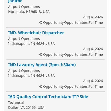
Janitor
Airport Operations
Honolulu, HI 96813, USA
Aug 6, 2026
Opportunity.Opportunities.FullTime
IND- Wheelchair Dispatcher
Airport Operations
Indianapolis, IN 46241, USA
Aug 6, 2026
Opportunity.Opportunities.FullTime
IND Lavatory Agent (3pm-1:30am)
Airport Operations
Indianapolis, IN 46241, USA
Aug 6, 2026
Opportunity.Opportunities.FullTime
IAD Quality Control Technician: ITP Side
Technical
Dulles, VA 20166, USA