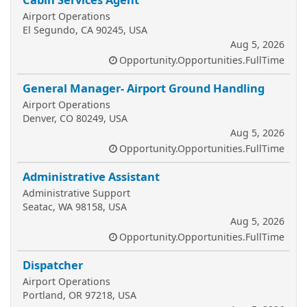
Airport Operations
El Segundo, CA 90245, USA
Aug 5, 2026
Opportunity.Opportunities.FullTime
General Manager- Airport Ground Handling
Airport Operations
Denver, CO 80249, USA
Aug 5, 2026
Opportunity.Opportunities.FullTime
Administrative Assistant
Administrative Support
Seatac, WA 98158, USA
Aug 5, 2026
Opportunity.Opportunities.FullTime
Dispatcher
Airport Operations
Portland, OR 97218, USA