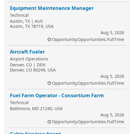
Equipment Maintenance Manager
Technical
Austin, TX | AUS
Austin, TX 78719, USA
Aug 5, 2026
Opportunity.Opportunities.FullTime
Aircraft Fueler
Airport Operations
Denver, CO | DEN
Denver, CO 80249, USA
Aug 5, 2026
Opportunity.Opportunities.FullTime
Fuel Farm Operator - Consortium Farm
Technical
Baltimore, MD 21240, USA
Aug 5, 2026
Opportunity.Opportunities.FullTime
Cabin Services Agent