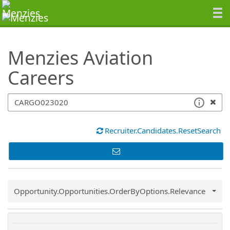
SearchTips.TipsTricks
Menzies Aviation
Careers
Recruiter.Candidates.ResetSearch
Common.Sort.Sort
Opportunity.Opportunities.OrderByOptions.Relevance