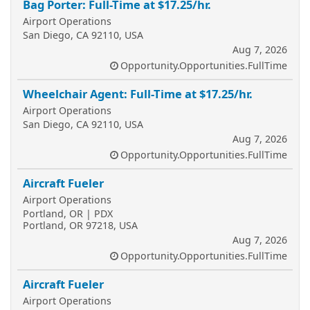
Bag Porter: Full-Time at $17.25/hr.
Airport Operations
San Diego, CA 92110, USA
Aug 7, 2026
Opportunity.Opportunities.FullTime
Wheelchair Agent: Full-Time at $17.25/hr.
Airport Operations
San Diego, CA 92110, USA
Aug 7, 2026
Opportunity.Opportunities.FullTime
Aircraft Fueler
Airport Operations
Portland, OR | PDX
Portland, OR 97218, USA
Aug 7, 2026
Opportunity.Opportunities.FullTime
Aircraft Fueler
Airport Operations