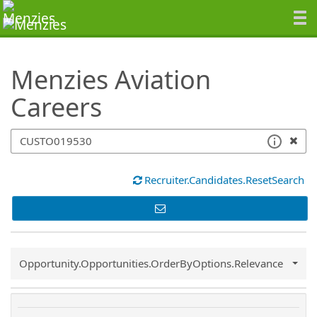
SearchTips.TipsTricks
Menzies Aviation
Careers
Recruiter.Candidates.ResetSearch
Common.Sort.Sort
Opportunity.Opportunities.OrderByOptions.Relevance