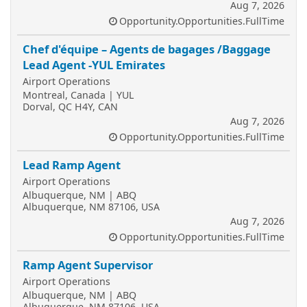
Aug 7, 2026
Opportunity.Opportunities.FullTime
Chef d'équipe – Agents de bagages /Baggage
Lead Agent -YUL Emirates
Airport Operations
Montreal, Canada | YUL
Dorval, QC H4Y, CAN
Aug 7, 2026
Opportunity.Opportunities.FullTime
Lead Ramp Agent
Airport Operations
Albuquerque, NM | ABQ
Albuquerque, NM 87106, USA
Aug 7, 2026
Opportunity.Opportunities.FullTime
Ramp Agent Supervisor
Airport Operations
Albuquerque, NM | ABQ
Albuquerque, NM 87106, USA