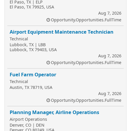
El Paso, TX | ELP
El Paso, TX 79925, USA
Aug 7, 2026
Opportunity.Opportunities.FullTime
Airport Equipment Maintenance Technician
Technical
Lubbock, TX | LBB
Lubbock, TX 79403, USA
Aug 7, 2026
Opportunity.Opportunities.FullTime
Fuel Farm Operator
Technical
Austin, TX 78719, USA
Aug 7, 2026
Opportunity.Opportunities.FullTime
Planning Manager, Airline Operations
Airport Operations
Denver, CO | DEN
Denver, CO 80249, USA