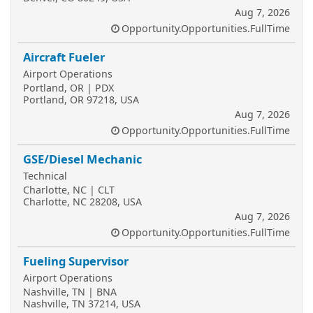
Aug 7, 2026
Opportunity.Opportunities.FullTime
Aircraft Fueler
Airport Operations
Portland, OR | PDX
Portland, OR 97218, USA
Aug 7, 2026
Opportunity.Opportunities.FullTime
GSE/Diesel Mechanic
Technical
Charlotte, NC | CLT
Charlotte, NC 28208, USA
Aug 7, 2026
Opportunity.Opportunities.FullTime
Fueling Supervisor
Airport Operations
Nashville, TN | BNA
Nashville, TN 37214, USA