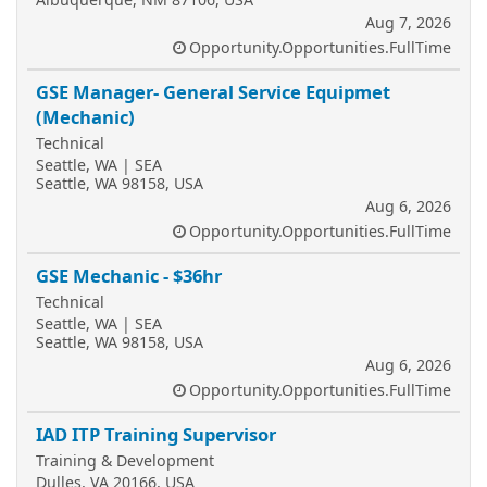
Aug 7, 2026
Opportunity.Opportunities.FullTime
GSE Manager- General Service Equipmet
(Mechanic)
Technical
Seattle, WA | SEA
Seattle, WA 98158, USA
Aug 6, 2026
Opportunity.Opportunities.FullTime
GSE Mechanic - $36hr
Technical
Seattle, WA | SEA
Seattle, WA 98158, USA
Aug 6, 2026
Opportunity.Opportunities.FullTime
IAD ITP Training Supervisor
Training & Development
Dulles, VA 20166, USA