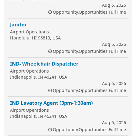
Aug 6, 2026
Opportunity.Opportunities.FullTime
Janitor
Airport Operations
Honolulu, HI 96813, USA
Aug 6, 2026
Opportunity.Opportunities.FullTime
IND- Wheelchair Dispatcher
Airport Operations
Indianapolis, IN 46241, USA
Aug 6, 2026
Opportunity.Opportunities.FullTime
IND Lavatory Agent (3pm-1:30am)
Airport Operations
Indianapolis, IN 46241, USA
Aug 6, 2026
Opportunity.Opportunities.FullTime