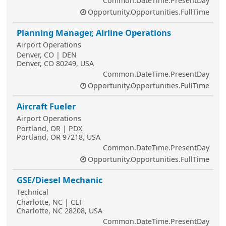
Common.DateTime.PresentDay
Opportunity.Opportunities.FullTime
Planning Manager, Airline Operations
Airport Operations
Denver, CO | DEN
Denver, CO 80249, USA
Common.DateTime.PresentDay
Opportunity.Opportunities.FullTime
Aircraft Fueler
Airport Operations
Portland, OR | PDX
Portland, OR 97218, USA
Common.DateTime.PresentDay
Opportunity.Opportunities.FullTime
GSE/Diesel Mechanic
Technical
Charlotte, NC | CLT
Charlotte, NC 28208, USA
Common.DateTime.PresentDay