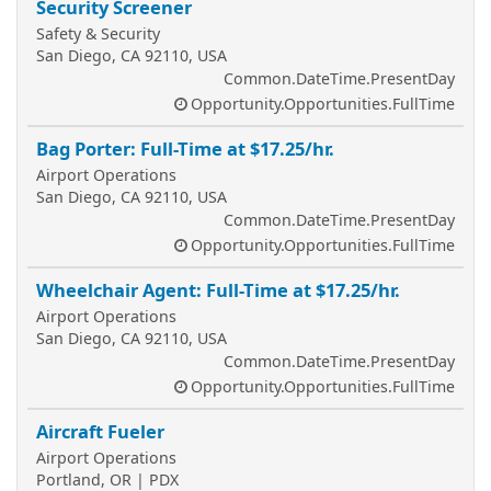
Security Screener
Safety & Security
San Diego, CA 92110, USA
Common.DateTime.PresentDay
Opportunity.Opportunities.FullTime
Bag Porter: Full-Time at $17.25/hr.
Airport Operations
San Diego, CA 92110, USA
Common.DateTime.PresentDay
Opportunity.Opportunities.FullTime
Wheelchair Agent: Full-Time at $17.25/hr.
Airport Operations
San Diego, CA 92110, USA
Common.DateTime.PresentDay
Opportunity.Opportunities.FullTime
Aircraft Fueler
Airport Operations
Portland, OR | PDX