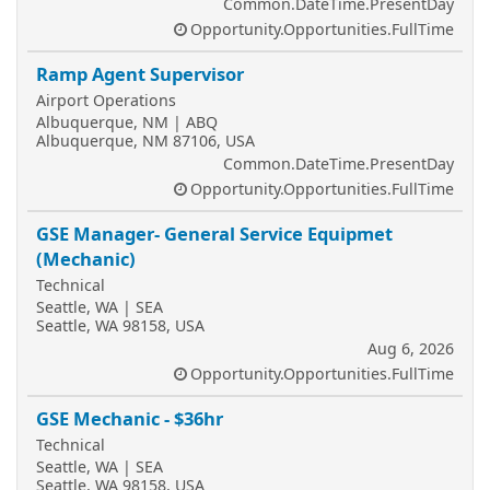
Common.DateTime.PresentDay
Opportunity.Opportunities.FullTime
Ramp Agent Supervisor
Airport Operations
Albuquerque, NM | ABQ
Albuquerque, NM 87106, USA
Common.DateTime.PresentDay
Opportunity.Opportunities.FullTime
GSE Manager- General Service Equipmet
(Mechanic)
Technical
Seattle, WA | SEA
Seattle, WA 98158, USA
Aug 6, 2026
Opportunity.Opportunities.FullTime
GSE Mechanic - $36hr
Technical
Seattle, WA | SEA
Seattle, WA 98158, USA