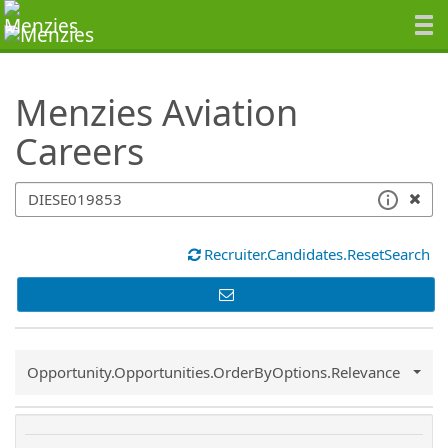
SearchTips.TipsTricks
Menzies Aviation
Careers
Recruiter.Candidates.ResetSearch
Common.Sort.Sort
Opportunity.Opportunities.OrderByOptions.Relevance