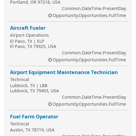
Portland, OR 97218, USA
Common.DateTime.PresentDay
Opportunity.Opportunities.FullTime
Aircraft Fueler
Airport Operations
El Paso, TX | ELP
El Paso, TX 79925, USA
Common.DateTime.PresentDay
Opportunity.Opportunities.FullTime
Airport Equipment Maintenance Technician
Technical
Lubbock, TX | LBB
Lubbock, TX 79403, USA
Common.DateTime.PresentDay
Opportunity.Opportunities.FullTime
Fuel Farm Operator
Technical
Austin, TX 78719, USA