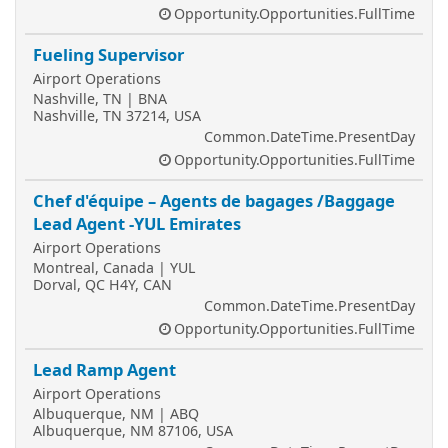
Opportunity.Opportunities.FullTime
Fueling Supervisor
Airport Operations
Nashville, TN | BNA
Nashville, TN 37214, USA
Common.DateTime.PresentDay
Opportunity.Opportunities.FullTime
Chef d'équipe – Agents de bagages /Baggage
Lead Agent -YUL Emirates
Airport Operations
Montreal, Canada | YUL
Dorval, QC H4Y, CAN
Common.DateTime.PresentDay
Opportunity.Opportunities.FullTime
Lead Ramp Agent
Airport Operations
Albuquerque, NM | ABQ
Albuquerque, NM 87106, USA