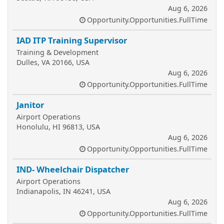
Aug 6, 2026
Opportunity.Opportunities.FullTime
IAD ITP Training Supervisor
Training & Development
Dulles, VA 20166, USA
Aug 6, 2026
Opportunity.Opportunities.FullTime
Janitor
Airport Operations
Honolulu, HI 96813, USA
Aug 6, 2026
Opportunity.Opportunities.FullTime
IND- Wheelchair Dispatcher
Airport Operations
Indianapolis, IN 46241, USA
Aug 6, 2026
Opportunity.Opportunities.FullTime