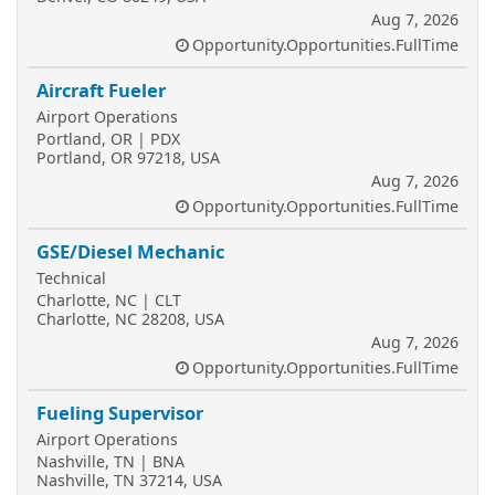
Aug 7, 2026
Opportunity.Opportunities.FullTime
Aircraft Fueler
Airport Operations
Portland, OR | PDX
Portland, OR 97218, USA
Aug 7, 2026
Opportunity.Opportunities.FullTime
GSE/Diesel Mechanic
Technical
Charlotte, NC | CLT
Charlotte, NC 28208, USA
Aug 7, 2026
Opportunity.Opportunities.FullTime
Fueling Supervisor
Airport Operations
Nashville, TN | BNA
Nashville, TN 37214, USA