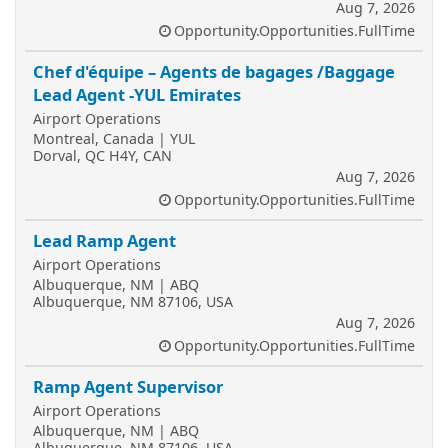
Aug 7, 2026
Opportunity.Opportunities.FullTime
Chef d'équipe – Agents de bagages /Baggage
Lead Agent -YUL Emirates
Airport Operations
Montreal, Canada | YUL
Dorval, QC H4Y, CAN
Aug 7, 2026
Opportunity.Opportunities.FullTime
Lead Ramp Agent
Airport Operations
Albuquerque, NM | ABQ
Albuquerque, NM 87106, USA
Aug 7, 2026
Opportunity.Opportunities.FullTime
Ramp Agent Supervisor
Airport Operations
Albuquerque, NM | ABQ
Albuquerque, NM 87106, USA