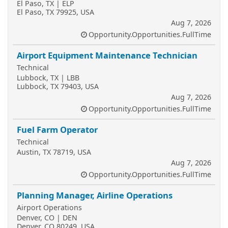
El Paso, TX | ELP
El Paso, TX 79925, USA
Aug 7, 2026
Opportunity.Opportunities.FullTime
Airport Equipment Maintenance Technician
Technical
Lubbock, TX | LBB
Lubbock, TX 79403, USA
Aug 7, 2026
Opportunity.Opportunities.FullTime
Fuel Farm Operator
Technical
Austin, TX 78719, USA
Aug 7, 2026
Opportunity.Opportunities.FullTime
Planning Manager, Airline Operations
Airport Operations
Denver, CO | DEN
Denver, CO 80249, USA