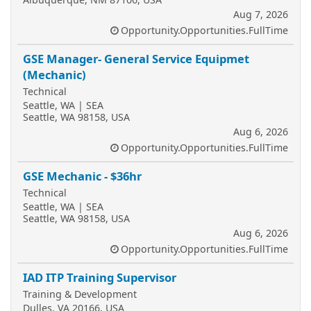
Aug 7, 2026
Opportunity.Opportunities.FullTime
GSE Manager- General Service Equipmet
(Mechanic)
Technical
Seattle, WA | SEA
Seattle, WA 98158, USA
Aug 6, 2026
Opportunity.Opportunities.FullTime
GSE Mechanic - $36hr
Technical
Seattle, WA | SEA
Seattle, WA 98158, USA
Aug 6, 2026
Opportunity.Opportunities.FullTime
IAD ITP Training Supervisor
Training & Development
Dulles, VA 20166, USA