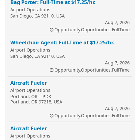
Bag Porter: Full-Time at $17.25/hr.
Airport Operations
San Diego, CA 92110, USA
Aug 7, 2026
Opportunity.Opportunities.FullTime
Wheelchair Agent: Full-Time at $17.25/hr.
Airport Operations
San Diego, CA 92110, USA
Aug 7, 2026
Opportunity.Opportunities.FullTime
Aircraft Fueler
Airport Operations
Portland, OR | PDX
Portland, OR 97218, USA
Aug 7, 2026
Opportunity.Opportunities.FullTime
Aircraft Fueler
Airport Operations