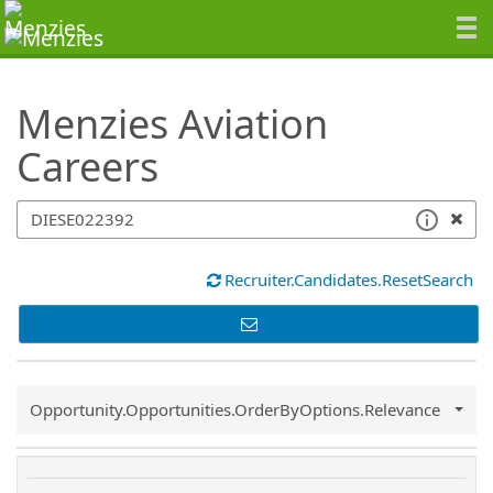
SearchTips.TipsTricks
Menzies Aviation
Careers
Recruiter.Candidates.ResetSearch
Common.Sort.Sort
Opportunity.Opportunities.OrderByOptions.Relevance