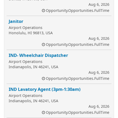
Aug 6, 2026
Opportunity.Opportunities.FullTime
Janitor
Airport Operations
Honolulu, HI 96813, USA
Aug 6, 2026
Opportunity.Opportunities.FullTime
IND- Wheelchair Dispatcher
Airport Operations
Indianapolis, IN 46241, USA
Aug 6, 2026
Opportunity.Opportunities.FullTime
IND Lavatory Agent (3pm-1:30am)
Airport Operations
Indianapolis, IN 46241, USA
Aug 6, 2026
Opportunity.Opportunities.FullTime