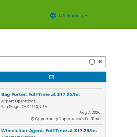
U.S. English
Bag Porter: Full-Time at $17.25/hr.
Airport Operations
San Diego, CA 92110, USA
Aug 7, 2026
Opportunity.Opportunities.FullTime
Wheelchair Agent: Full-Time at $17.25/hr.