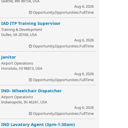
Seattle, WA 98158, USA
Aug 6, 2026
Opportunity.Opportunities.FullTime
IAD ITP Training Supervisor
Training & Development
Dulles, VA 20166, USA
Aug 6, 2026
Opportunity.Opportunities.FullTime
Janitor
Airport Operations
Honolulu, HI 96813, USA
Aug 6, 2026
Opportunity.Opportunities.FullTime
IND- Wheelchair Dispatcher
Airport Operations
Indianapolis, IN 46241, USA
Aug 6, 2026
Opportunity.Opportunities.FullTime
IND Lavatory Agent (3pm-1:30am)