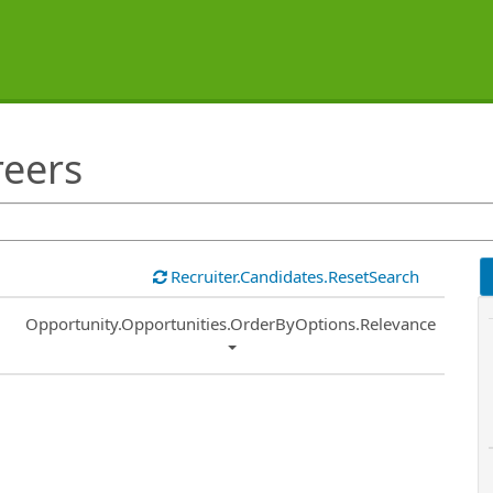
reers
Recruiter.Candidates.ResetSearch
Common.Sort.Sort
Opportunity.Opportunities.OrderByOptions.Relevance