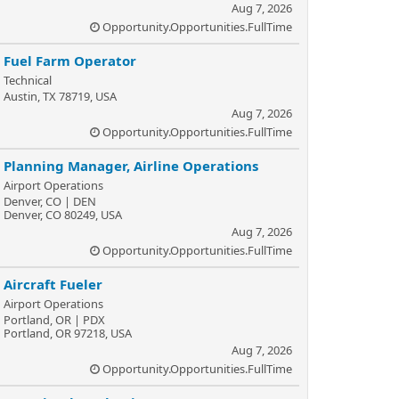
Aug 7, 2026
Opportunity.Opportunities.FullTime
Fuel Farm Operator
Technical
Austin, TX 78719, USA
Aug 7, 2026
Opportunity.Opportunities.FullTime
Planning Manager, Airline Operations
Airport Operations
Denver, CO | DEN
Denver, CO 80249, USA
Aug 7, 2026
Opportunity.Opportunities.FullTime
Aircraft Fueler
Airport Operations
Portland, OR | PDX
Portland, OR 97218, USA
Aug 7, 2026
Opportunity.Opportunities.FullTime