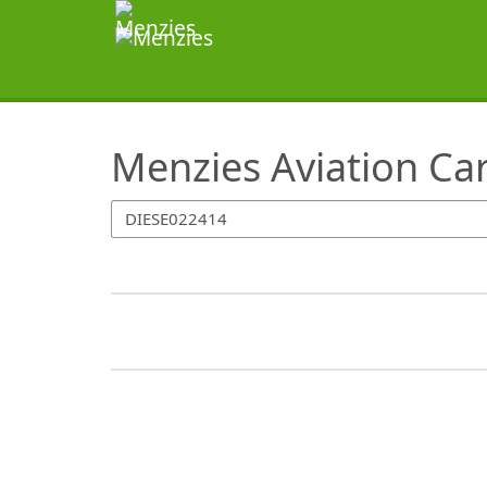
SearchTips.TipsTricks
Menzies Aviation Ca