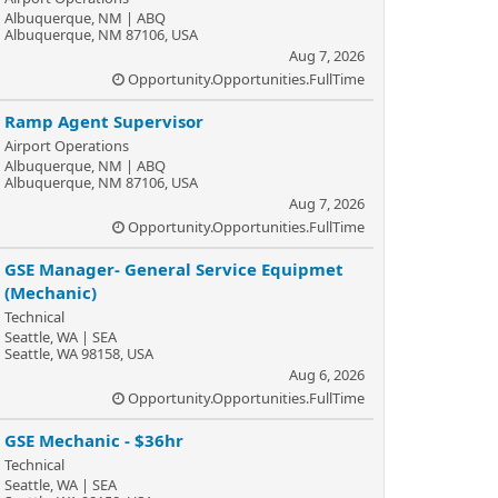
Albuquerque, NM | ABQ
Albuquerque, NM 87106, USA
Aug 7, 2026
Opportunity.Opportunities.FullTime
Ramp Agent Supervisor
Airport Operations
Albuquerque, NM | ABQ
Albuquerque, NM 87106, USA
Aug 7, 2026
Opportunity.Opportunities.FullTime
GSE Manager- General Service Equipmet
(Mechanic)
Technical
Seattle, WA | SEA
Seattle, WA 98158, USA
Aug 6, 2026
Opportunity.Opportunities.FullTime
GSE Mechanic - $36hr
Technical
Seattle, WA | SEA