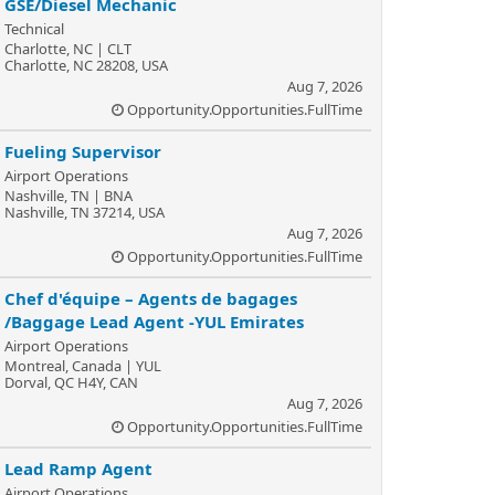
GSE/Diesel Mechanic
Technical
Charlotte, NC | CLT
Charlotte, NC 28208, USA
Aug 7, 2026
Opportunity.Opportunities.FullTime
Fueling Supervisor
Airport Operations
Nashville, TN | BNA
Nashville, TN 37214, USA
Aug 7, 2026
Opportunity.Opportunities.FullTime
Chef d'équipe – Agents de bagages
/Baggage Lead Agent -YUL Emirates
Airport Operations
Montreal, Canada | YUL
Dorval, QC H4Y, CAN
Aug 7, 2026
Opportunity.Opportunities.FullTime
Lead Ramp Agent
Airport Operations