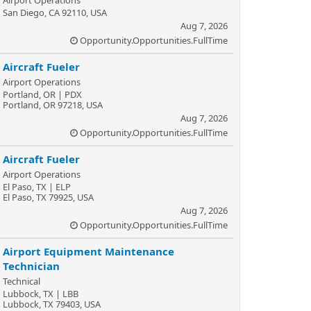
Airport Operations
San Diego, CA 92110, USA
Aug 7, 2026
Opportunity.Opportunities.FullTime
Aircraft Fueler
Airport Operations
Portland, OR | PDX
Portland, OR 97218, USA
Aug 7, 2026
Opportunity.Opportunities.FullTime
Aircraft Fueler
Airport Operations
El Paso, TX | ELP
El Paso, TX 79925, USA
Aug 7, 2026
Opportunity.Opportunities.FullTime
Airport Equipment Maintenance
Technician
Technical
Lubbock, TX | LBB
Lubbock, TX 79403, USA