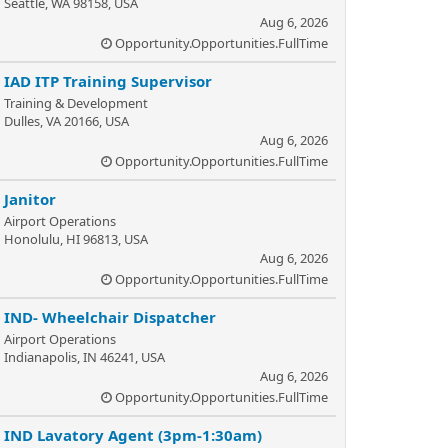
Seattle, WA 98158, USA
Aug 6, 2026
Opportunity.Opportunities.FullTime
IAD ITP Training Supervisor
Training & Development
Dulles, VA 20166, USA
Aug 6, 2026
Opportunity.Opportunities.FullTime
Janitor
Airport Operations
Honolulu, HI 96813, USA
Aug 6, 2026
Opportunity.Opportunities.FullTime
IND- Wheelchair Dispatcher
Airport Operations
Indianapolis, IN 46241, USA
Aug 6, 2026
Opportunity.Opportunities.FullTime
IND Lavatory Agent (3pm-1:30am)