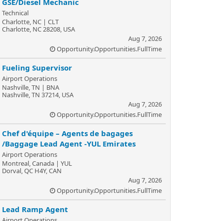
GSE/Diesel Mechanic
Technical
Charlotte, NC | CLT
Charlotte, NC 28208, USA
Aug 7, 2026
Opportunity.Opportunities.FullTime
Fueling Supervisor
Airport Operations
Nashville, TN | BNA
Nashville, TN 37214, USA
Aug 7, 2026
Opportunity.Opportunities.FullTime
Chef d'équipe – Agents de bagages
/Baggage Lead Agent -YUL Emirates
Airport Operations
Montreal, Canada | YUL
Dorval, QC H4Y, CAN
Aug 7, 2026
Opportunity.Opportunities.FullTime
Lead Ramp Agent
Airport Operations