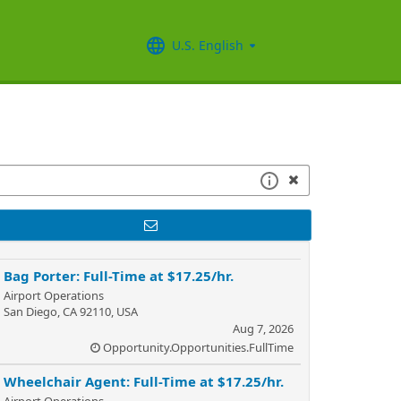
U.S. English
Bag Porter: Full-Time at $17.25/hr.
Airport Operations
San Diego, CA 92110, USA
Aug 7, 2026
Opportunity.Opportunities.FullTime
Wheelchair Agent: Full-Time at $17.25/hr.