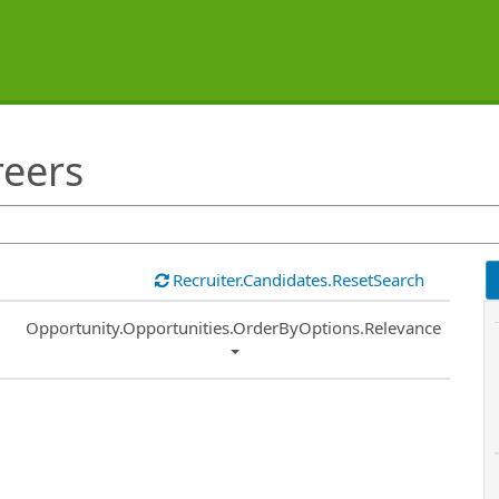
reers
Recruiter.Candidates.ResetSearch
Common.Sort.Sort
Opportunity.Opportunities.OrderByOptions.Relevance