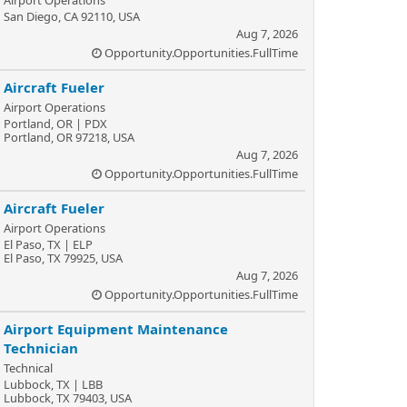
Airport Operations
San Diego, CA 92110, USA
Aug 7, 2026
Opportunity.Opportunities.FullTime
Aircraft Fueler
Airport Operations
Portland, OR | PDX
Portland, OR 97218, USA
Aug 7, 2026
Opportunity.Opportunities.FullTime
Aircraft Fueler
Airport Operations
El Paso, TX | ELP
El Paso, TX 79925, USA
Aug 7, 2026
Opportunity.Opportunities.FullTime
Airport Equipment Maintenance
Technician
Technical
Lubbock, TX | LBB
Lubbock, TX 79403, USA