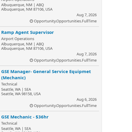
Albuquerque, NM | ABQ
Albuquerque, NM 87106, USA
Aug 7, 2026
Opportunity.Opportunities.FullTime
Ramp Agent Supervisor
Airport Operations
Albuquerque, NM | ABQ
Albuquerque, NM 87106, USA
Aug 7, 2026
Opportunity.Opportunities.FullTime
GSE Manager- General Service Equipmet
(Mechanic)
Technical
Seattle, WA | SEA
Seattle, WA 98158, USA
Aug 6, 2026
Opportunity.Opportunities.FullTime
GSE Mechanic - $36hr
Technical
Seattle, WA | SEA