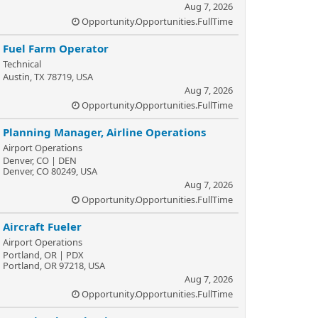
Aug 7, 2026
Opportunity.Opportunities.FullTime
Fuel Farm Operator
Technical
Austin, TX 78719, USA
Aug 7, 2026
Opportunity.Opportunities.FullTime
Planning Manager, Airline Operations
Airport Operations
Denver, CO | DEN
Denver, CO 80249, USA
Aug 7, 2026
Opportunity.Opportunities.FullTime
Aircraft Fueler
Airport Operations
Portland, OR | PDX
Portland, OR 97218, USA
Aug 7, 2026
Opportunity.Opportunities.FullTime