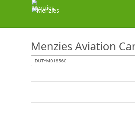
SearchTips.TipsTricks
Menzies Aviation Ca