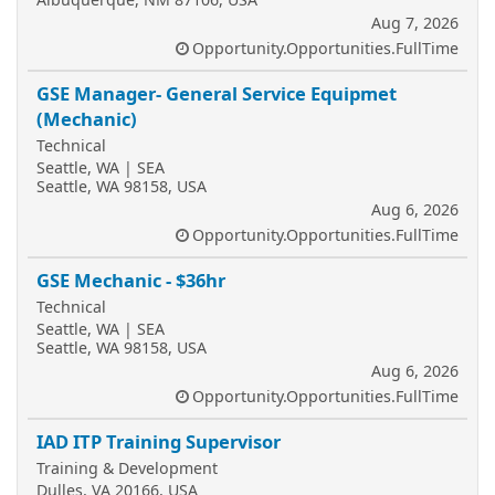
Aug 7, 2026
Opportunity.Opportunities.FullTime
GSE Manager- General Service Equipmet
(Mechanic)
Technical
Seattle, WA | SEA
Seattle, WA 98158, USA
Aug 6, 2026
Opportunity.Opportunities.FullTime
GSE Mechanic - $36hr
Technical
Seattle, WA | SEA
Seattle, WA 98158, USA
Aug 6, 2026
Opportunity.Opportunities.FullTime
IAD ITP Training Supervisor
Training & Development
Dulles, VA 20166, USA