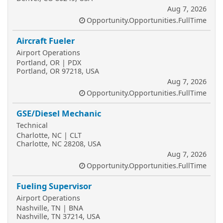
Aug 7, 2026
Opportunity.Opportunities.FullTime
Aircraft Fueler
Airport Operations
Portland, OR | PDX
Portland, OR 97218, USA
Aug 7, 2026
Opportunity.Opportunities.FullTime
GSE/Diesel Mechanic
Technical
Charlotte, NC | CLT
Charlotte, NC 28208, USA
Aug 7, 2026
Opportunity.Opportunities.FullTime
Fueling Supervisor
Airport Operations
Nashville, TN | BNA
Nashville, TN 37214, USA