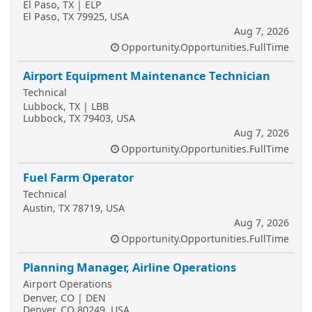
El Paso, TX | ELP
El Paso, TX 79925, USA
Aug 7, 2026
Opportunity.Opportunities.FullTime
Airport Equipment Maintenance Technician
Technical
Lubbock, TX | LBB
Lubbock, TX 79403, USA
Aug 7, 2026
Opportunity.Opportunities.FullTime
Fuel Farm Operator
Technical
Austin, TX 78719, USA
Aug 7, 2026
Opportunity.Opportunities.FullTime
Planning Manager, Airline Operations
Airport Operations
Denver, CO | DEN
Denver, CO 80249, USA