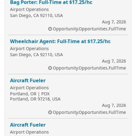
Bag Porter: Full-Time at $17.25/hr.
Airport Operations
San Diego, CA 92110, USA
Aug 7, 2026
Opportunity.Opportunities.FullTime
Wheelchair Agent: Full-Time at $17.25/hr.
Airport Operations
San Diego, CA 92110, USA
Aug 7, 2026
Opportunity.Opportunities.FullTime
Aircraft Fueler
Airport Operations
Portland, OR | PDX
Portland, OR 97218, USA
Aug 7, 2026
Opportunity.Opportunities.FullTime
Aircraft Fueler
Airport Operations