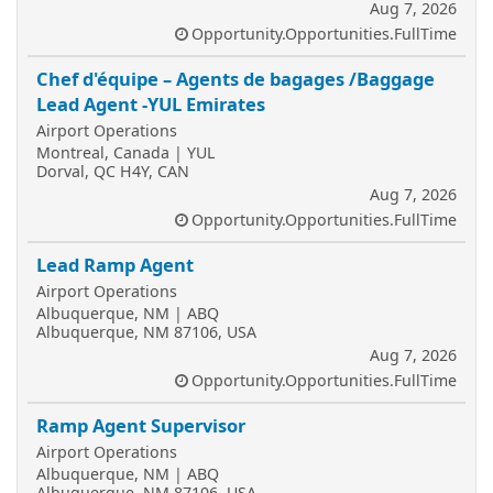
Aug 7, 2026
Opportunity.Opportunities.FullTime
Chef d'équipe – Agents de bagages /Baggage
Lead Agent -YUL Emirates
Airport Operations
Montreal, Canada | YUL
Dorval, QC H4Y, CAN
Aug 7, 2026
Opportunity.Opportunities.FullTime
Lead Ramp Agent
Airport Operations
Albuquerque, NM | ABQ
Albuquerque, NM 87106, USA
Aug 7, 2026
Opportunity.Opportunities.FullTime
Ramp Agent Supervisor
Airport Operations
Albuquerque, NM | ABQ
Albuquerque, NM 87106, USA