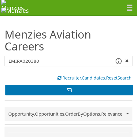
SearchTips.TipsTricks
Menzies Aviation
Careers
Recruiter.Candidates.ResetSearch
Common.Sort.Sort
Opportunity.Opportunities.OrderByOptions.Relevance