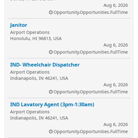
Aug 6, 2026
Opportunity.Opportunities.FullTime
Janitor
Airport Operations
Honolulu, HI 96813, USA
Aug 6, 2026
Opportunity.Opportunities.FullTime
IND- Wheelchair Dispatcher
Airport Operations
Indianapolis, IN 46241, USA
Aug 6, 2026
Opportunity.Opportunities.FullTime
IND Lavatory Agent (3pm-1:30am)
Airport Operations
Indianapolis, IN 46241, USA
Aug 6, 2026
Opportunity.Opportunities.FullTime