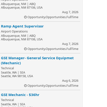
Albuquerque, NM | ABQ
Albuquerque, NM 87106, USA
Aug 7, 2026
Opportunity.Opportunities.FullTime
Ramp Agent Supervisor
Airport Operations
Albuquerque, NM | ABQ
Albuquerque, NM 87106, USA
Aug 7, 2026
Opportunity.Opportunities.FullTime
GSE Manager- General Service Equipmet
(Mechanic)
Technical
Seattle, WA | SEA
Seattle, WA 98158, USA
Aug 6, 2026
Opportunity.Opportunities.FullTime
GSE Mechanic - $36hr
Technical
Seattle, WA | SEA