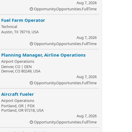
Aug 7, 2026
Opportunity.Opportunities.FullTime
Fuel Farm Operator
Technical
Austin, TX 78719, USA
Aug 7, 2026
Opportunity.Opportunities.FullTime
Planning Manager, Airline Operations
Airport Operations
Denver, CO | DEN
Denver, CO 80249, USA
Aug 7, 2026
Opportunity.Opportunities.FullTime
Aircraft Fueler
Airport Operations
Portland, OR | PDX
Portland, OR 97218, USA
Aug 7, 2026
Opportunity.Opportunities.FullTime