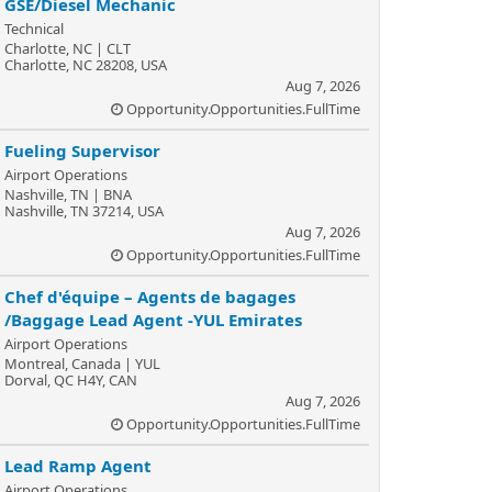
GSE/Diesel Mechanic
Technical
Charlotte, NC | CLT
Charlotte, NC 28208, USA
Aug 7, 2026
Opportunity.Opportunities.FullTime
Fueling Supervisor
Airport Operations
Nashville, TN | BNA
Nashville, TN 37214, USA
Aug 7, 2026
Opportunity.Opportunities.FullTime
Chef d'équipe – Agents de bagages
/Baggage Lead Agent -YUL Emirates
Airport Operations
Montreal, Canada | YUL
Dorval, QC H4Y, CAN
Aug 7, 2026
Opportunity.Opportunities.FullTime
Lead Ramp Agent
Airport Operations