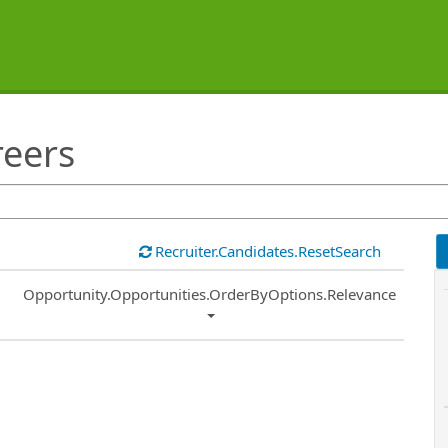
reers
Recruiter.Candidates.ResetSearch
Common.Sort.Sort
Opportunity.Opportunities.OrderByOptions.Relevance