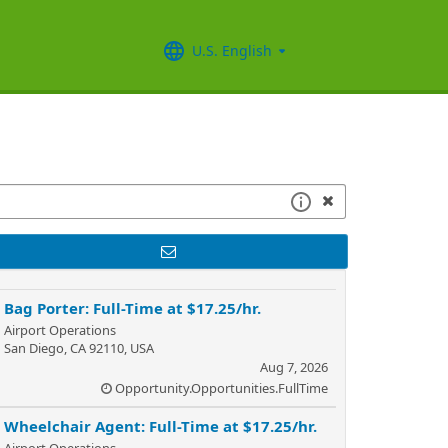
U.S. English
Bag Porter: Full-Time at $17.25/hr.
Airport Operations
San Diego, CA 92110, USA
Aug 7, 2026
Opportunity.Opportunities.FullTime
Wheelchair Agent: Full-Time at $17.25/hr.