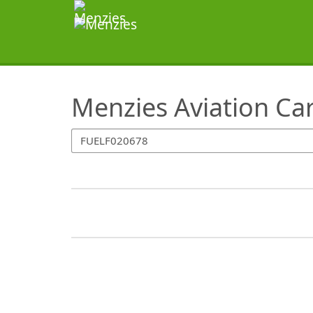
SearchTips.TipsTricks
Menzies Aviation Ca