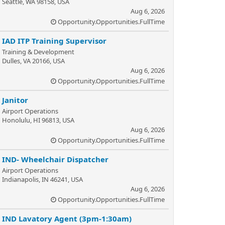
Seattle, WA 98158, USA
Aug 6, 2026
Opportunity.Opportunities.FullTime
IAD ITP Training Supervisor
Training & Development
Dulles, VA 20166, USA
Aug 6, 2026
Opportunity.Opportunities.FullTime
Janitor
Airport Operations
Honolulu, HI 96813, USA
Aug 6, 2026
Opportunity.Opportunities.FullTime
IND- Wheelchair Dispatcher
Airport Operations
Indianapolis, IN 46241, USA
Aug 6, 2026
Opportunity.Opportunities.FullTime
IND Lavatory Agent (3pm-1:30am)