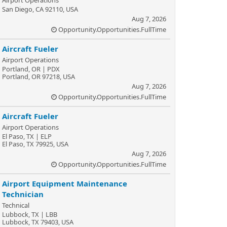
Airport Operations
San Diego, CA 92110, USA
Aug 7, 2026
Opportunity.Opportunities.FullTime
Aircraft Fueler
Airport Operations
Portland, OR | PDX
Portland, OR 97218, USA
Aug 7, 2026
Opportunity.Opportunities.FullTime
Aircraft Fueler
Airport Operations
El Paso, TX | ELP
El Paso, TX 79925, USA
Aug 7, 2026
Opportunity.Opportunities.FullTime
Airport Equipment Maintenance
Technician
Technical
Lubbock, TX | LBB
Lubbock, TX 79403, USA