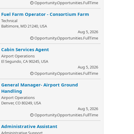
Opportunity.Opportunities.FullTime
Fuel Farm Operator - Consortium Farm
Technical
Baltimore, MD 21240, USA
Aug 5, 2026
Opportunity.Opportunities.FullTime
Cabin Services Agent
Airport Operations
El Segundo, CA 90245, USA
Aug 5, 2026
Opportunity.Opportunities.FullTime
General Manager- Airport Ground
Handling
Airport Operations
Denver, CO 80249, USA
Aug 5, 2026
Opportunity.Opportunities.FullTime
Administrative Assistant
Administrative Support