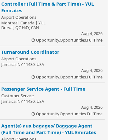
Controller (Full Time & Part Time) - YUL
Emirates
Airport Operations
Montreal, Canada | YUL
Dorval, QC H4Y, CAN
Aug 4, 2026
Opportunity.Opportunities.FullTime
Turnaround Coordinator
Airport Operations
Jamaica, NY 11430, USA
Aug 4, 2026
Opportunity.Opportunities.FullTime
Passenger Service Agent - Full Time
Customer Service
Jamaica, NY 11430, USA
Aug 4, 2026
Opportunity.Opportunities.FullTime
Agent(e) aux bagages/ Baggage Agent
(Full Time and Part Time) - YUL Emirates
Airport Operations