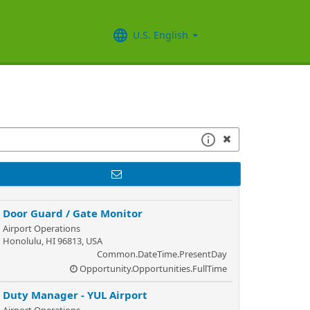
U.S. English
Door Guard / Gate Monitor
Airport Operations
Honolulu, HI 96813, USA
Common.DateTime.PresentDay
Opportunity.Opportunities.FullTime
Duty Manager - YUL Airport