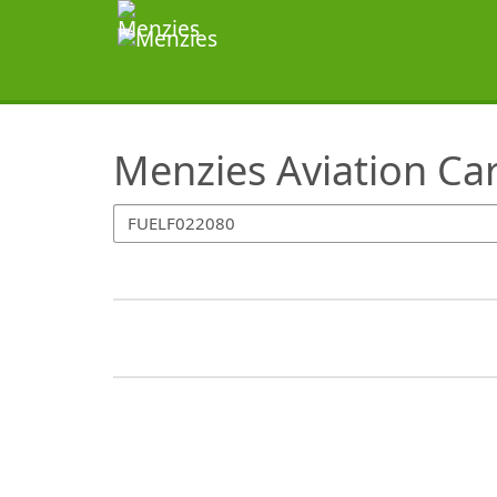
SearchTips.TipsTricks
Menzies Aviation Ca