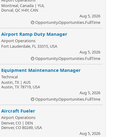
Airport Operations
Montreal, Canada | YUL
Dorval, QC H4Y, CAN
Aug 5, 2026
Opportunity.Opportunities.FullTime
Airport Ramp Duty Manager
Airport Operations
Fort Lauderdale, FL 33315, USA
Aug 5, 2026
Opportunity.Opportunities.FullTime
Equipment Maintenance Manager
Technical
Austin, TX | AUS
Austin, TX 78719, USA
Aug 5, 2026
Opportunity.Opportunities.FullTime
Aircraft Fueler
Airport Operations
Denver, CO | DEN
Denver, CO 80249, USA
Aug 5, 2026