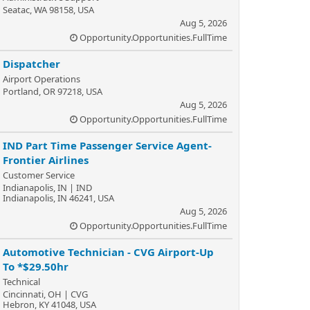
Seatac, WA 98158, USA
Aug 5, 2026
Opportunity.Opportunities.FullTime
Dispatcher
Airport Operations
Portland, OR 97218, USA
Aug 5, 2026
Opportunity.Opportunities.FullTime
IND Part Time Passenger Service Agent-
Frontier Airlines
Customer Service
Indianapolis, IN | IND
Indianapolis, IN 46241, USA
Aug 5, 2026
Opportunity.Opportunities.FullTime
Automotive Technician - CVG Airport-Up
To *$29.50hr
Technical
Cincinnati, OH | CVG
Hebron, KY 41048, USA