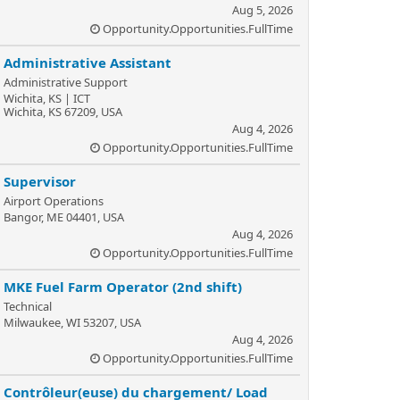
Aug 5, 2026
Opportunity.Opportunities.FullTime
Administrative Assistant
Administrative Support
Wichita, KS | ICT
Wichita, KS 67209, USA
Aug 4, 2026
Opportunity.Opportunities.FullTime
Supervisor
Airport Operations
Bangor, ME 04401, USA
Aug 4, 2026
Opportunity.Opportunities.FullTime
MKE Fuel Farm Operator (2nd shift)
Technical
Milwaukee, WI 53207, USA
Aug 4, 2026
Opportunity.Opportunities.FullTime
Contrôleur(euse) du chargement/ Load