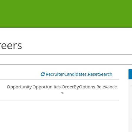
reers
Recruiter.Candidates.ResetSearch
Common.Sort.Sort
Opportunity.Opportunities.OrderByOptions.Relevance