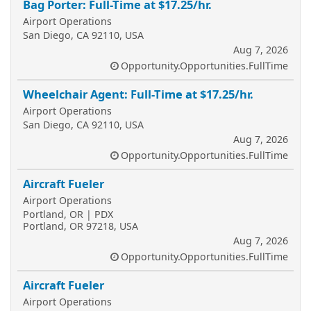
Bag Porter: Full-Time at $17.25/hr.
Airport Operations
San Diego, CA 92110, USA
Aug 7, 2026
Opportunity.Opportunities.FullTime
Wheelchair Agent: Full-Time at $17.25/hr.
Airport Operations
San Diego, CA 92110, USA
Aug 7, 2026
Opportunity.Opportunities.FullTime
Aircraft Fueler
Airport Operations
Portland, OR | PDX
Portland, OR 97218, USA
Aug 7, 2026
Opportunity.Opportunities.FullTime
Aircraft Fueler
Airport Operations