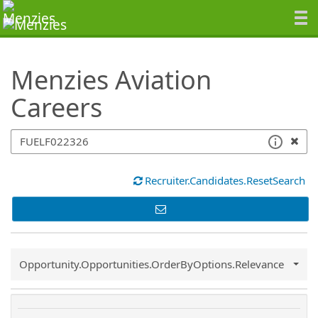
SearchTips.TipsTricks
Menzies Aviation
Careers
Recruiter.Candidates.ResetSearch
Common.Sort.Sort
Opportunity.Opportunities.OrderByOptions.Relevance