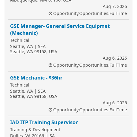
Aug 7, 2026
Opportunity.Opportunities.FullTime
GSE Manager- General Service Equipmet
(Mechanic)
Technical
Seattle, WA | SEA
Seattle, WA 98158, USA
Aug 6, 2026
Opportunity.Opportunities.FullTime
GSE Mechanic - $36hr
Technical
Seattle, WA | SEA
Seattle, WA 98158, USA
Aug 6, 2026
Opportunity.Opportunities.FullTime
IAD ITP Training Supervisor
Training & Development
Dulles, VA 20166, USA