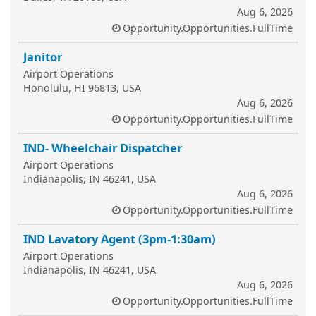
Aug 6, 2026
Opportunity.Opportunities.FullTime
Janitor
Airport Operations
Honolulu, HI 96813, USA
Aug 6, 2026
Opportunity.Opportunities.FullTime
IND- Wheelchair Dispatcher
Airport Operations
Indianapolis, IN 46241, USA
Aug 6, 2026
Opportunity.Opportunities.FullTime
IND Lavatory Agent (3pm-1:30am)
Airport Operations
Indianapolis, IN 46241, USA
Aug 6, 2026
Opportunity.Opportunities.FullTime