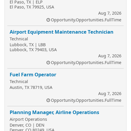
El Paso, TX | ELP
El Paso, TX 79925, USA
Aug 7, 2026
Opportunity.Opportunities.FullTime
Airport Equipment Maintenance Technician
Technical
Lubbock, TX | LBB
Lubbock, TX 79403, USA
Aug 7, 2026
Opportunity.Opportunities.FullTime
Fuel Farm Operator
Technical
Austin, TX 78719, USA
Aug 7, 2026
Opportunity.Opportunities.FullTime
Planning Manager, Airline Operations
Airport Operations
Denver, CO | DEN
Denver, CO 80249, USA