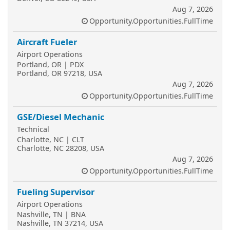
Aug 7, 2026
Opportunity.Opportunities.FullTime
Aircraft Fueler
Airport Operations
Portland, OR | PDX
Portland, OR 97218, USA
Aug 7, 2026
Opportunity.Opportunities.FullTime
GSE/Diesel Mechanic
Technical
Charlotte, NC | CLT
Charlotte, NC 28208, USA
Aug 7, 2026
Opportunity.Opportunities.FullTime
Fueling Supervisor
Airport Operations
Nashville, TN | BNA
Nashville, TN 37214, USA