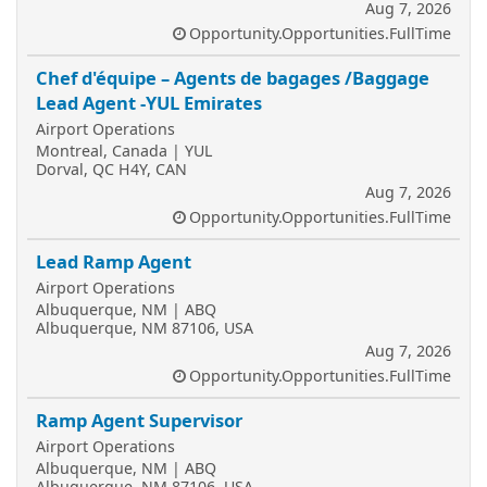
Aug 7, 2026
Opportunity.Opportunities.FullTime
Chef d'équipe – Agents de bagages /Baggage
Lead Agent -YUL Emirates
Airport Operations
Montreal, Canada | YUL
Dorval, QC H4Y, CAN
Aug 7, 2026
Opportunity.Opportunities.FullTime
Lead Ramp Agent
Airport Operations
Albuquerque, NM | ABQ
Albuquerque, NM 87106, USA
Aug 7, 2026
Opportunity.Opportunities.FullTime
Ramp Agent Supervisor
Airport Operations
Albuquerque, NM | ABQ
Albuquerque, NM 87106, USA