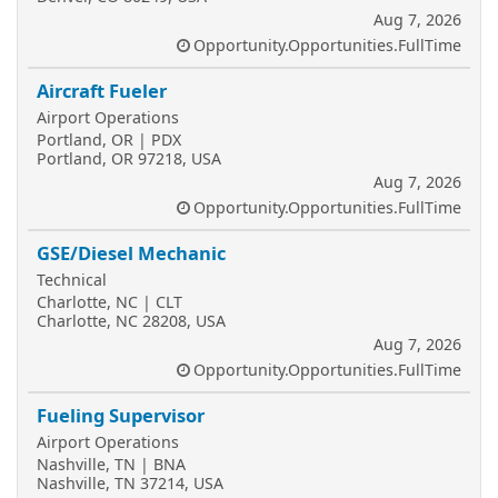
Aug 7, 2026
Opportunity.Opportunities.FullTime
Aircraft Fueler
Airport Operations
Portland, OR | PDX
Portland, OR 97218, USA
Aug 7, 2026
Opportunity.Opportunities.FullTime
GSE/Diesel Mechanic
Technical
Charlotte, NC | CLT
Charlotte, NC 28208, USA
Aug 7, 2026
Opportunity.Opportunities.FullTime
Fueling Supervisor
Airport Operations
Nashville, TN | BNA
Nashville, TN 37214, USA