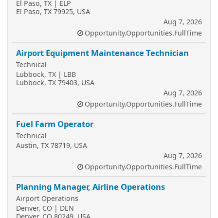
El Paso, TX | ELP
El Paso, TX 79925, USA
Aug 7, 2026
Opportunity.Opportunities.FullTime
Airport Equipment Maintenance Technician
Technical
Lubbock, TX | LBB
Lubbock, TX 79403, USA
Aug 7, 2026
Opportunity.Opportunities.FullTime
Fuel Farm Operator
Technical
Austin, TX 78719, USA
Aug 7, 2026
Opportunity.Opportunities.FullTime
Planning Manager, Airline Operations
Airport Operations
Denver, CO | DEN
Denver, CO 80249, USA