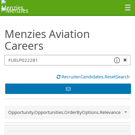
SearchTips.TipsTricks
Menzies Aviation
Careers
Recruiter.Candidates.ResetSearch
Common.Sort.Sort
Opportunity.Opportunities.OrderByOptions.Relevance