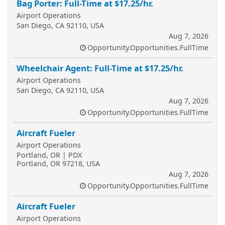
Bag Porter: Full-Time at $17.25/hr.
Airport Operations
San Diego, CA 92110, USA
Aug 7, 2026
Opportunity.Opportunities.FullTime
Wheelchair Agent: Full-Time at $17.25/hr.
Airport Operations
San Diego, CA 92110, USA
Aug 7, 2026
Opportunity.Opportunities.FullTime
Aircraft Fueler
Airport Operations
Portland, OR | PDX
Portland, OR 97218, USA
Aug 7, 2026
Opportunity.Opportunities.FullTime
Aircraft Fueler
Airport Operations