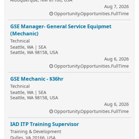
Aug 7, 2026
Opportunity.Opportunities.FullTime
GSE Manager- General Service Equipmet
(Mechanic)
Technical
Seattle, WA | SEA
Seattle, WA 98158, USA
Aug 6, 2026
Opportunity.Opportunities.FullTime
GSE Mechanic - $36hr
Technical
Seattle, WA | SEA
Seattle, WA 98158, USA
Aug 6, 2026
Opportunity.Opportunities.FullTime
IAD ITP Training Supervisor
Training & Development
Dulles, VA 20166, USA