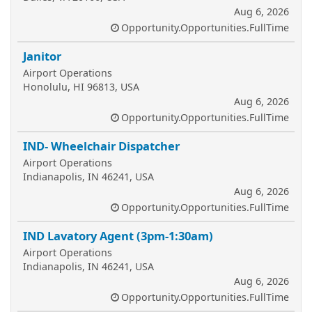
Aug 6, 2026
Opportunity.Opportunities.FullTime
Janitor
Airport Operations
Honolulu, HI 96813, USA
Aug 6, 2026
Opportunity.Opportunities.FullTime
IND- Wheelchair Dispatcher
Airport Operations
Indianapolis, IN 46241, USA
Aug 6, 2026
Opportunity.Opportunities.FullTime
IND Lavatory Agent (3pm-1:30am)
Airport Operations
Indianapolis, IN 46241, USA
Aug 6, 2026
Opportunity.Opportunities.FullTime