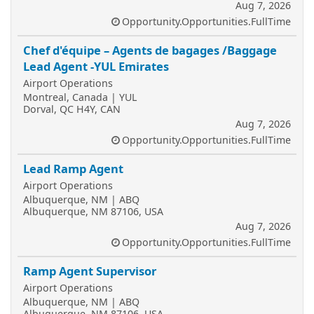
Aug 7, 2026
Opportunity.Opportunities.FullTime
Chef d'équipe – Agents de bagages /Baggage
Lead Agent -YUL Emirates
Airport Operations
Montreal, Canada | YUL
Dorval, QC H4Y, CAN
Aug 7, 2026
Opportunity.Opportunities.FullTime
Lead Ramp Agent
Airport Operations
Albuquerque, NM | ABQ
Albuquerque, NM 87106, USA
Aug 7, 2026
Opportunity.Opportunities.FullTime
Ramp Agent Supervisor
Airport Operations
Albuquerque, NM | ABQ
Albuquerque, NM 87106, USA