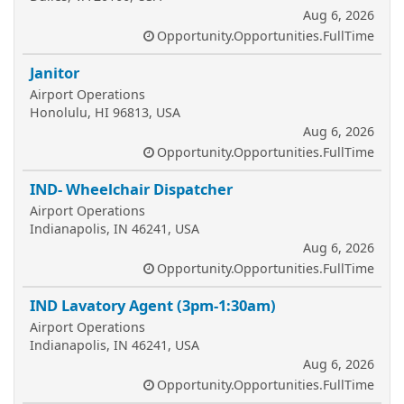
Aug 6, 2026
Opportunity.Opportunities.FullTime
Janitor
Airport Operations
Honolulu, HI 96813, USA
Aug 6, 2026
Opportunity.Opportunities.FullTime
IND- Wheelchair Dispatcher
Airport Operations
Indianapolis, IN 46241, USA
Aug 6, 2026
Opportunity.Opportunities.FullTime
IND Lavatory Agent (3pm-1:30am)
Airport Operations
Indianapolis, IN 46241, USA
Aug 6, 2026
Opportunity.Opportunities.FullTime