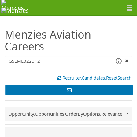
SearchTips.TipsTricks
Menzies Aviation
Careers
Recruiter.Candidates.ResetSearch
Common.Sort.Sort
Opportunity.Opportunities.OrderByOptions.Relevance