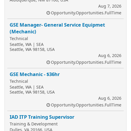
Aug 7, 2026
Opportunity.Opportunities.FullTime
GSE Manager- General Service Equipmet
(Mechanic)
Technical
Seattle, WA | SEA
Seattle, WA 98158, USA
Aug 6, 2026
Opportunity.Opportunities.FullTime
GSE Mechanic - $36hr
Technical
Seattle, WA | SEA
Seattle, WA 98158, USA
Aug 6, 2026
Opportunity.Opportunities.FullTime
IAD ITP Training Supervisor
Training & Development
Dulles, VA 20166, USA