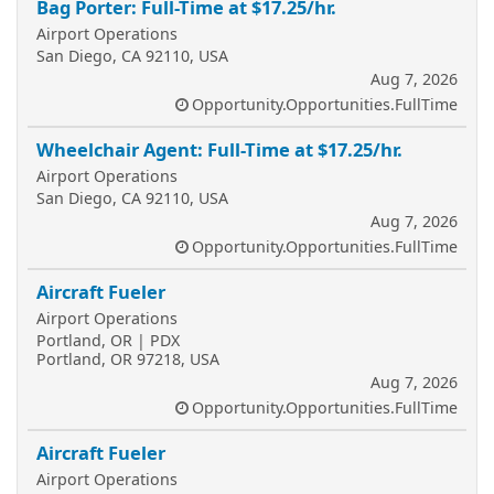
Bag Porter: Full-Time at $17.25/hr.
Airport Operations
San Diego, CA 92110, USA
Aug 7, 2026
Opportunity.Opportunities.FullTime
Wheelchair Agent: Full-Time at $17.25/hr.
Airport Operations
San Diego, CA 92110, USA
Aug 7, 2026
Opportunity.Opportunities.FullTime
Aircraft Fueler
Airport Operations
Portland, OR | PDX
Portland, OR 97218, USA
Aug 7, 2026
Opportunity.Opportunities.FullTime
Aircraft Fueler
Airport Operations