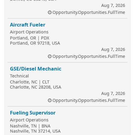
Aug 7, 2026
Opportunity.Opportunities.FullTime
Aircraft Fueler
Airport Operations
Portland, OR | PDX
Portland, OR 97218, USA
Aug 7, 2026
Opportunity.Opportunities.FullTime
GSE/Diesel Mechanic
Technical
Charlotte, NC | CLT
Charlotte, NC 28208, USA
Aug 7, 2026
Opportunity.Opportunities.FullTime
Fueling Supervisor
Airport Operations
Nashville, TN | BNA
Nashville, TN 37214, USA