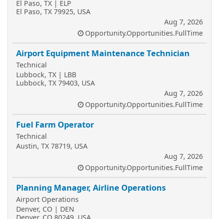
El Paso, TX | ELP
El Paso, TX 79925, USA
Aug 7, 2026
Opportunity.Opportunities.FullTime
Airport Equipment Maintenance Technician
Technical
Lubbock, TX | LBB
Lubbock, TX 79403, USA
Aug 7, 2026
Opportunity.Opportunities.FullTime
Fuel Farm Operator
Technical
Austin, TX 78719, USA
Aug 7, 2026
Opportunity.Opportunities.FullTime
Planning Manager, Airline Operations
Airport Operations
Denver, CO | DEN
Denver, CO 80249, USA