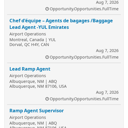
Aug 7, 2026
Opportunity.Opportunities.FullTime
Chef d'équipe – Agents de bagages /Baggage
Lead Agent -YUL Emirates
Airport Operations
Montreal, Canada | YUL
Dorval, QC H4Y, CAN
Aug 7, 2026
Opportunity.Opportunities.FullTime
Lead Ramp Agent
Airport Operations
Albuquerque, NM | ABQ
Albuquerque, NM 87106, USA
Aug 7, 2026
Opportunity.Opportunities.FullTime
Ramp Agent Supervisor
Airport Operations
Albuquerque, NM | ABQ
Albuquerque, NM 87106, USA